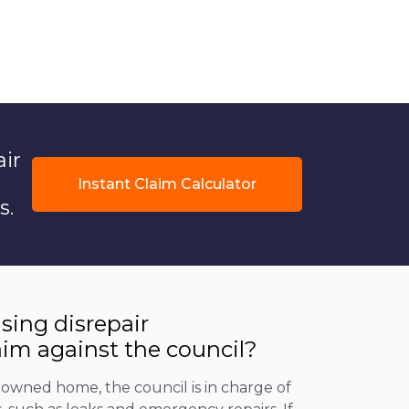
air
Instant Claim Calculator
s.
using disrepair
im against the council?
il-owned home, the council is in charge of