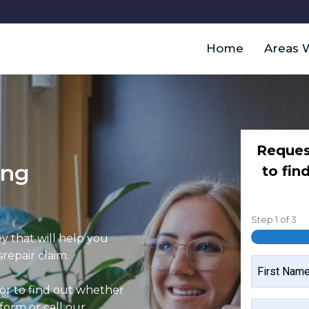
Home
Areas 
Reques
ing
to fin
Step
1
of
3
y that will help you
repair claim.
NAME
 or to find out whether
FIRST
MOBILE
 form or call our