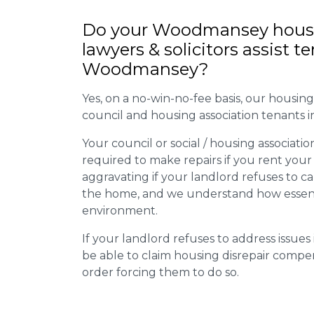
Do your Woodmansey housi
lawyers & solicitors assist t
Woodmansey?
Yes, on a no-win-no-fee basis, our housing d
council and housing association tenants
Your council or social / housing association
required to make repairs if you rent your
aggravating if your landlord refuses to 
the home, and we understand how essential 
environment.
If your landlord refuses to address issue
be able to claim housing disrepair compe
order forcing them to do so.