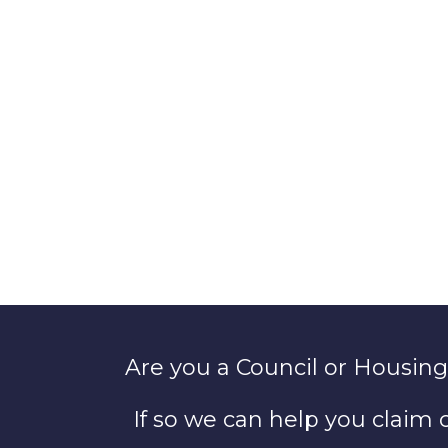
Are you a Council or Housing
If so we can help you claim