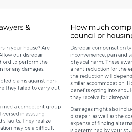
lawyers &
How much compens
council or housin
rs in your house? Are
Disrepair compensation typ
Allow our disrepair
inconvenience, pain and s
ndlord to perform the
physical harm. These awar
on for any damages.
a rent reduction for the en
the reduction will depend
dled claims against non-
similar accommodation. Ho
e they failed to carry out
benefits opting into sho
they receive for disrepair..
e formed a competent group
Damages might also inclu
l-versed in assisting
disrepair, as well as the co
s faults. They realize
expense of finding altern
tion may be a difficult
is determined by your situ