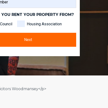
NAME
 YOU RENT YOUR PROPERTY FROM?
Council
Housing Association