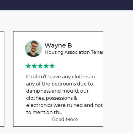
Wayne B
Housing Association Tenant
Couldn’t leave any clothes in
My fl
any of the bedrooms due to
my ch
dampness and mould, our
rent 
clothes, possessions &
The 
electronics were ruined and not
unde
to mention th
...
Read More