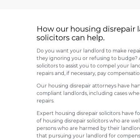
How our housing disrepair 
solicitors can help.
Do you want your landlord to make repai
they ignoring you or refusing to budge? 
solicitors to assist you to compel your la
repairs and, if necessary, pay compensati
Our housing disrepair attorneys have han
compliant landlords, including cases wher
repairs.
Expert housing disrepair solicitors hav
of housing disrepair solicitors who are wel
persons who are harmed by their landlord’
that pursuing your landlord for compensa