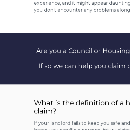
experience, and it might appear daunting 
you don’t encounter any problems along
Are you a Council or Housing
If so we can help you claim
What is the definition of a 
claim?
If your landlord fails to keep you safe an