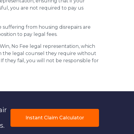
epresentation, ensuring that if your
ful, you are not required to pay us
suffering from housing disrepairs are
osition to pay legal fees.
 Win, No Fee legal representation, which
in the legal counsel they require without
If they fail, you will not be responsible for
air
Instant Claim Calculator
s.