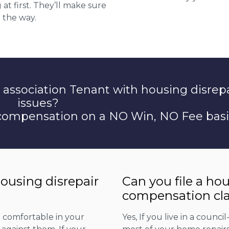
at first. They’ll make sure
 the way.
 association Tenant with housing disrep
issues?
 compensation on a NO Win, NO Fee basi
housing disrepair
Can you file a ho
compensation cla
d comfortable in your
Yes, If you live in a counc