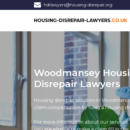
hdrlawyers@housing-disrepair.org
HOUSING-DISREPAIR-LAWYERS
.CO.UK
Woodmansey Hous
Disrepair Lawyers
Housing disrepair solicitors in Woodmanse
claim compensation by filing a housing dis
For more information about our services,
you are eligible to make a claim fill in the