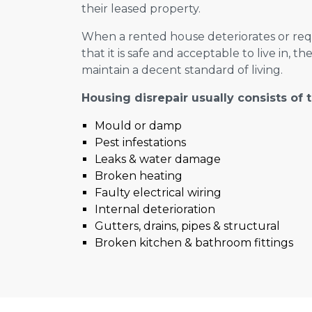
their leased property.
When a rented house deteriorates or requ
that it is safe and acceptable to live in, th
maintain a decent standard of living.
Housing disrepair usually consists of 
Mould or damp
Pest infestations
Leaks & water damage
Broken heating
Faulty electrical wiring
Internal deterioration
Gutters, drains, pipes & structural
Broken kitchen & bathroom fittings