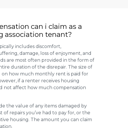
ation can i claim as a
g association tenant?
ically includes discomfort,
uffering, damage, loss of enjoyment, and
ds are most often provided in the form of
tire duration of the disrepair. The size of
 on how much monthly rent is paid for
wever, if a renter receives housing
uld not affect how much compensation
de the value of any items damaged by
st of repairs you’ve had to pay for, or the
ative housing. The amount you can claim
ation.