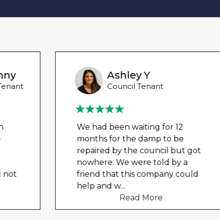
Ashley Y
Council Tenant
We had been waiting for 12
months for the damp to be
repaired by the council but got
nowhere. We were told by a
friend that this company could
help and w
...
Read More