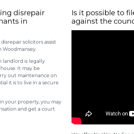
ng disrepair
Is it possible to f
enants in
against the counc
isrepair solicitors assist
 in Woodmansey.
 landlord is legally
 house. It may be
carry out maintenance on
it is to live in a secure
s in your property, you may
nsation and get a court