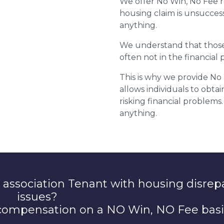
We offer No Win, No Fee r
housing claim is unsuccess
anything.
We understand that those 
often not in the financial p
This is why we provide No
allows individuals to obta
risking financial problems. 
anything.
 association Tenant with housing disrep
issues?
 compensation on a NO Win, NO Fee basi