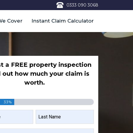
0333 090 3068
We Cover
Instant Claim Calculator
t a FREE property inspection
d out how much your claim is
worth.
33%
LAST