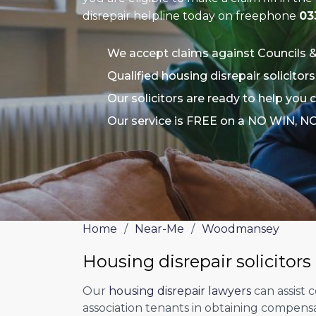
disrepair helpline today on freephone
03
We accept claims against Councils 
Qualified housing disrepair solicit
Our solicitors are ready to help yo
Our service is FREE on a NO WIN, N
Home
/
Near-Me
/
Woodmansey
Housing disrepair solicito
Our
housing disrepair lawyers
can assist 
association tenants in obtaining compens