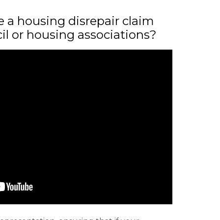
ile a housing disrepair claim
il or housing associations?