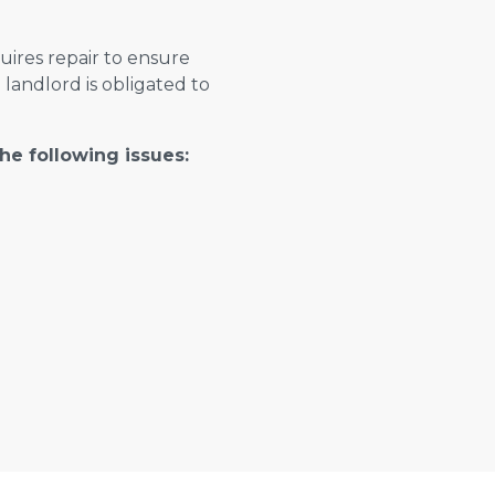
ires repair to ensure
e landlord is obligated to
the following issues: