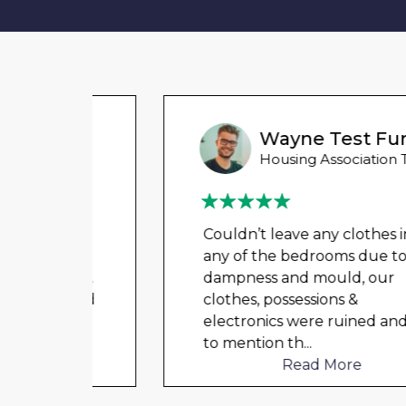
Wayne Test Funny
Housing Association Tenant
 for
Couldn’t leave any clothes in
ved
any of the bedrooms due to
tion.
dampness and mould, our
l and
clothes, possessions &
er
...
electronics were ruined and not
to mention th
...
Read More