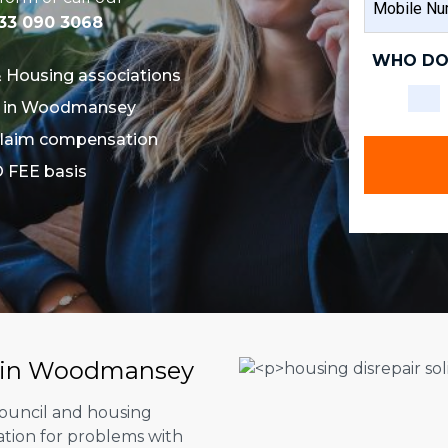
NAME
NUMBER
33 090 3068
WHO DO
& Housing associations
ors in Woodmansey
u claim compensation
O FEE basis
rs in Woodmansey
council and housing
ation for problems with