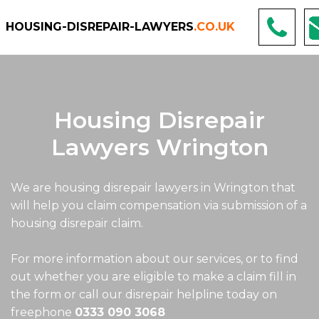
HOUSING-DISREPAIR-LAWYERS
.CO.UK
Housing Disrepair
Lawyers Wrington
We are housing disrepair lawyers in Wrington that
will help you claim compensation via submission of a
housing disrepair claim.
For more information about our services, or to find
out whether you are eligible to make a claim fill in
the form or call our disrepair helpline today on
freephone
0333 090 3068