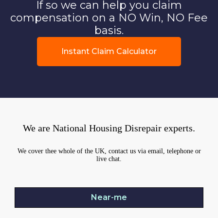
If so we can help you claim
compensation on a NO Win, NO Fee
basis.
Instant Claim Calculator
We are National Housing Disrepair experts.
We cover thee whole of the UK, contact us via email, telephone or
live chat.
Near-me