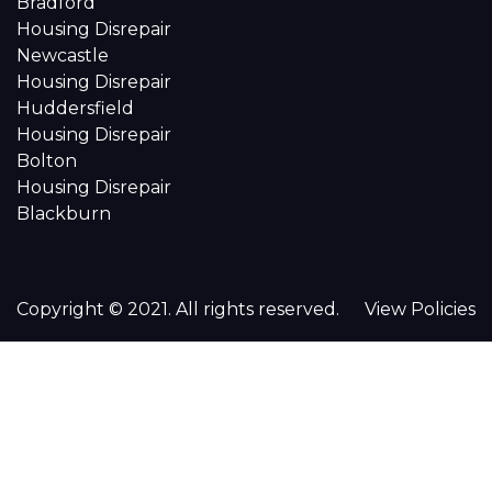
Bradford
Housing Disrepair
Newcastle
Housing Disrepair
Huddersfield
Housing Disrepair
Bolton
Housing Disrepair
Blackburn
Copyright © 2021. All rights reserved.
View Policies