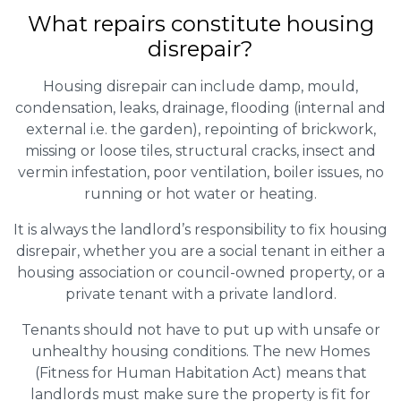
What repairs constitute housing
disrepair?
Housing disrepair can include damp, mould,
condensation, leaks, drainage, flooding (internal and
external i.e. the garden), repointing of brickwork,
missing or loose tiles, structural cracks, insect and
vermin infestation, poor ventilation, boiler issues, no
running or hot water or heating.
It is always the landlord’s responsibility to fix housing
disrepair, whether you are a social tenant in either a
housing association or council-owned property, or a
private tenant with a private landlord.
Tenants should not have to put up with unsafe or
unhealthy housing conditions. The new Homes
(Fitness for Human Habitation Act) means that
landlords must make sure the property is fit for