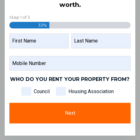
worth.
Step
1
of
3
33%
NAME
FIRST
LAST
MOBILE
NAME
NAME
NUMBER
WHO DO YOU RENT YOUR PROPERTY FROM?
Council
Housing Association