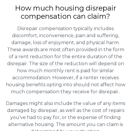
How much housing disrepair
compensation can claim?
Disrepair compensation typically includes
discomfort, inconvenience, pain and suffering,
damage, loss of enjoyment, and physical harm.
These awards are most often provided in the form
of a rent reduction for the entire duration of the
disrepair. The size of the reduction will depend on
how much monthly rent is paid for similar
accommodation. However, if a renter receives
housing benefits opting into should not affect how
much compensation they receive for disrepair..
Damages might also include the value of any items
damaged by disrepair, as well as the cost of repairs
you’ve had to pay for, or the expense of finding
alternative housing. The amount you can claim is