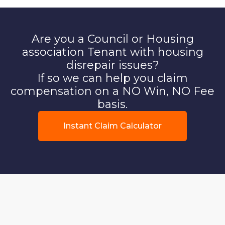
Are you a Council or Housing
association Tenant with housing
disrepair issues?
If so we can help you claim
compensation on a NO Win, NO Fee
basis.
Instant Claim Calculator