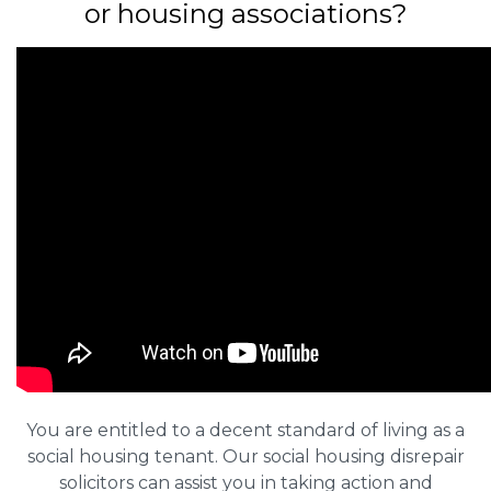
or housing associations?
You are entitled to a decent standard of living as a
social housing tenant. Our social housing disrepair
solicitors can assist you in taking action and