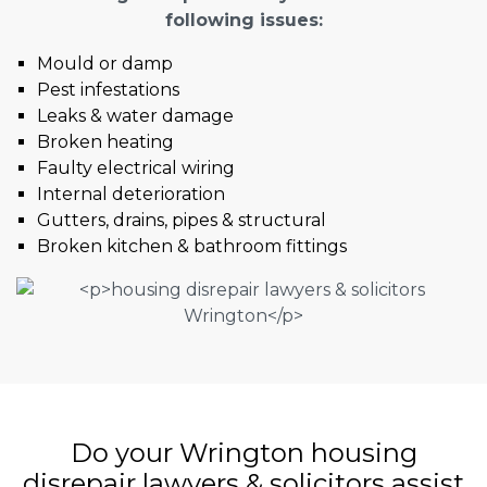
following issues:
Mould or damp
Pest infestations
Leaks & water damage
Broken heating
Faulty electrical wiring
Internal deterioration
Gutters, drains, pipes & structural
Broken kitchen & bathroom fittings
Do your Wrington housing
disrepair lawyers & solicitors assist