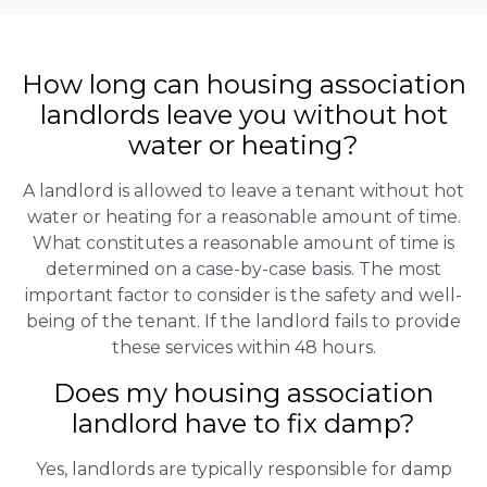
How long can housing association
landlords leave you without hot
water or heating?
A landlord is allowed to leave a tenant without hot
water or heating for a reasonable amount of time.
What constitutes a reasonable amount of time is
determined on a case-by-case basis. The most
important factor to consider is the safety and well-
being of the tenant. If the landlord fails to provide
these services within 48 hours.
Does my housing association
landlord have to fix damp?
Yes, landlords are typically responsible for damp