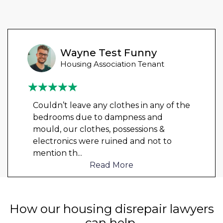
Wayne Test Funny
Housing Association Tenant
Couldn’t leave any clothes in any of the
bedrooms due to dampness and
mould, our clothes, possessions &
electronics were ruined and not to
mention th
...
Read More
How our housing disrepair lawyers
can help.