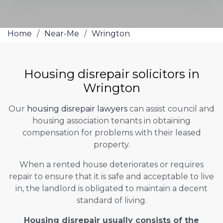
Home
/
Near-Me
/
Wrington
Housing disrepair solicitors in
Wrington
Our
housing disrepair lawyers
can assist council and
housing association tenants in obtaining
compensation for problems with their leased
property.
When a rented house deteriorates or requires
repair to ensure that it is safe and acceptable to live
in, the landlord is obligated to maintain a decent
standard of living.
Housing disrepair usually consists of the