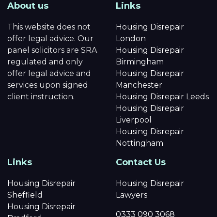
About us
Links
This website does not
Housing Disrepair
offer legal advice. Our
London
panel solicitors are SRA
Housing Disrepair
regulated and only
Birmingham
offer legal advice and
Housing Disrepair
services upon signed
Manchester
client instruction.
Housing Disrepair Leeds
Housing Disrepair
Liverpool
Housing Disrepair
Nottingham
Links
Contact Us
Housing Disrepair
Housing Disrepair
Sheffield
Lawyers
Housing Disrepair
0333 090 3068