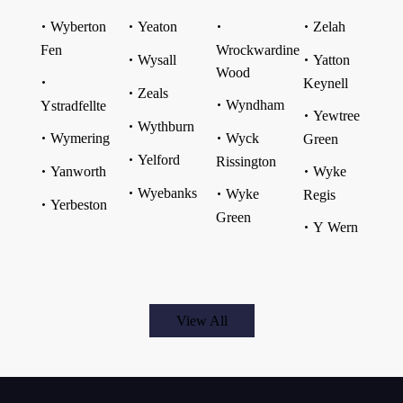
Wyberton
Yeaton
Zelah
Fen
Wrockwardine
Wysall
Yatton
Wood
Keynell
Zeals
Wyndham
Ystradfellte
Yewtree
Wythburn
Wymering
Wyck
Green
Yelford
Rissington
Yanworth
Wyke
Wyebanks
Wyke
Regis
Yerbeston
Green
Y Wern
View All