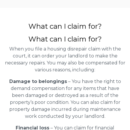
What can I claim for?
What can I claim for?
When you file a housing disrepair claim with the
court, it can order your landlord to make the
necessary repairs. You may also be compensated for
various reasons, including:
Damage to belongings
– You have the right to
demand compensation for any items that have
been damaged or destroyed as a result of the
property’s poor condition. You can also claim for
property damage incurred during maintenance
work conducted by your landlord.
Financial loss
– You can claim for financial