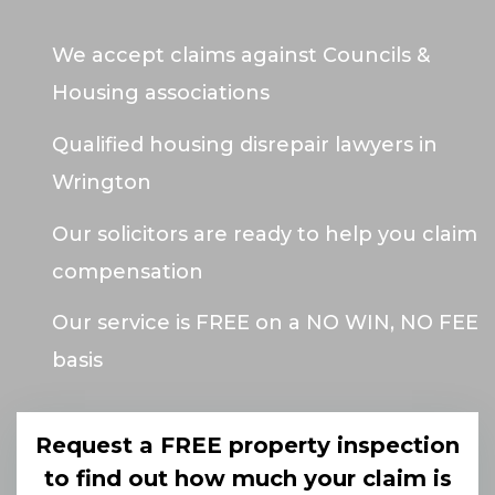
We accept claims against Councils &
Housing associations
Qualified housing disrepair lawyers in
Wrington
Our solicitors are ready to help you claim
compensation
Our service is FREE on a NO WIN, NO FEE
basis
Request a FREE property inspection
to find out how much your claim is