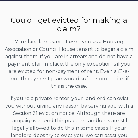
Could I get evicted for making a
claim?
Your landlord cannot evict you as a Housing
Association or Council House tenant to begin a claim
against them. If you are in arrears and do not have a
payment plan in place, the only exception is if you
are evicted for non-payment of rent. Even a £1-a-
month payment plan would suffice protection if
this is the case.
If you’re a private renter, your landlord can evict
you without giving any reason by serving you with a
Section 21 eviction notice. Although there are
campaigns to end this practice, landlords are still
legally allowed to do this in some cases. If your
landlord does try to evict you, we can assist you