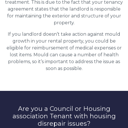
treatment. This is due to the fact that your tenancy
agreement states that the landlord is responsible
for maintaining the exterior and structure of your
property.
If you landlord doesn’t take action against mould
growth in your rental property, you could be
eligible for reimbursement of medical expenses or
lost items. Mould can cause a number of health
problems, so it’s important to address the issue as
soon as possible.
Are you a Council or Housing
association Tenant with housing
disrepair issues?