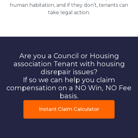
human habitation, and if they don’t, tenants can
take legal action.
Are you a Council or Housing
association Tenant with housing
disrepair issues?
If so we can help you claim
compensation on a NO Win, NO Fee
basis.
Instant Claim Calculator