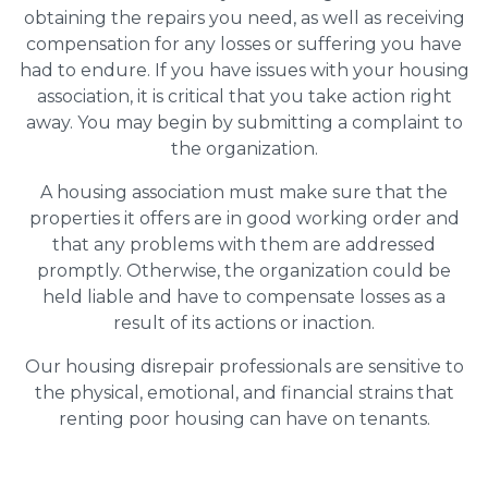
obtaining the repairs you need, as well as receiving
compensation for any losses or suffering you have
had to endure. If you have issues with your housing
association, it is critical that you take action right
away. You may begin by submitting a complaint to
the organization.
A housing association must make sure that the
properties it offers are in good working order and
that any problems with them are addressed
promptly. Otherwise, the organization could be
held liable and have to compensate losses as a
result of its actions or inaction.
Our housing disrepair professionals are sensitive to
the physical, emotional, and financial strains that
renting poor housing can have on tenants.