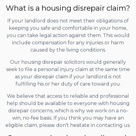
What is a housing disrepair claim?
If your landlord does not meet their obligations of
keeping you safe and comfortable in your home,
you can take legal action against them. This would
include compensation for any injuries or harm
caused by the living conditions.
Our housing disrepair solicitors would generally
seek to file a personal injury claim at the same time
as your disrepair claim if your landlord is not
fulfilling his or her duty of care toward you.
We believe that access to reliable and professional
help should be available to everyone with housing
disrepair concerns, which is why we work on a no-
win, no-fee basis. If you think you may have an
eligible claim, please don’t hesitate in contacting us.