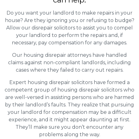
Do you want your landlord to make repairs in your
house? Are they ignoring you or refusing to budge?
Allow our disrepair solicitors to assist you to compel
your landlord to perform the repairs and, if
necessary, pay compensation for any damages.
Our housing disrepair attorneys have handled
claims against non-compliant landlords, including
cases where they failed to carry out repairs.
Expert housing disrepair solicitors have formed a
competent group of housing disrepair solicitors who
are well-versed in assisting persons who are harmed
by their landlord’s faults. They realize that pursuing
your landlord for compensation may be a difficult
experience, and it might appear daunting at first.
They’ll make sure you don’t encounter any
problems along the way.