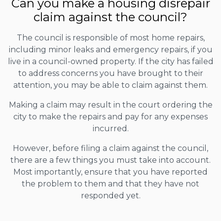
Can you make a housing disrepair
claim against the council?
The council is responsible of most home repairs,
including minor leaks and emergency repairs, if you
live in a council-owned property. If the city has failed
to address concerns you have brought to their
attention, you may be able to claim against them.
Making a claim may result in the court ordering the
city to make the repairs and pay for any expenses
incurred.
However, before filing a claim against the council,
there are a few things you must take into account.
Most importantly, ensure that you have reported
the problem to them and that they have not
responded yet.