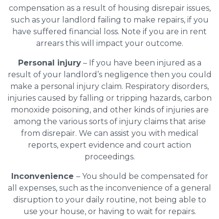
compensation as a result of housing disrepair issues,
such as your landlord failing to make repairs, if you
have suffered financial loss. Note if you are in rent
arrears this will impact your outcome.
Personal injury
– If you have been injured as a
result of your landlord’s negligence then you could
make a personal injury claim. Respiratory disorders,
injuries caused by falling or tripping hazards, carbon
monoxide poisoning, and other kinds of injuries are
among the various sorts of injury claims that arise
from disrepair. We can assist you with medical
reports, expert evidence and court action
proceedings.
Inconvenience
– You should be compensated for
all expenses, such as the inconvenience of a general
disruption to your daily routine, not being able to
use your house, or having to wait for repairs.