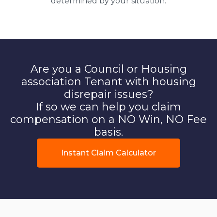
determined by your situation.
Are you a Council or Housing
association Tenant with housing
disrepair issues?
If so we can help you claim
compensation on a NO Win, NO Fee
basis.
Instant Claim Calculator