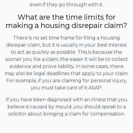
even if they go through with it.
What are the time limits for
making a housing disrepair claim?
There is no set time frame for filing a housing
disrepair claim, but it is usually in your best interest
to act as quickly as possible. This is because the
sooner you file a claim, the easier it will be to collect
evidence and prove liability. In some cases, there
may also be legal deadlines that apply to your claim.
For example, if you are claiming for personal injury,
you must take care of it ASAP.
If you have been diagnosed with an illness that you
believe is caused by mould, you should speak to a
solicitor about bringing a claim for compensation.