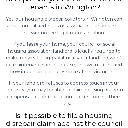
tenants in Wrington?
Yes, our housing disrepair solicitors in Wrington can
assist council and housing association tenants with
no-win-no-fee legal representation.
If you lease your home, your council or social
housing association landlord is legally required to
make repairs. It’s aggravating if your landlord won’t
do maintenance on the house, and we understand
how important it is to live in a safe environment.
If your landlord refuses to address issues in your
property, you may be able to claim housing disrepair
compensation and get a court order forcing them
to do so.
Is it possible to file a housing
disrepair claim against the council