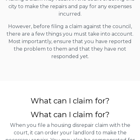
city to make the repairs and pay for any expenses
incurred.
However, before filing a claim against the council,
there are a few things you must take into account.
Most importantly, ensure that you have reported
the problem to them and that they have not
responded yet.
What can I claim for?
What can I claim for?
When you file a housing disrepair claim with the
court, it can order your landlord to make the