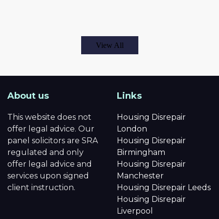
View All
About us
Links
This website does not
Housing Disrepair
offer legal advice. Our
London
panel solicitors are SRA
Housing Disrepair
regulated and only
Birmingham
offer legal advice and
Housing Disrepair
services upon signed
Manchester
client instruction.
Housing Disrepair Leeds
Housing Disrepair
Liverpool