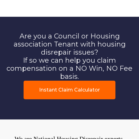
Are you a Council or Housing
association Tenant with housing
disrepair issues?
If so we can help you claim
compensation on a NO Win, NO Fee
basis.
Instant Claim Calculator
We are National Housing Disrepair experts.