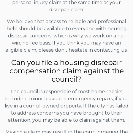
personal injury claim at the same time as your
disrepair claim.
We believe that access to reliable and professional
help should be available to everyone with housing
disrepair concerns, which is why we work on a no-
win, no-fee basis. If you think you may have an
eligible claim, please don’t hesitate in contacting us.
Can you file a housing disrepair
compensation claim against the
council?
The council is responsible of most home repairs,
including minor leaks and emergency repairs, if you
live in a council-owned property. If the city has failed
to address concerns you have brought to their
attention, you may be able to claim against them.
Making a claim may result in the court ordering the