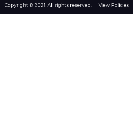
Copyright © 2021. All rights reserved.
View Policies