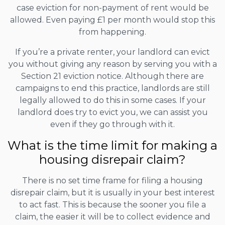
case eviction for non-payment of rent would be
allowed. Even paying £1 per month would stop this
from happening.
If you’re a private renter, your landlord can evict
you without giving any reason by serving you with a
Section 21 eviction notice. Although there are
campaigns to end this practice, landlords are still
legally allowed to do this in some cases. If your
landlord does try to evict you, we can assist you
even if they go through with it.
What is the time limit for making a
housing disrepair claim?
There is no set time frame for filing a housing
disrepair claim, but it is usually in your best interest
to act fast. This is because the sooner you file a
claim, the easier it will be to collect evidence and