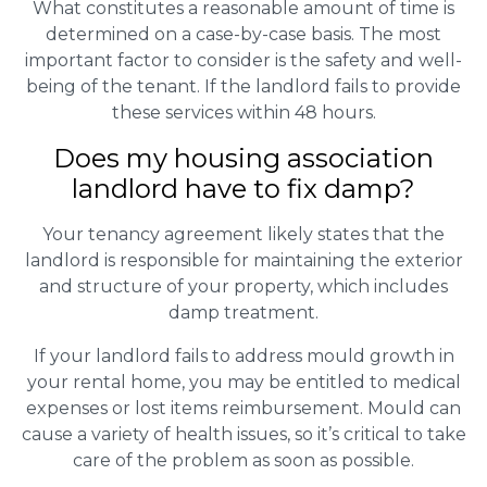
What constitutes a reasonable amount of time is
determined on a case-by-case basis. The most
important factor to consider is the safety and well-
being of the tenant. If the landlord fails to provide
these services within 48 hours.
Does my housing association
landlord have to fix damp?
Your tenancy agreement likely states that the
landlord is responsible for maintaining the exterior
and structure of your property, which includes
damp treatment.
If your landlord fails to address mould growth in
your rental home, you may be entitled to medical
expenses or lost items reimbursement. Mould can
cause a variety of health issues, so it’s critical to take
care of the problem as soon as possible.