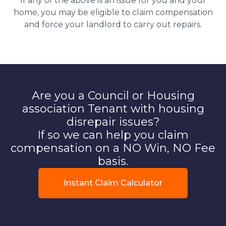
If any of the above is an issue for you and your
home, you may be eligible to claim compensation
and force your landlord to carry out repairs.
Are you a Council or Housing
association Tenant with housing
disrepair issues?
If so we can help you claim
compensation on a NO Win, NO Fee
basis.
Instant Claim Calculator