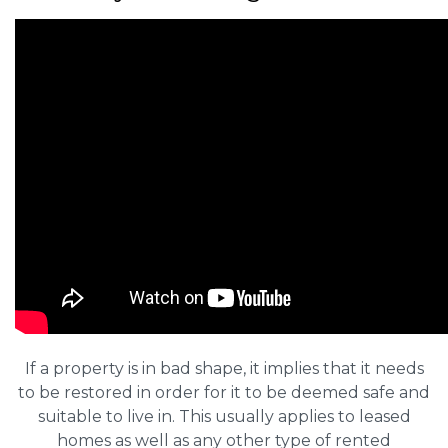
If a property is in bad shape, it implies that it needs
to be restored in order for it to be deemed safe and
suitable to live in. This usually applies to leased
homes as well as any other type of rented