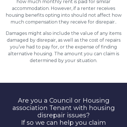
how much monthly rent is paid for similar
accommodation. However, if a renter receives
housing benefits opting into should not affect how
much compensation they receive for disrepair..
Damages might also include the value of any items
damaged by disrepair, as well as the cost of repairs
you’ve had to pay for, or the expense of finding
alternative housing. The amount you can claim is
determined by your situation.
Are you a Council or Housing
association Tenant with housing
disrepair issues?
If so we can help you claim