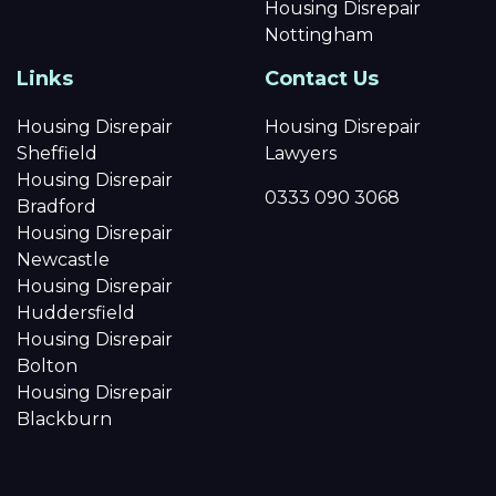
Housing Disrepair
Nottingham
Links
Contact Us
Housing Disrepair
Housing Disrepair
Sheffield
Lawyers
Housing Disrepair
0333 090 3068
Bradford
Housing Disrepair
Newcastle
Housing Disrepair
Huddersfield
Housing Disrepair
Bolton
Housing Disrepair
Blackburn