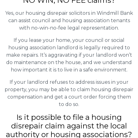
NO WIN, NO FEE claims?
Yes, our housing disrepair solicitors in Windmill Bank
can assist council and housing association tenants
with no-win-no-fee legal representation.
If you lease your home, your council or social
housing association landlord is legally required to
make repairs. It’s aggravating if your landlord won’t
do maintenance on the house, and we understand
how important it is to live in a safe environment.
If your landlord refuses to address issues in your
property, you may be able to claim housing disrepair
compensation and get a court order forcing them
to do so.
Is it possible to file a housing
disrepair claim against the local
authority or housing associations?