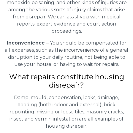
monoxide poisoning, and other kinds of injuries are
among the various sorts of injury claims that arise
from disrepair. We can assist you with medical
reports, expert evidence and court action
proceedings.
Inconvenience
– You should be compensated for
all expenses, such as the inconvenience of a general
disruption to your daily routine, not being able to
use your house, or having to wait for repairs.
What repairs constitute housing
disrepair?
Damp, mould, condensation, leaks, drainage,
flooding (both indoor and external), brick
repointing, missing or loose tiles, masonry cracks,
insect and vermin infestation are all examples of
housing disrepair.