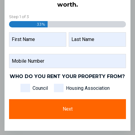
worth.
Step
1
of
3
33%
NAME
FIRST
LAST
MOBILE
NAME
NAME
NUMBER
WHO DO YOU RENT YOUR PROPERTY FROM?
Council
Housing Association