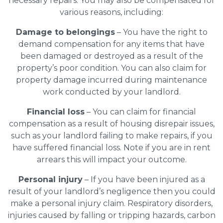
necessary repairs. You may also be compensated for
various reasons, including:
Damage to belongings
– You have the right to
demand compensation for any items that have
been damaged or destroyed as a result of the
property’s poor condition. You can also claim for
property damage incurred during maintenance
work conducted by your landlord.
Financial loss
– You can claim for financial
compensation as a result of housing disrepair issues,
such as your landlord failing to make repairs, if you
have suffered financial loss. Note if you are in rent
arrears this will impact your outcome.
Personal injury
– If you have been injured as a
result of your landlord’s negligence then you could
make a personal injury claim. Respiratory disorders,
injuries caused by falling or tripping hazards, carbon