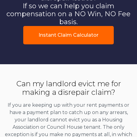
If so we can help you claim
compensation on a NO Win, NO Fee
basis.
Instant Claim Calculator
Can my landlord evict me for
making a disrepair claim?
If you are keeping up with your rent payments or
have a payment plan to catch up on any arrears,
your landlord cannot evict you as a Housing
Association or Council House tenant. The only
exception is if you make no payments at all, in which