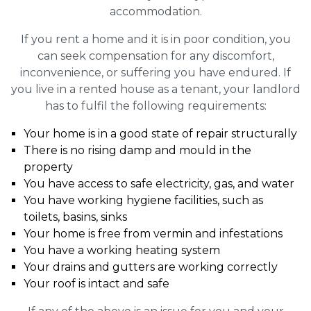
accommodation.
If you rent a home and it is in poor condition, you
can seek compensation for any discomfort,
inconvenience, or suffering you have endured. If
you live in a rented house as a tenant, your landlord
has to fulfil the following requirements:
Your home is in a good state of repair structurally
There is no rising damp and mould in the
property
You have access to safe electricity, gas, and water
You have working hygiene facilities, such as
toilets, basins, sinks
Your home is free from vermin and infestations
You have a working heating system
Your drains and gutters are working correctly
Your roof is intact and safe