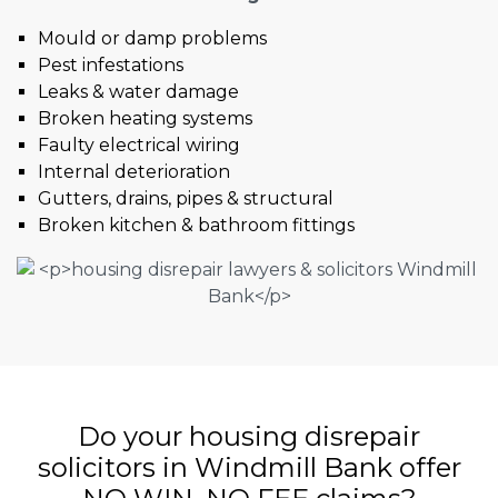
Mould or damp problems
Pest infestations
Leaks & water damage
Broken heating systems
Faulty electrical wiring
Internal deterioration
Gutters, drains, pipes & structural
Broken kitchen & bathroom fittings
Do your housing disrepair
solicitors in Windmill Bank offer