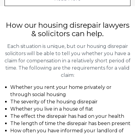
How our housing disrepair lawyers
& solicitors can help.
Each situation is unique, but our housing disrepair
solicitors will be able to tell you whether you have a
claim for compensation in a relatively short period of
time. The following are the requirements for a valid
claim:
Whether you rent your home privately or
through social housing
The severity of the housing disrepair
Whether you live in a house of flat
The effect the disrepair has had on your health
The length of time the disrepair has been present
How often you have informed your landlord of