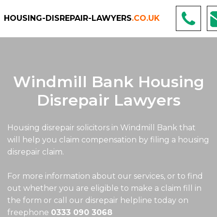
HOUSING-DISREPAIR-LAWYERS
.CO.UK
Windmill Bank Housing
Disrepair Lawyers
Housing disrepair solicitors in Windmill Bank that
will help you claim compensation by filing a housing
disrepair claim.
For more information about our services, or to find
out whether you are eligible to make a claim fill in
the form or call our disrepair helpline today on
freephone
0333 090 3068