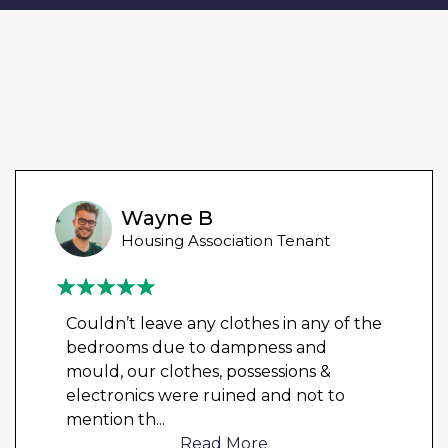
Wayne B
Housing Association Tenant
Couldn’t leave any clothes in any of the
bedrooms due to dampness and
mould, our clothes, possessions &
electronics were ruined and not to
mention th
...
Read More