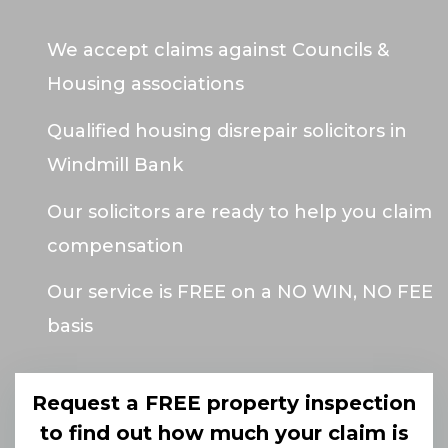
We accept claims against Councils &
Housing associations
Qualified housing disrepair solicitors in
Windmill Bank
Our solicitors are ready to help you claim
compensation
Our service is FREE on a NO WIN, NO FEE
basis
Request a FREE property inspection
to find out how much your claim is