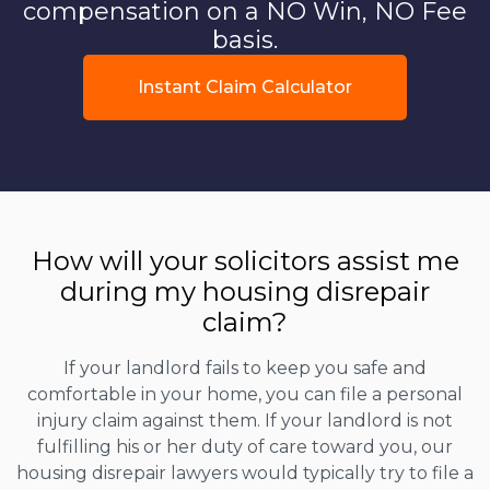
compensation on a NO Win, NO Fee
basis.
Instant Claim Calculator
How will your solicitors assist me
during my housing disrepair
claim?
If your landlord fails to keep you safe and
comfortable in your home, you can file a personal
injury claim against them. If your landlord is not
fulfilling his or her duty of care toward you, our
housing disrepair lawyers would typically try to file a