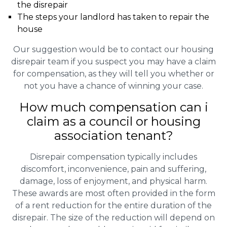
the disrepair
The steps your landlord has taken to repair the
house
Our suggestion would be to contact our housing
disrepair team if you suspect you may have a claim
for compensation, as they will tell you whether or
not you have a chance of winning your case.
How much compensation can i
claim as a council or housing
association tenant?
Disrepair compensation typically includes
discomfort, inconvenience, pain and suffering,
damage, loss of enjoyment, and physical harm.
These awards are most often provided in the form
of a rent reduction for the entire duration of the
disrepair. The size of the reduction will depend on