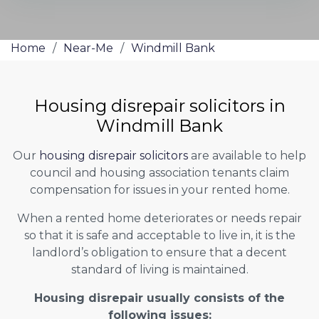
Home
/
Near-Me
/
Windmill Bank
Housing disrepair solicitors in
Windmill Bank
Our
housing disrepair solicitors
are available to help
council and housing association tenants claim
compensation for issues in your rented home.
When a rented home deteriorates or needs repair
so that it is safe and acceptable to live in, it is the
landlord’s obligation to ensure that a decent
standard of living is maintained.
Housing disrepair usually consists of the
following issues: