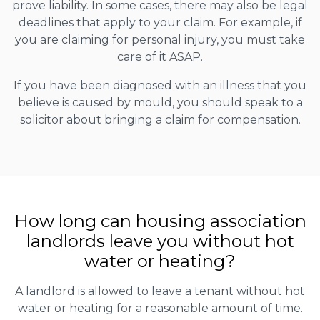
prove liability. In some cases, there may also be legal
deadlines that apply to your claim. For example, if
you are claiming for personal injury, you must take
care of it ASAP.
If you have been diagnosed with an illness that you
believe is caused by mould, you should speak to a
solicitor about bringing a claim for compensation.
How long can housing association
landlords leave you without hot
water or heating?
A landlord is allowed to leave a tenant without hot
water or heating for a reasonable amount of time.