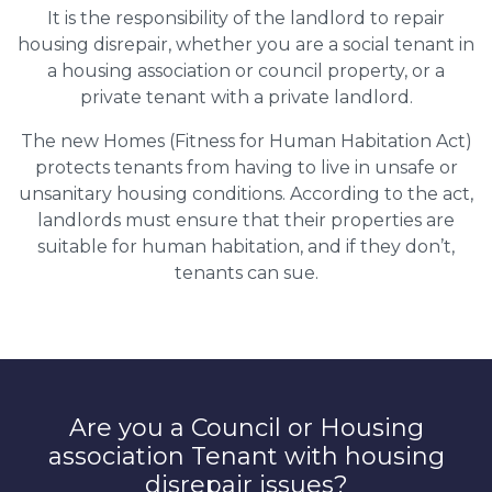
It is the responsibility of the landlord to repair
housing disrepair, whether you are a social tenant in
a housing association or council property, or a
private tenant with a private landlord.
The new Homes (Fitness for Human Habitation Act)
protects tenants from having to live in unsafe or
unsanitary housing conditions. According to the act,
landlords must ensure that their properties are
suitable for human habitation, and if they don’t,
tenants can sue.
Are you a Council or Housing
association Tenant with housing
disrepair issues?