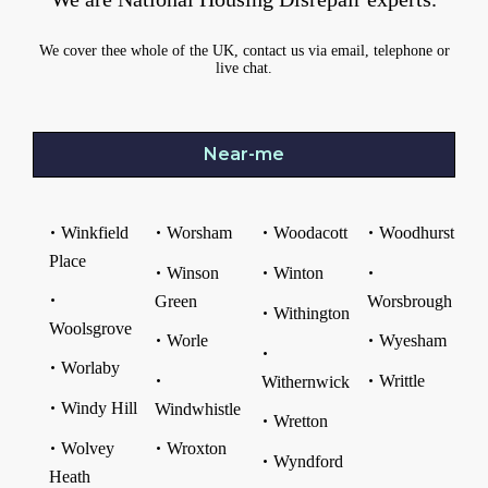
We cover thee whole of the UK, contact us via email, telephone or
live chat.
Near-me
Winkfield
Worsham
Woodacott
Woodhurst
Place
Winson
Winton
Green
Worsbrough
Withington
Woolsgrove
Worle
Wyesham
Worlaby
Writtle
Withernwick
Windy Hill
Windwhistle
Wretton
Wolvey
Wroxton
Wyndford
Heath