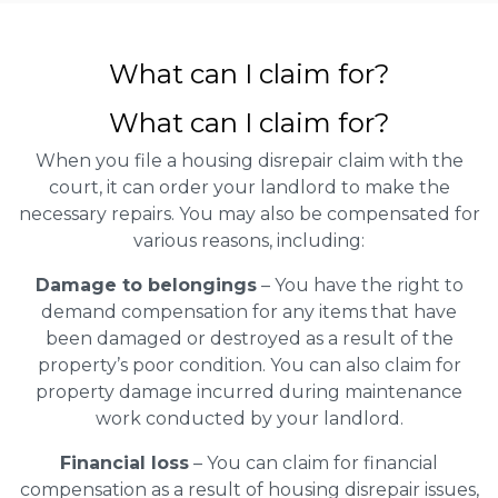
What can I claim for?
What can I claim for?
When you file a housing disrepair claim with the
court, it can order your landlord to make the
necessary repairs. You may also be compensated for
various reasons, including:
Damage to belongings
– You have the right to
demand compensation for any items that have
been damaged or destroyed as a result of the
property’s poor condition. You can also claim for
property damage incurred during maintenance
work conducted by your landlord.
Financial loss
– You can claim for financial
compensation as a result of housing disrepair issues,