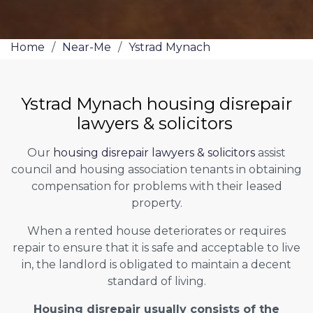
Home
/
Near-Me
/
Ystrad Mynach
Ystrad Mynach housing disrepair
lawyers & solicitors
Our
housing disrepair lawyers & solicitors
assist
council and housing association tenants in obtaining
compensation for problems with their leased
property.
When a rented house deteriorates or requires
repair to ensure that it is safe and acceptable to live
in, the landlord is obligated to maintain a decent
standard of living.
Housing disrepair usually consists of the