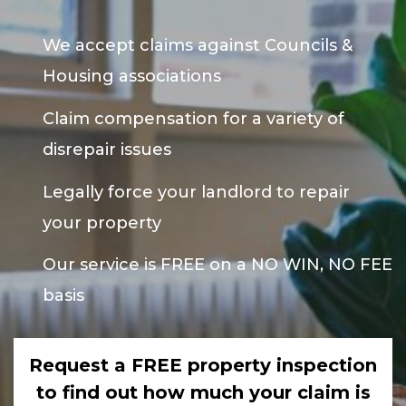
We accept claims against Councils &
Housing associations
Claim compensation for a variety of
disrepair issues
Legally force your landlord to repair
your property
Our service is FREE on a NO WIN, NO FEE
basis
Request a FREE property inspection
to find out how much your claim is