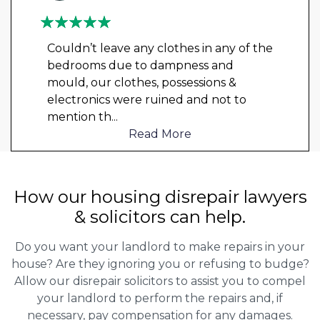
Couldn’t leave any clothes in any of the
bedrooms due to dampness and
mould, our clothes, possessions &
electronics were ruined and not to
mention th
...
Read More
How our housing disrepair lawyers
& solicitors can help.
Do you want your landlord to make repairs in your
house? Are they ignoring you or refusing to budge?
Allow our disrepair solicitors to assist you to compel
your landlord to perform the repairs and, if
necessary, pay compensation for any damages.