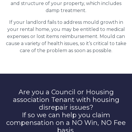
and structure of your property, which includes
damp treatment.
If your landlord fails to address mould growth in
your rental home, you may be entitled to medical
expenses or lost items reimbursement. Mould can
cause a variety of health issues, so it’s critical to take
care of the problem as soon as possible.
Are you a Council or Housing
association Tenant with housing
disrepair issues?
If so we can help you claim
compensation on a NO Win, NO Fee
basis.