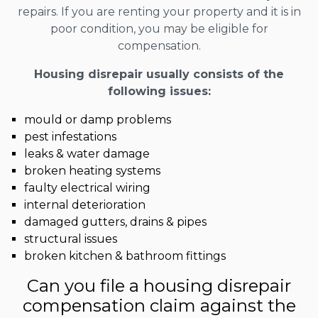
repairs. If you are renting your property and it is in
poor condition, you may be eligible for
compensation.
Housing disrepair usually consists of the
following issues:
mould or damp problems
pest infestations
leaks & water damage
broken heating systems
faulty electrical wiring
internal deterioration
damaged gutters, drains & pipes
structural issues
broken kitchen & bathroom fittings
Can you file a housing disrepair
compensation claim against the