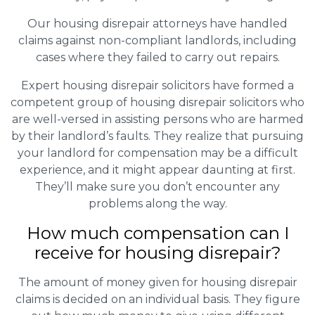
Our housing disrepair attorneys have handled
claims against non-compliant landlords, including
cases where they failed to carry out repairs.
Expert housing disrepair solicitors have formed a
competent group of housing disrepair solicitors who
are well-versed in assisting persons who are harmed
by their landlord’s faults. They realize that pursuing
your landlord for compensation may be a difficult
experience, and it might appear daunting at first.
They’ll make sure you don’t encounter any
problems along the way.
How much compensation can I
receive for housing disrepair?
The amount of money given for housing disrepair
claims is decided on an individual basis. They figure