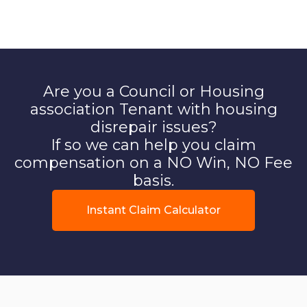
Are you a Council or Housing
association Tenant with housing
disrepair issues?
If so we can help you claim
compensation on a NO Win, NO Fee
basis.
Instant Claim Calculator