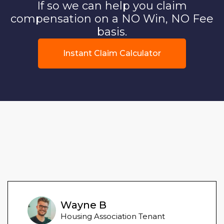
If so we can help you claim
compensation on a NO Win, NO Fee
basis.
Instant Claim Calculator
Wayne B
Housing Association Tenant