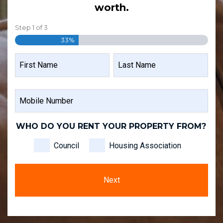
worth.
Step
1
of
3
33%
NAME
FIRST
LAST
MOBILE
NAME
NAME
NUMBER
WHO DO YOU RENT YOUR PROPERTY FROM?
Council
Housing Association