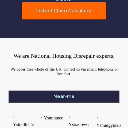
Instant Claim Calculator
We are National Housing Disrepair experts.
We cover thee whole of the UK, contact us via email, telephone or
live chat.
Near-me
Ystumtuen
Ystradfellte
Ystradowen
Ystradgynlais