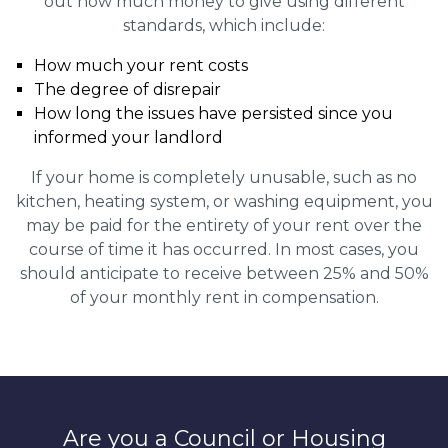
out how much money to give using different
standards, which include:
How much your rent costs
The degree of disrepair
How long the issues have persisted since you
informed your landlord
If your home is completely unusable, such as no
kitchen, heating system, or washing equipment, you
may be paid for the entirety of your rent over the
course of time it has occurred. In most cases, you
should anticipate to receive between 25% and 50%
of your monthly rent in compensation.
Are you a Council or Housing