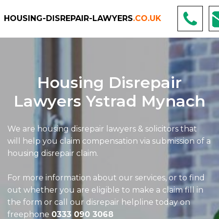
HOUSING-DISREPAIR-LAWYERS
.CO.UK
Housing Disrepair
Lawyers Ystrad Mynach
We are housing disrepair lawyers & solicitors that
will help you claim compensation via submission of a
housing disrepair claim.
For more information about our services, or to find
out whether you are eligible to make a claim fill in
the form or call our disrepair helpline today on
freephone
0333 090 3068