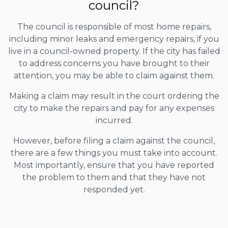
council?
The council is responsible of most home repairs,
including minor leaks and emergency repairs, if you
live in a council-owned property. If the city has failed
to address concerns you have brought to their
attention, you may be able to claim against them.
Making a claim may result in the court ordering the
city to make the repairs and pay for any expenses
incurred.
However, before filing a claim against the council,
there are a few things you must take into account.
Most importantly, ensure that you have reported
the problem to them and that they have not
responded yet.