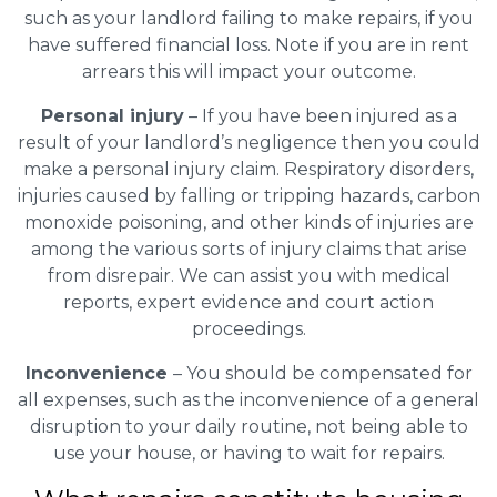
such as your landlord failing to make repairs, if you
have suffered financial loss. Note if you are in rent
arrears this will impact your outcome.
Personal injury
– If you have been injured as a
result of your landlord’s negligence then you could
make a personal injury claim. Respiratory disorders,
injuries caused by falling or tripping hazards, carbon
monoxide poisoning, and other kinds of injuries are
among the various sorts of injury claims that arise
from disrepair. We can assist you with medical
reports, expert evidence and court action
proceedings.
Inconvenience
– You should be compensated for
all expenses, such as the inconvenience of a general
disruption to your daily routine, not being able to
use your house, or having to wait for repairs.