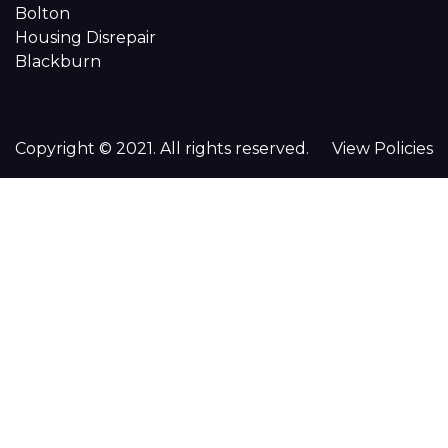
Bolton
Housing Disrepair
Blackburn
Copyright © 2021. All rights reserved.
View Policies