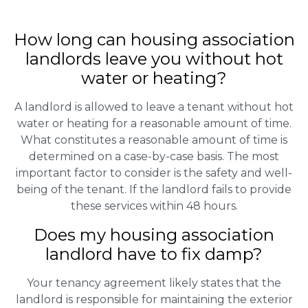
How long can housing association
landlords leave you without hot
water or heating?
A landlord is allowed to leave a tenant without hot
water or heating for a reasonable amount of time.
What constitutes a reasonable amount of time is
determined on a case-by-case basis. The most
important factor to consider is the safety and well-
being of the tenant. If the landlord fails to provide
these services within 48 hours.
Does my housing association
landlord have to fix damp?
Your tenancy agreement likely states that the
landlord is responsible for maintaining the exterior