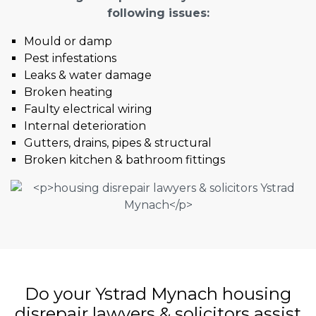
following issues:
Mould or damp
Pest infestations
Leaks & water damage
Broken heating
Faulty electrical wiring
Internal deterioration
Gutters, drains, pipes & structural
Broken kitchen & bathroom fittings
Do your Ystrad Mynach housing
disrepair lawyers & solicitors assist