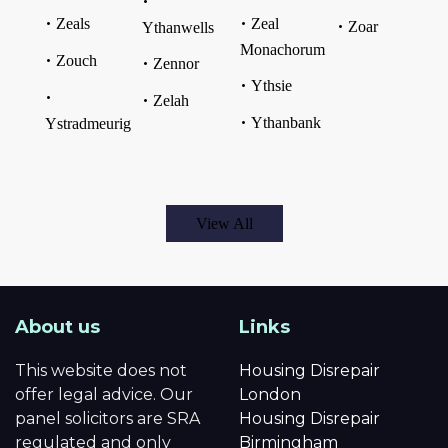
Zeals
Zeal
Zoar
Ythanwells
Monachorum
Zouch
Zennor
Ythsie
Zelah
Ythanbank
Ystradmeurig
View All
About us
Links
This website does not
Housing Disrepair
offer legal advice. Our
London
panel solicitors are SRA
Housing Disrepair
regulated and only
Birmingham