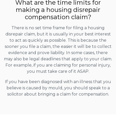
What are the time limits for
making a housing disrepair
compensation claim?
There is no set time frame for filing a housing
disrepair claim, but it is usually in your best interest
to act as quickly as possible. This is because the
sooner you file a claim, the easier it will be to collect
evidence and prove liability. In some cases, there
may also be legal deadlines that apply to your claim.
For example, if you are claiming for personal injury,
you must take care of it ASAP.
If you have been diagnosed with an illness that you
believe is caused by mould, you should speak to a
solicitor about bringing a claim for compensation.