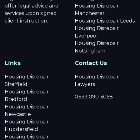
offer legal advice and
Housing Disrepair
services upon signed
Manchester
client instruction.
Housing Disrepair Leeds
Housing Disrepair
Liverpool
Housing Disrepair
Nottingham
Links
Contact Us
Housing Disrepair
Housing Disrepair
Sheffield
Lawyers
Housing Disrepair
0333 090 3068
Bradford
Housing Disrepair
Newcastle
Housing Disrepair
Huddersfield
Housing Disrepair