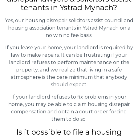
tenants in Ystrad Mynach?
Yes, our housing disrepair solicitors assist council and
housing association tenants in Ystrad Mynach on a
no win no fee basis.
If you lease your home, your landlord is required by
law to make repairs. It can be frustrating if your
landlord refuses to perform maintenance on the
property, and we realize that living in a safe
atmosphere is the bare minimum that anybody
should expect.
If your landlord refuses to fix problems in your
home, you may be able to claim housing disrepair
compensation and obtain a court order forcing
them to do so.
Is it possible to file a housing