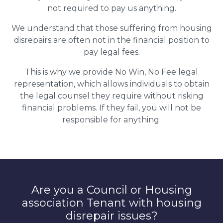
not required to pay us anything.
We understand that those suffering from housing
disrepairs are often not in the financial position to
pay legal fees.
This is why we provide No Win, No Fee legal
representation, which allows individuals to obtain
the legal counsel they require without risking
financial problems. If they fail, you will not be
responsible for anything.
Are you a Council or Housing
association Tenant with housing
disrepair issues?