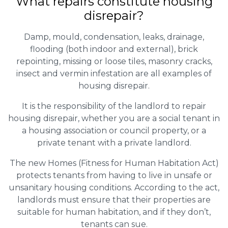
What repairs constitute housing
disrepair?
Damp, mould, condensation, leaks, drainage,
flooding (both indoor and external), brick
repointing, missing or loose tiles, masonry cracks,
insect and vermin infestation are all examples of
housing disrepair.
It is the responsibility of the landlord to repair
housing disrepair, whether you are a social tenant in
a housing association or council property, or a
private tenant with a private landlord.
The new Homes (Fitness for Human Habitation Act)
protects tenants from having to live in unsafe or
unsanitary housing conditions. According to the act,
landlords must ensure that their properties are
suitable for human habitation, and if they don’t,
tenants can sue.