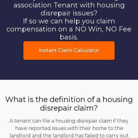
association Tenant with housing
disrepair issues?
If so we can help you claim
compensation on a NO Win, NO Fee
basis.
Instant Claim Calculator
What is the definition of a housing
disrepair claim?
A tenant can file a housing disrepair claim if they
have reported issues with their home to the
landlord and the landlord has failed to carry out