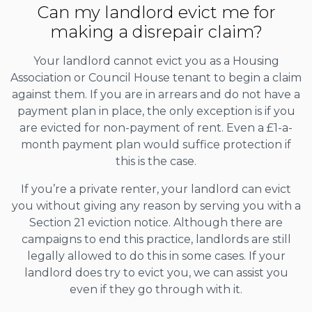
Can my landlord evict me for
making a disrepair claim?
Your landlord cannot evict you as a Housing
Association or Council House tenant to begin a claim
against them. If you are in arrears and do not have a
payment plan in place, the only exception is if you
are evicted for non-payment of rent. Even a £1-a-
month payment plan would suffice protection if
this is the case.
If you’re a private renter, your landlord can evict
you without giving any reason by serving you with a
Section 21 eviction notice. Although there are
campaigns to end this practice, landlords are still
legally allowed to do this in some cases. If your
landlord does try to evict you, we can assist you
even if they go through with it.