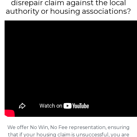
disrepair claim against the local
authority or housing associations?
We offer No Win, No Fee representation, ensuring
that if your housing claim is unsuccessful, you are