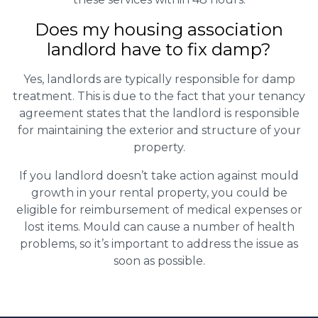
Does my housing association
landlord have to fix damp?
Yes, landlords are typically responsible for damp
treatment. This is due to the fact that your tenancy
agreement states that the landlord is responsible
for maintaining the exterior and structure of your
property.
If you landlord doesn’t take action against mould
growth in your rental property, you could be
eligible for reimbursement of medical expenses or
lost items. Mould can cause a number of health
problems, so it’s important to address the issue as
soon as possible.