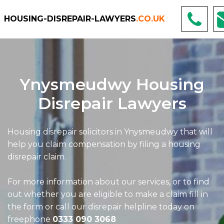
HOUSING-DISREPAIR-LAWYERS
.CO.UK
Ynysmeudwy Housing
Disrepair Lawyers
Housing disrepair solicitors in Ynysmeudwy that will
help you claim compensation by filing a housing
disrepair claim.
For more information about our services, or to find
out whether you are eligible to make a claim fill in
the form or call our disrepair helpline today on
freephone
0333 090 3068