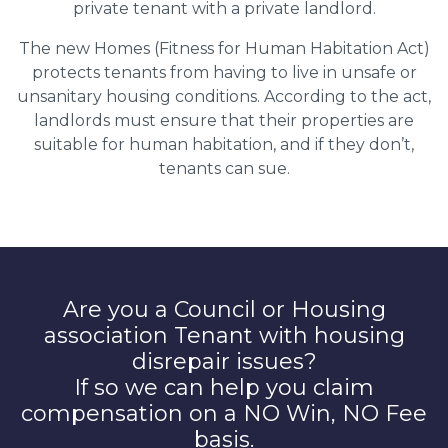
private tenant with a private landlord.
The new Homes (Fitness for Human Habitation Act)
protects tenants from having to live in unsafe or
unsanitary housing conditions. According to the act,
landlords must ensure that their properties are
suitable for human habitation, and if they don’t,
tenants can sue.
Are you a Council or Housing
association Tenant with housing
disrepair issues?
If so we can help you claim
compensation on a NO Win, NO Fee
basis.