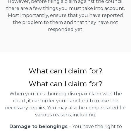
However, before filing a claim against the council,
there are a few things you must take into account.
Most importantly, ensure that you have reported
the problem to them and that they have not
responded yet.
What can I claim for?
What can I claim for?
When you file a housing disrepair claim with the
court, it can order your landlord to make the
necessary repairs. You may also be compensated for
various reasons, including:
Damage to belongings
– You have the right to