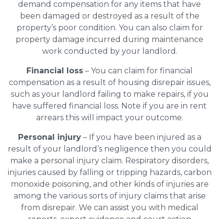
demand compensation for any items that have
been damaged or destroyed as a result of the
property’s poor condition. You can also claim for
property damage incurred during maintenance
work conducted by your landlord.
Financial loss
– You can claim for financial
compensation as a result of housing disrepair issues,
such as your landlord failing to make repairs, if you
have suffered financial loss. Note if you are in rent
arrears this will impact your outcome.
Personal injury
– If you have been injured as a
result of your landlord’s negligence then you could
make a personal injury claim. Respiratory disorders,
injuries caused by falling or tripping hazards, carbon
monoxide poisoning, and other kinds of injuries are
among the various sorts of injury claims that arise
from disrepair. We can assist you with medical