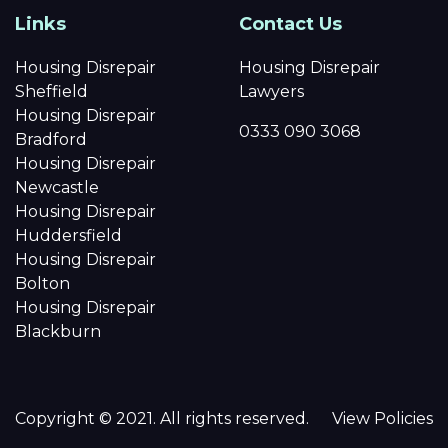
Links
Contact Us
Housing Disrepair
Housing Disrepair
Sheffield
Lawyers
Housing Disrepair
0333 090 3068
Bradford
Housing Disrepair
Newcastle
Housing Disrepair
Huddersfield
Housing Disrepair
Bolton
Housing Disrepair
Blackburn
Copyright © 2021. All rights reserved.
View Policies