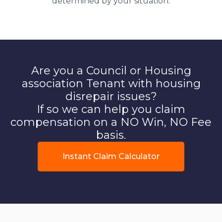
determined by your situation.
Are you a Council or Housing
association Tenant with housing
disrepair issues?
If so we can help you claim
compensation on a NO Win, NO Fee
basis.
Instant Claim Calculator