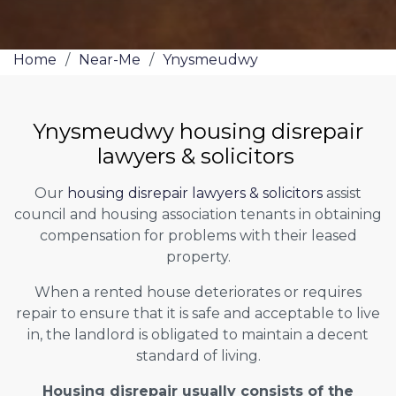
Home
/
Near-Me
/
Ynysmeudwy
Ynysmeudwy housing disrepair
lawyers & solicitors
Our
housing disrepair lawyers & solicitors
assist
council and housing association tenants in obtaining
compensation for problems with their leased
property.
When a rented house deteriorates or requires
repair to ensure that it is safe and acceptable to live
in, the landlord is obligated to maintain a decent
standard of living.
Housing disrepair usually consists of the