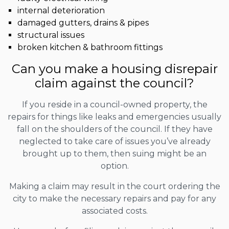
internal deterioration
damaged gutters, drains & pipes
structural issues
broken kitchen & bathroom fittings
Can you make a housing disrepair
claim against the council?
If you reside in a council-owned property, the
repairs for things like leaks and emergencies usually
fall on the shoulders of the council. If they have
neglected to take care of issues you’ve already
brought up to them, then suing might be an
option.
Making a claim may result in the court ordering the
city to make the necessary repairs and pay for any
associated costs.