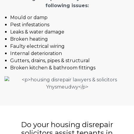
following issues:
Mould or damp
Pest infestations
Leaks & water damage
Broken heating
Faulty electrical wiring
Internal deterioration
Gutters, drains, pipes & structural
Broken kitchen & bathroom fittings
Do your housing disrepair
solicitors assist tenants in