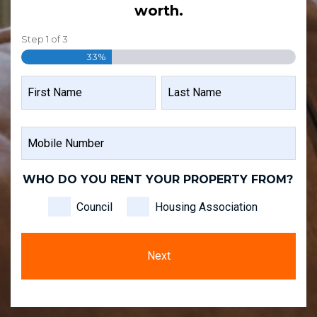
worth.
Step
1
of
3
33%
NAME
FIRST
LAST
MOBILE
NAME
NAME
NUMBER
WHO DO YOU RENT YOUR PROPERTY FROM?
Council
Housing Association