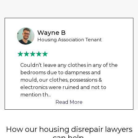
Wayne B
Housing Association Tenant
Couldn’t leave any clothes in any of the
bedrooms due to dampness and
mould, our clothes, possessions &
electronics were ruined and not to
mention th
...
Read More
How our housing disrepair lawyers
can help.