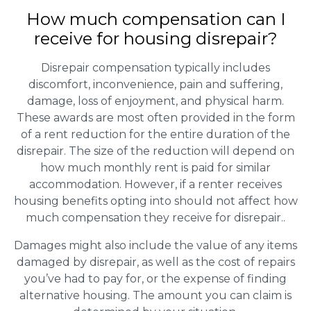
How much compensation can I
receive for housing disrepair?
Disrepair compensation typically includes
discomfort, inconvenience, pain and suffering,
damage, loss of enjoyment, and physical harm.
These awards are most often provided in the form
of a rent reduction for the entire duration of the
disrepair. The size of the reduction will depend on
how much monthly rent is paid for similar
accommodation. However, if a renter receives
housing benefits opting into should not affect how
much compensation they receive for disrepair..
Damages might also include the value of any items
damaged by disrepair, as well as the cost of repairs
you’ve had to pay for, or the expense of finding
alternative housing. The amount you can claim is