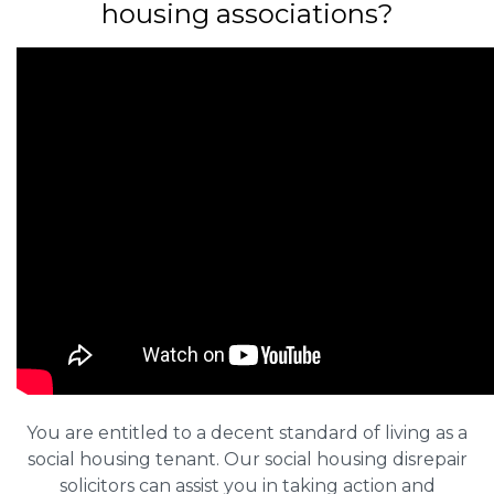
housing associations?
You are entitled to a decent standard of living as a
social housing tenant. Our social housing disrepair
solicitors can assist you in taking action and