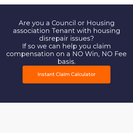
Are you a Council or Housing
association Tenant with housing
disrepair issues?
If so we can help you claim
compensation on a NO Win, NO Fee
basis.
Instant Claim Calculator