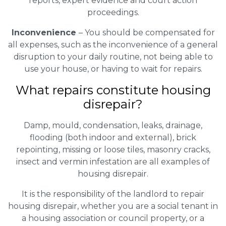
reports, expert evidence and court action
proceedings.
Inconvenience
– You should be compensated for
all expenses, such as the inconvenience of a general
disruption to your daily routine, not being able to
use your house, or having to wait for repairs.
What repairs constitute housing
disrepair?
Damp, mould, condensation, leaks, drainage,
flooding (both indoor and external), brick
repointing, missing or loose tiles, masonry cracks,
insect and vermin infestation are all examples of
housing disrepair.
It is the responsibility of the landlord to repair
housing disrepair, whether you are a social tenant in
a housing association or council property, or a