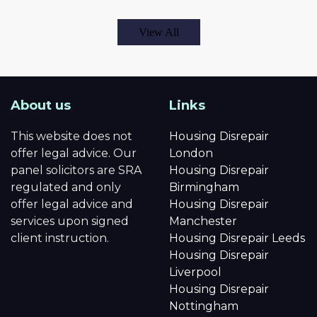
View All
About us
Links
This website does not
Housing Disrepair
offer legal advice. Our
London
panel solicitors are SRA
Housing Disrepair
regulated and only
Birmingham
offer legal advice and
Housing Disrepair
services upon signed
Manchester
client instruction.
Housing Disrepair Leeds
Housing Disrepair
Liverpool
Housing Disrepair
Nottingham