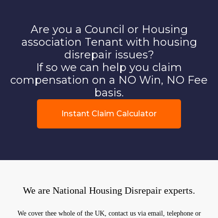
Are you a Council or Housing
association Tenant with housing
disrepair issues?
If so we can help you claim
compensation on a NO Win, NO Fee
basis.
Instant Claim Calculator
We are National Housing Disrepair experts.
We cover thee whole of the UK, contact us via email, telephone or