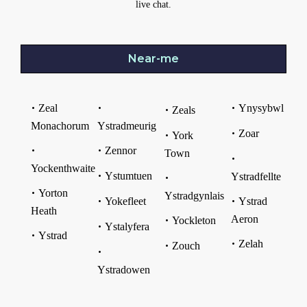
live chat.
Near-me
Zeal
Ynysybwl
Zeals
Monachorum
Ystradmeurig
Zoar
York
Zennor
Town
Yockenthwaite
Ystumtuen
Ystradfellte
Yorton
Ystradgynlais
Yokefleet
Ystrad
Heath
Aeron
Yockleton
Ystalyfera
Ystrad
Zelah
Zouch
Ystradowen