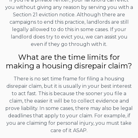
you without giving any reason by serving you with a
Section 21 eviction notice. Although there are
campaigns to end this practice, landlords are still
legally allowed to do this in some cases. If your
landlord does try to evict you, we can assist you
even if they go through with it.
What are the time limits for
making a housing disrepair claim?
There is no set time frame for filing a housing
disrepair claim, but it is usually in your best interest
to act fast. This is because the sooner you file a
claim, the easier it will be to collect evidence and
prove liability. In some cases, there may also be legal
deadlines that apply to your claim. For example, if
you are claiming for personal injury, you must take
care of it ASAP.