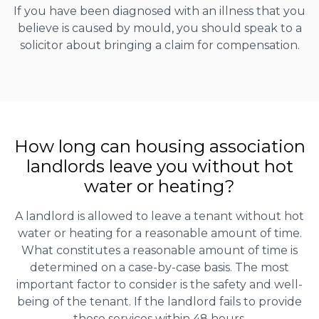
If you have been diagnosed with an illness that you
believe is caused by mould, you should speak to a
solicitor about bringing a claim for compensation.
How long can housing association
landlords leave you without hot
water or heating?
A landlord is allowed to leave a tenant without hot
water or heating for a reasonable amount of time.
What constitutes a reasonable amount of time is
determined on a case-by-case basis. The most
important factor to consider is the safety and well-
being of the tenant. If the landlord fails to provide
these services within 48 hours.