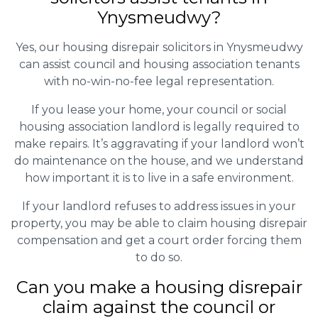
Ynysmeudwy?
Yes, our housing disrepair solicitors in Ynysmeudwy
can assist council and housing association tenants
with no-win-no-fee legal representation.
If you lease your home, your council or social
housing association landlord is legally required to
make repairs. It’s aggravating if your landlord won’t
do maintenance on the house, and we understand
how important it is to live in a safe environment.
If your landlord refuses to address issues in your
property, you may be able to claim housing disrepair
compensation and get a court order forcing them
to do so.
Can you make a housing disrepair
claim against the council or