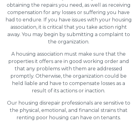
obtaining the repairs you need, as well as receiving
compensation for any losses or suffering you have
had to endure. If you have issues with your housing
association, it is critical that you take action right
away. You may begin by submitting a complaint to
the organization.
A housing association must make sure that the
properties it offers are in good working order and
that any problems with them are addressed
promptly. Otherwise, the organization could be
held liable and have to compensate losses as a
result of its actions or inaction.
Our housing disrepair professionals are sensitive to
the physical, emotional, and financial strains that
renting poor housing can have on tenants.