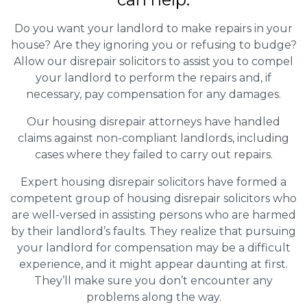
Do you want your landlord to make repairs in your
house? Are they ignoring you or refusing to budge?
Allow our disrepair solicitors to assist you to compel
your landlord to perform the repairs and, if
necessary, pay compensation for any damages.
Our housing disrepair attorneys have handled
claims against non-compliant landlords, including
cases where they failed to carry out repairs.
Expert housing disrepair solicitors have formed a
competent group of housing disrepair solicitors who
are well-versed in assisting persons who are harmed
by their landlord’s faults. They realize that pursuing
your landlord for compensation may be a difficult
experience, and it might appear daunting at first.
They’ll make sure you don’t encounter any
problems along the way.