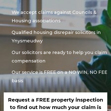
We accept claims against Councils &
Housing associations
Qualified housing disrepair solicitors in
Ynysmeudwy
Our solicitors are ready to help you claim
compensation
Our service is FREE on a NO WIN, NO FEE
basis
Request a FREE property inspection
to find out how much your claim is