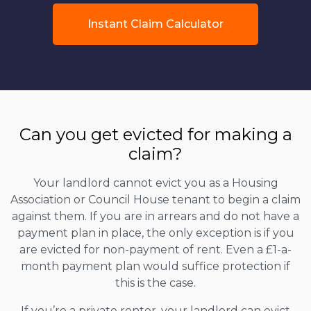
Instant Claim Calculator
Can you get evicted for making a
claim?
Your landlord cannot evict you as a Housing
Association or Council House tenant to begin a claim
against them. If you are in arrears and do not have a
payment plan in place, the only exception is if you
are evicted for non-payment of rent. Even a £1-a-
month payment plan would suffice protection if
this is the case.
If you’re a private renter, your landlord can evict