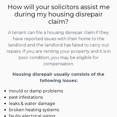
How will your solicitors assist me
during my housing disrepair
claim?
A tenant can file a housing disrepair claim if they
have reported issues with their home to the
landlord and the landlord has failed to carry out
repairs. If you are renting your property and it is in
poor condition, you may be eligible for
compensation.
Housing disrepair usually consists of the
following issues:
mould or damp problems
pest infestations
leaks & water damage
broken heating systems
faulty electrical wiring