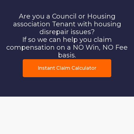
Are you a Council or Housing
association Tenant with housing
disrepair issues?
If so we can help you claim
compensation on a NO Win, NO Fee
basis.
Instant Claim Calculator