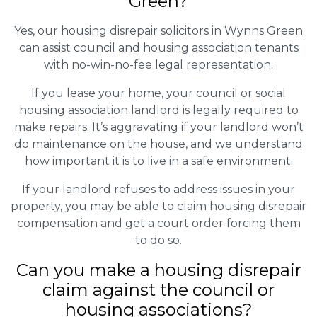
Green?
Yes, our housing disrepair solicitors in Wynns Green
can assist council and housing association tenants
with no-win-no-fee legal representation.
If you lease your home, your council or social
housing association landlord is legally required to
make repairs. It’s aggravating if your landlord won’t
do maintenance on the house, and we understand
how important it is to live in a safe environment.
If your landlord refuses to address issues in your
property, you may be able to claim housing disrepair
compensation and get a court order forcing them
to do so.
Can you make a housing disrepair
claim against the council or
housing associations?