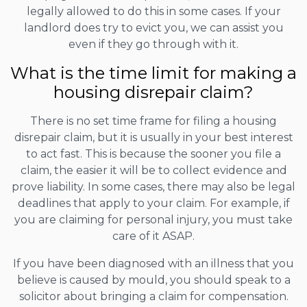
legally allowed to do this in some cases. If your
landlord does try to evict you, we can assist you
even if they go through with it.
What is the time limit for making a
housing disrepair claim?
There is no set time frame for filing a housing
disrepair claim, but it is usually in your best interest
to act fast. This is because the sooner you file a
claim, the easier it will be to collect evidence and
prove liability. In some cases, there may also be legal
deadlines that apply to your claim. For example, if
you are claiming for personal injury, you must take
care of it ASAP.
If you have been diagnosed with an illness that you
believe is caused by mould, you should speak to a
solicitor about bringing a claim for compensation.