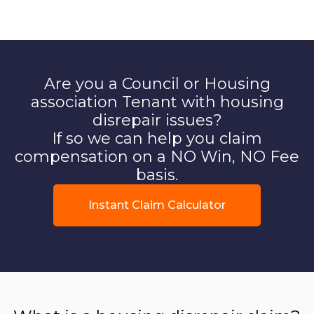
Are you a Council or Housing
association Tenant with housing
disrepair issues?
If so we can help you claim
compensation on a NO Win, NO Fee
basis.
Instant Claim Calculator