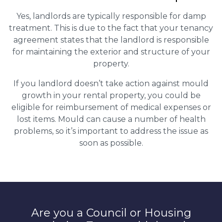
Yes, landlords are typically responsible for damp
treatment. This is due to the fact that your tenancy
agreement states that the landlord is responsible
for maintaining the exterior and structure of your
property.
If you landlord doesn’t take action against mould
growth in your rental property, you could be
eligible for reimbursement of medical expenses or
lost items. Mould can cause a number of health
problems, so it’s important to address the issue as
soon as possible.
Are you a Council or Housing