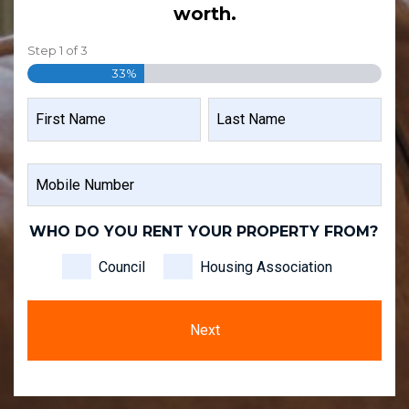
worth.
Step
1
of
3
33%
NAME
FIRST
LAST
MOBILE
NAME
NAME
NUMBER
WHO DO YOU RENT YOUR PROPERTY FROM?
Council
Housing Association