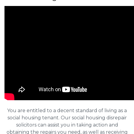
You are entitled to a decent standard of living as a
social housing tenant. Our social housing disrepair
solicitors can assist you in taking action and
obtaining the repairs you need, as well as receiving