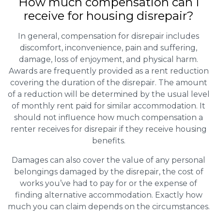
How much compensation can I
receive for housing disrepair?
In general, compensation for disrepair includes
discomfort, inconvenience, pain and suffering,
damage, loss of enjoyment, and physical harm.
Awards are frequently provided as a rent reduction
covering the duration of the disrepair. The amount
of a reduction will be determined by the usual level
of monthly rent paid for similar accommodation. It
should not influence how much compensation a
renter receives for disrepair if they receive housing
benefits.
Damages can also cover the value of any personal
belongings damaged by the disrepair, the cost of
works you’ve had to pay for or the expense of
finding alternative accommodation. Exactly how
much you can claim depends on the circumstances.