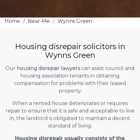
Home
/
Near-Me
/
Wynns Green
Housing disrepair solicitors in
Wynns Green
Our
housing disrepair lawyers
can assist council and
housing association tenants in obtaining
compensation for problems with their leased
property.
When a rented house deteriorates or requires
repair to ensure that it is safe and acceptable to live
in, the landlord is obligated to maintain a decent
standard of living.
Housing disrepair usually consists of the