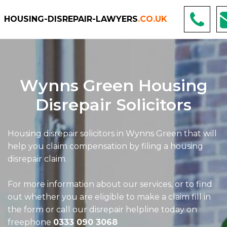
HOUSING-DISREPAIR-LAWYERS
.CO.UK
Wynns Green Housing
Disrepair Solicitors
Housing disrepair solicitors in Wynns Green that will
help you claim compensation by filing a housing
disrepair claim.
For more information about our services, or to find
out whether you are eligible to make a claim fill in
the form or call our disrepair helpline today on
freephone
0333 090 3068