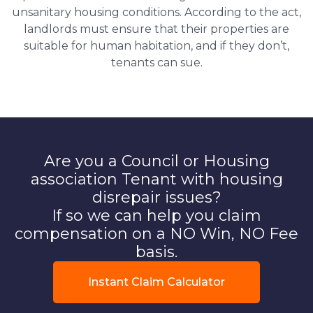
unsanitary housing conditions. According to the act,
landlords must ensure that their properties are
suitable for human habitation, and if they don’t,
tenants can sue.
Are you a Council or Housing
association Tenant with housing
disrepair issues?
If so we can help you claim
compensation on a NO Win, NO Fee
basis.
Instant Claim Calculator