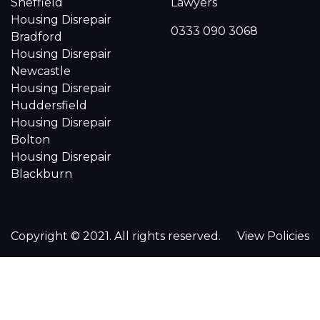
Sheffield
Lawyers
Housing Disrepair
0333 090 3068
Bradford
Housing Disrepair
Newcastle
Housing Disrepair
Huddersfield
Housing Disrepair
Bolton
Housing Disrepair
Blackburn
Copyright © 2021. All rights reserved.
View Policies