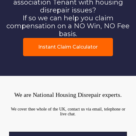
association Tenant with housing
disrepair issues?
If so we can help you claim
compensation on a NO Win, NO Fee
basis.
Instant Claim Calculator
We are National Housing Disrepair experts.
We cover thee whole of the UK, contact us via email, telephone or
live chat.