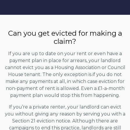
Can you get evicted for making a
claim?
If you are up to date on your rent or even have a
payment plan in place for arrears, your landlord
cannot evict you as a Housing Association or Council
House tenant. The only exception is if you do not
make any payments at all, in which case eviction for
non-payment of rent is allowed. Even a £1-a-month
payment plan would stop this from happening.
If you’re a private renter, your landlord can evict
you without giving any reason by serving you with a
Section 21 eviction notice. Although there are
campaigns to end this practice, landlords are still