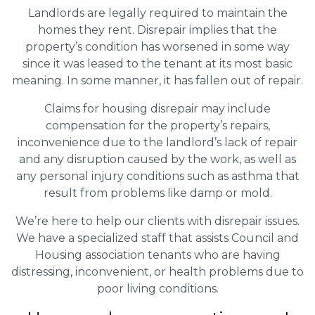
Landlords are legally required to maintain the
homes they rent. Disrepair implies that the
property’s condition has worsened in some way
since it was leased to the tenant at its most basic
meaning. In some manner, it has fallen out of repair.
Claims for housing disrepair may include
compensation for the property’s repairs,
inconvenience due to the landlord’s lack of repair
and any disruption caused by the work, as well as
any personal injury conditions such as asthma that
result from problems like damp or mold.
We’re here to help our clients with disrepair issues.
We have a specialized staff that assists Council and
Housing association tenants who are having
distressing, inconvenient, or health problems due to
poor living conditions.