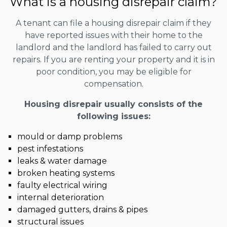
What is a housing disrepair claim?
A tenant can file a housing disrepair claim if they
have reported issues with their home to the
landlord and the landlord has failed to carry out
repairs. If you are renting your property and it is in
poor condition, you may be eligible for
compensation.
Housing disrepair usually consists of the
following issues:
mould or damp problems
pest infestations
leaks & water damage
broken heating systems
faulty electrical wiring
internal deterioration
damaged gutters, drains & pipes
structural issues