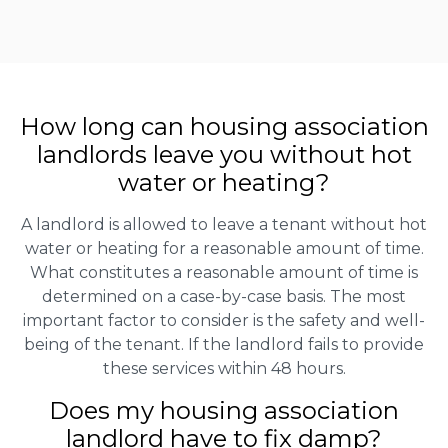
How long can housing association
landlords leave you without hot
water or heating?
A landlord is allowed to leave a tenant without hot
water or heating for a reasonable amount of time.
What constitutes a reasonable amount of time is
determined on a case-by-case basis. The most
important factor to consider is the safety and well-
being of the tenant. If the landlord fails to provide
these services within 48 hours.
Does my housing association
landlord have to fix damp?