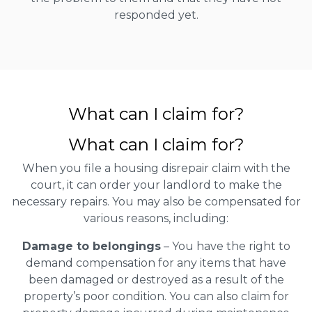
responded yet.
What can I claim for?
What can I claim for?
When you file a housing disrepair claim with the
court, it can order your landlord to make the
necessary repairs. You may also be compensated for
various reasons, including:
Damage to belongings
– You have the right to
demand compensation for any items that have
been damaged or destroyed as a result of the
property’s poor condition. You can also claim for