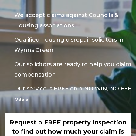
We accept claims against Councils &
Housing associations
Qualified housing disrepair solicitors in
Wynns Green
Our solicitors are ready to help you claim
compensation
Our service is FREE on a NO WIN, NO FEE
basis
Request a FREE property inspection
to find out how much your claim is