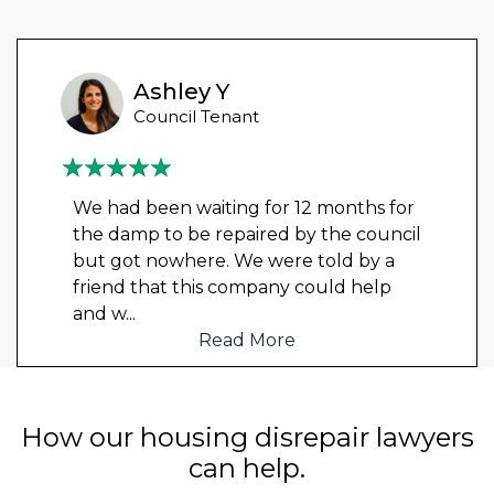
Ashley Y
Council Tenant
We had been waiting for 12 months for
the damp to be repaired by the council
but got nowhere. We were told by a
friend that this company could help
and w
...
Read More
How our housing disrepair lawyers
can help.