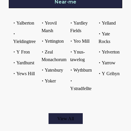
Near-me
Yalberton
Yeovil
Yardley
Yelland
Marsh
Fields
Yate
Yettington
Yeo Mill
Yieldingtree
Rocks
Y Fron
Zeal
Ynus-
Yelverton
Monachorum
tawelog
Yardhurst
Yarrow
Yatesbury
Wythburn
Yews Hill
Y Gribyn
Yoker
Ystradfellte
View All