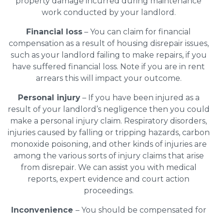
property damage incurred during maintenance
work conducted by your landlord.
Financial loss
– You can claim for financial
compensation as a result of housing disrepair issues,
such as your landlord failing to make repairs, if you
have suffered financial loss. Note if you are in rent
arrears this will impact your outcome.
Personal injury
– If you have been injured as a
result of your landlord’s negligence then you could
make a personal injury claim. Respiratory disorders,
injuries caused by falling or tripping hazards, carbon
monoxide poisoning, and other kinds of injuries are
among the various sorts of injury claims that arise
from disrepair. We can assist you with medical
reports, expert evidence and court action
proceedings.
Inconvenience
– You should be compensated for