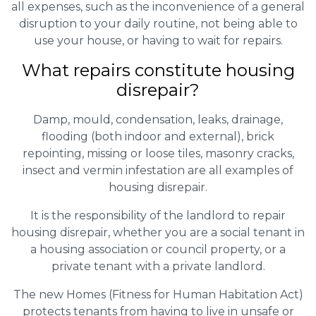
all expenses, such as the inconvenience of a general
disruption to your daily routine, not being able to
use your house, or having to wait for repairs.
What repairs constitute housing
disrepair?
Damp, mould, condensation, leaks, drainage,
flooding (both indoor and external), brick
repointing, missing or loose tiles, masonry cracks,
insect and vermin infestation are all examples of
housing disrepair.
It is the responsibility of the landlord to repair
housing disrepair, whether you are a social tenant in
a housing association or council property, or a
private tenant with a private landlord.
The new Homes (Fitness for Human Habitation Act)
protects tenants from having to live in unsafe or