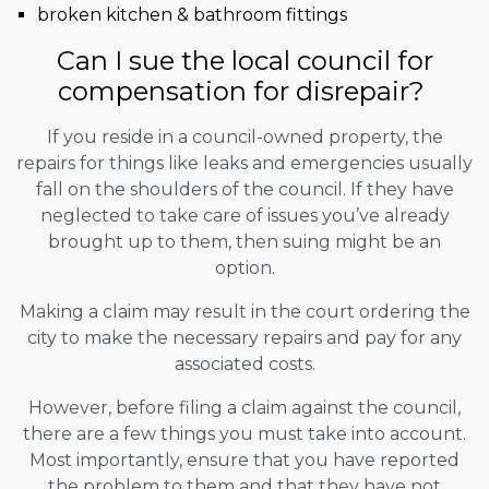
broken kitchen & bathroom fittings
Can I sue the local council for
compensation for disrepair?
If you reside in a council-owned property, the
repairs for things like leaks and emergencies usually
fall on the shoulders of the council. If they have
neglected to take care of issues you’ve already
brought up to them, then suing might be an
option.
Making a claim may result in the court ordering the
city to make the necessary repairs and pay for any
associated costs.
However, before filing a claim against the council,
there are a few things you must take into account.
Most importantly, ensure that you have reported
the problem to them and that they have not