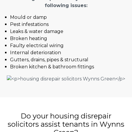
following issues:
Mould or damp
Pest infestations
Leaks & water damage
Broken heating
Faulty electrical wiring
Internal deterioration
Gutters, drains, pipes & structural
Broken kitchen & bathroom fittings
Do your housing disrepair
solicitors assist tenants in Wynns