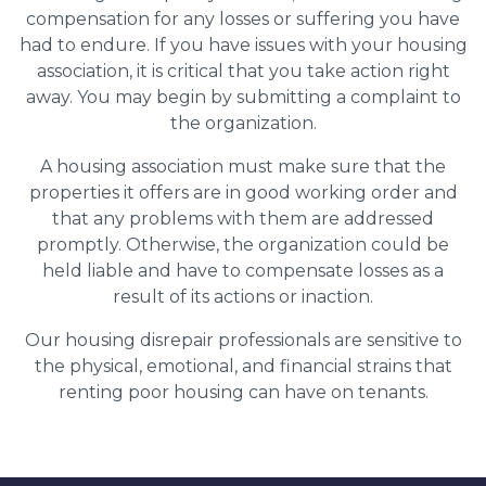
compensation for any losses or suffering you have
had to endure. If you have issues with your housing
association, it is critical that you take action right
away. You may begin by submitting a complaint to
the organization.
A housing association must make sure that the
properties it offers are in good working order and
that any problems with them are addressed
promptly. Otherwise, the organization could be
held liable and have to compensate losses as a
result of its actions or inaction.
Our housing disrepair professionals are sensitive to
the physical, emotional, and financial strains that
renting poor housing can have on tenants.