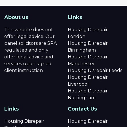
About us
Links
This website does not
Housing Disrepair
offer legal advice. Our
London
panel solicitors are SRA
Housing Disrepair
regulated and only
Birmingham
offer legal advice and
Housing Disrepair
services upon signed
Manchester
client instruction.
Housing Disrepair Leeds
Housing Disrepair
Liverpool
Housing Disrepair
Nottingham
Links
Contact Us
Housing Disrepair
Housing Disrepair