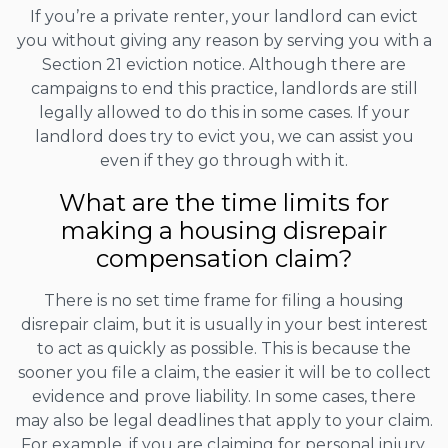
If you’re a private renter, your landlord can evict
you without giving any reason by serving you with a
Section 21 eviction notice. Although there are
campaigns to end this practice, landlords are still
legally allowed to do this in some cases. If your
landlord does try to evict you, we can assist you
even if they go through with it.
What are the time limits for
making a housing disrepair
compensation claim?
There is no set time frame for filing a housing
disrepair claim, but it is usually in your best interest
to act as quickly as possible. This is because the
sooner you file a claim, the easier it will be to collect
evidence and prove liability. In some cases, there
may also be legal deadlines that apply to your claim.
For example, if you are claiming for personal injury,