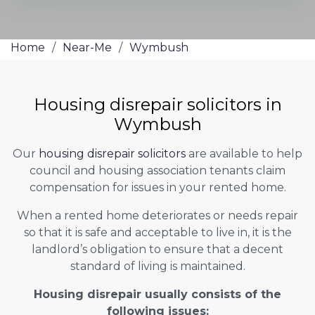
Home
/
Near-Me
/
Wymbush
Housing disrepair solicitors in
Wymbush
Our
housing disrepair solicitors
are available to help
council and housing association tenants claim
compensation for issues in your rented home.
When a rented home deteriorates or needs repair
so that it is safe and acceptable to live in, it is the
landlord’s obligation to ensure that a decent
standard of living is maintained.
Housing disrepair usually consists of the
following issues: