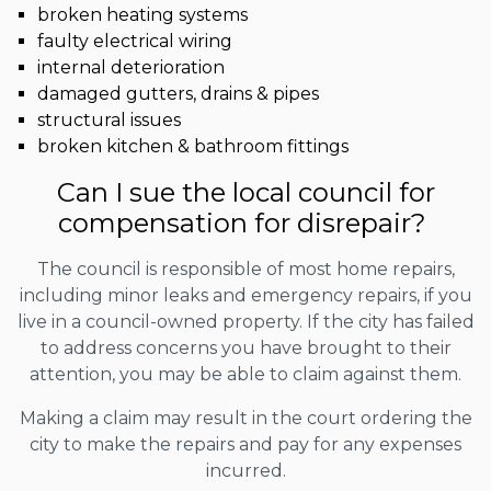
broken heating systems
faulty electrical wiring
internal deterioration
damaged gutters, drains & pipes
structural issues
broken kitchen & bathroom fittings
Can I sue the local council for
compensation for disrepair?
The council is responsible of most home repairs,
including minor leaks and emergency repairs, if you
live in a council-owned property. If the city has failed
to address concerns you have brought to their
attention, you may be able to claim against them.
Making a claim may result in the court ordering the
city to make the repairs and pay for any expenses
incurred.