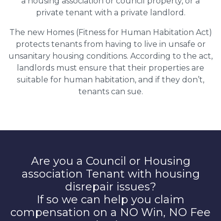
a housing association or council property, or a
private tenant with a private landlord.
The new Homes (Fitness for Human Habitation Act)
protects tenants from having to live in unsafe or
unsanitary housing conditions. According to the act,
landlords must ensure that their properties are
suitable for human habitation, and if they don’t,
tenants can sue.
Are you a Council or Housing
association Tenant with housing
disrepair issues?
If so we can help you claim
compensation on a NO Win, NO Fee