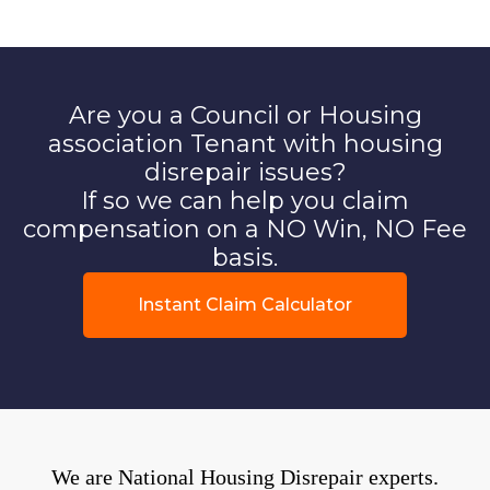
Are you a Council or Housing
association Tenant with housing
disrepair issues?
If so we can help you claim
compensation on a NO Win, NO Fee
basis.
Instant Claim Calculator
We are National Housing Disrepair experts.