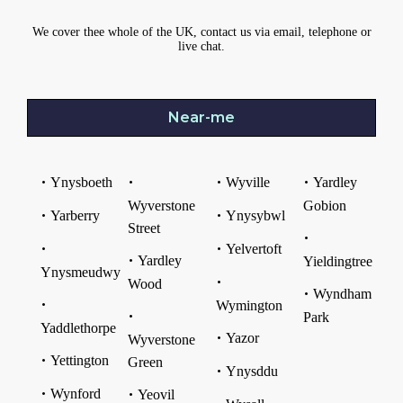
We cover thee whole of the UK, contact us via email, telephone or
live chat.
Near-me
Ynysboeth
Wyville
Yardley
Wyverstone
Gobion
Yarberry
Ynysybwl
Street
Yelvertoft
Yardley
Yieldingtree
Ynysmeudwy
Wood
Wyndham
Wymington
Park
Yaddlethorpe
Yazor
Wyverstone
Yettington
Green
Ynysddu
Wynford
Yeovil