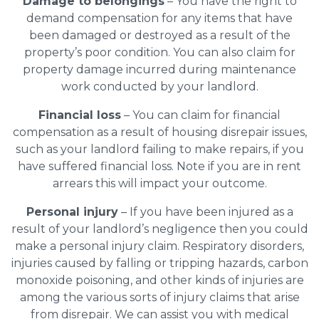
Damage to belongings
– You have the right to
demand compensation for any items that have
been damaged or destroyed as a result of the
property’s poor condition. You can also claim for
property damage incurred during maintenance
work conducted by your landlord.
Financial loss
– You can claim for financial
compensation as a result of housing disrepair issues,
such as your landlord failing to make repairs, if you
have suffered financial loss. Note if you are in rent
arrears this will impact your outcome.
Personal injury
– If you have been injured as a
result of your landlord’s negligence then you could
make a personal injury claim. Respiratory disorders,
injuries caused by falling or tripping hazards, carbon
monoxide poisoning, and other kinds of injuries are
among the various sorts of injury claims that arise
from disrepair. We can assist you with medical