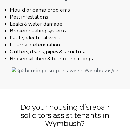
Mould or damp problems
Pest infestations
Leaks & water damage
Broken heating systems
Faulty electrical wiring
Internal deterioration
Gutters, drains, pipes & structural
Broken kitchen & bathroom fittings
Do your housing disrepair
solicitors assist tenants in
Wymbush?