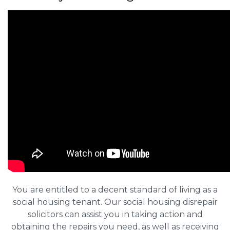
You are entitled to a decent standard of living as a
social housing tenant. Our social housing disrepair
solicitors can assist you in taking action and
obtaining the repairs you need, as well as receiving