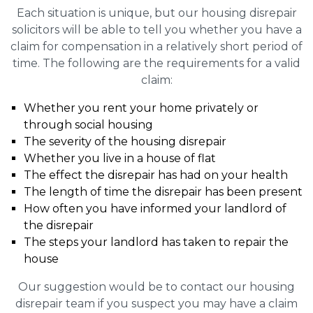
Each situation is unique, but our housing disrepair
solicitors will be able to tell you whether you have a
claim for compensation in a relatively short period of
time. The following are the requirements for a valid
claim:
Whether you rent your home privately or
through social housing
The severity of the housing disrepair
Whether you live in a house of flat
The effect the disrepair has had on your health
The length of time the disrepair has been present
How often you have informed your landlord of
the disrepair
The steps your landlord has taken to repair the
house
Our suggestion would be to contact our housing
disrepair team if you suspect you may have a claim