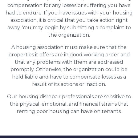
compensation for any losses or suffering you have
had to endure. If you have issues with your housing
association, it is critical that you take action right
away. You may begin by submitting a complaint to
the organization.
A housing association must make sure that the
properties it offers are in good working order and
that any problems with them are addressed
promptly. Otherwise, the organization could be
held liable and have to compensate losses as a
result of its actions or inaction.
Our housing disrepair professionals are sensitive to
the physical, emotional, and financial strains that
renting poor housing can have on tenants.