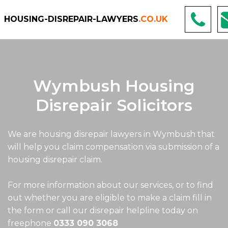
HOUSING-DISREPAIR-LAWYERS
.CO.UK
Wymbush Housing
Disrepair Solicitors
We are housing disrepair lawyers in Wymbush that
will help you claim compensation via submission of a
housing disrepair claim.
For more information about our services, or to find
out whether you are eligible to make a claim fill in
the form or call our disrepair helpline today on
freephone
0333 090 3068