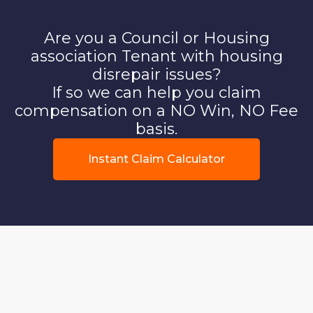
Are you a Council or Housing
association Tenant with housing
disrepair issues?
If so we can help you claim
compensation on a NO Win, NO Fee
basis.
Instant Claim Calculator