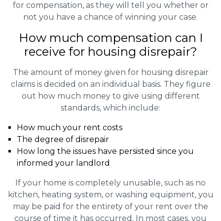
for compensation, as they will tell you whether or
not you have a chance of winning your case.
How much compensation can I
receive for housing disrepair?
The amount of money given for housing disrepair
claims is decided on an individual basis. They figure
out how much money to give using different
standards, which include:
How much your rent costs
The degree of disrepair
How long the issues have persisted since you
informed your landlord
If your home is completely unusable, such as no
kitchen, heating system, or washing equipment, you
may be paid for the entirety of your rent over the
course of time it has occurred. In most cases, you