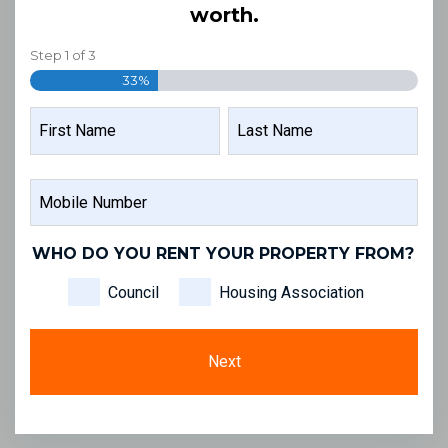
worth.
Step
1
of
3
33%
NAME
FIRST
LAST
MOBILE
NAME
NAME
NUMBER
WHO DO YOU RENT YOUR PROPERTY FROM?
Council
Housing Association