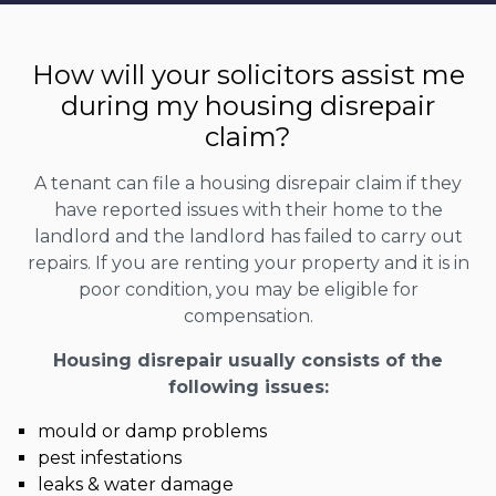
How will your solicitors assist me
during my housing disrepair
claim?
A tenant can file a housing disrepair claim if they
have reported issues with their home to the
landlord and the landlord has failed to carry out
repairs. If you are renting your property and it is in
poor condition, you may be eligible for
compensation.
Housing disrepair usually consists of the
following issues:
mould or damp problems
pest infestations
leaks & water damage