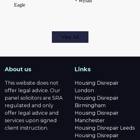
Wysall
Eagle
View All
About us
Links
This website does not
Housing Disrepair
offer legal advice. Our
London
panel solicitors are SRA
Housing Disrepair
regulated and only
Birmingham
offer legal advice and
Housing Disrepair
services upon signed
Manchester
client instruction.
Housing Disrepair Leeds
Housing Disrepair