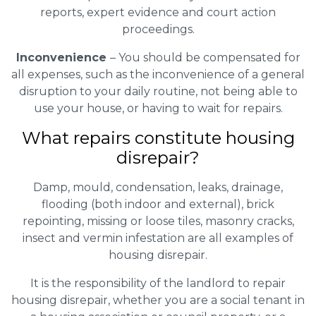
reports, expert evidence and court action
proceedings.
Inconvenience
– You should be compensated for
all expenses, such as the inconvenience of a general
disruption to your daily routine, not being able to
use your house, or having to wait for repairs.
What repairs constitute housing
disrepair?
Damp, mould, condensation, leaks, drainage,
flooding (both indoor and external), brick
repointing, missing or loose tiles, masonry cracks,
insect and vermin infestation are all examples of
housing disrepair.
It is the responsibility of the landlord to repair
housing disrepair, whether you are a social tenant in