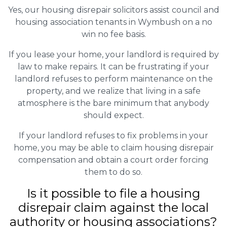
Yes, our housing disrepair solicitors assist council and
housing association tenants in Wymbush on a no
win no fee basis.
If you lease your home, your landlord is required by
law to make repairs. It can be frustrating if your
landlord refuses to perform maintenance on the
property, and we realize that living in a safe
atmosphere is the bare minimum that anybody
should expect.
If your landlord refuses to fix problems in your
home, you may be able to claim housing disrepair
compensation and obtain a court order forcing
them to do so.
Is it possible to file a housing
disrepair claim against the local
authority or housing associations?