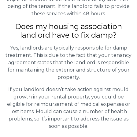
being of the tenant. If the landlord fails to provide
these services within 48 hours.
Does my housing association
landlord have to fix damp?
Yes, landlords are typically responsible for damp
treatment. This is due to the fact that your tenancy
agreement states that the landlord is responsible
for maintaining the exterior and structure of your
property.
If you landlord doesn’t take action against mould
growth in your rental property, you could be
eligible for reimbursement of medical expenses or
lost items. Mould can cause a number of health
problems, so it’s important to address the issue as
soon as possible.