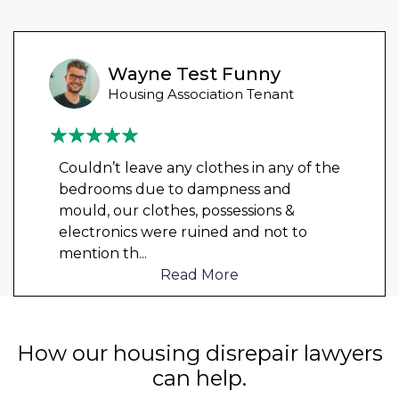
Wayne Test Funny
Housing Association Tenant
Couldn’t leave any clothes in any of the
bedrooms due to dampness and
mould, our clothes, possessions &
electronics were ruined and not to
mention th
...
Read More
How our housing disrepair lawyers
can help.