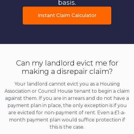
basis.
Instant Claim Calculator
Can my landlord evict me for
making a disrepair claim?
Your landlord cannot evict you as a Housing
Association or Council House tenant to begin a claim
against them. If you are in arrears and do not have a
payment plan in place, the only exception is if you
are evicted for non-payment of rent. Even a £1-a-
month payment plan would suffice protection if
this is the case.