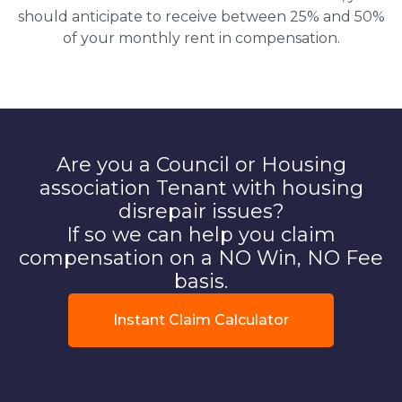
should anticipate to receive between 25% and 50%
of your monthly rent in compensation.
Are you a Council or Housing
association Tenant with housing
disrepair issues?
If so we can help you claim
compensation on a NO Win, NO Fee
basis.
Instant Claim Calculator