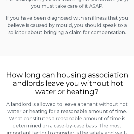
you must take care of it ASAP.
If you have been diagnosed with an illness that you
believe is caused by mould, you should speak to a
solicitor about bringing a claim for compensation.
How long can housing association
landlords leave you without hot
water or heating?
A landlord is allowed to leave a tenant without hot
water or heating for a reasonable amount of time.
What constitutes a reasonable amount of time is
determined on a case-by-case basis. The most
important factor to consider is the safety and well-