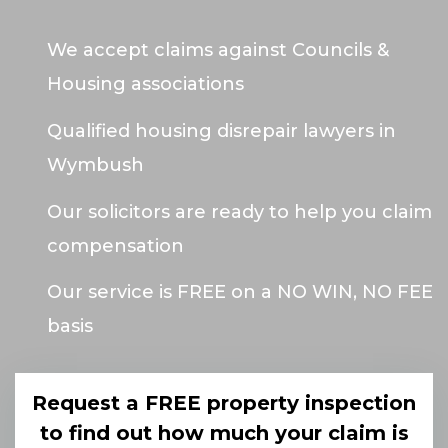
We accept claims against Councils &
Housing associations
Qualified housing disrepair lawyers in
Wymbush
Our solicitors are ready to help you claim
compensation
Our service is FREE on a NO WIN, NO FEE
basis
Request a FREE property inspection
to find out how much your claim is