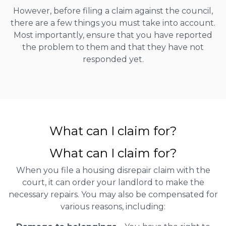
However, before filing a claim against the council,
there are a few things you must take into account.
Most importantly, ensure that you have reported
the problem to them and that they have not
responded yet.
What can I claim for?
What can I claim for?
When you file a housing disrepair claim with the
court, it can order your landlord to make the
necessary repairs. You may also be compensated for
various reasons, including: