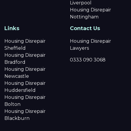
Liverpool
Housing Disrepair
Nottingham
Links
Contact Us
Housing Disrepair
Housing Disrepair
Sheffield
Lawyers
Housing Disrepair
0333 090 3068
Bradford
Housing Disrepair
Newcastle
Housing Disrepair
Huddersfield
Housing Disrepair
Bolton
Housing Disrepair
Blackburn