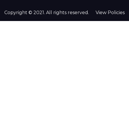
Copyright © 2021. All rights reserved.
View Policies