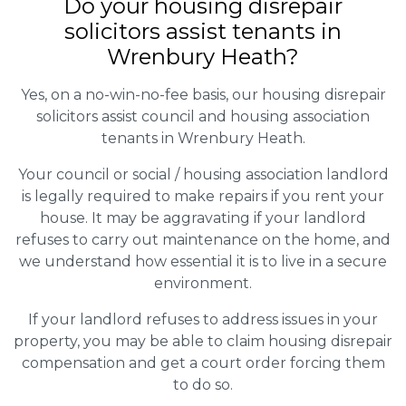
Do your housing disrepair
solicitors assist tenants in
Wrenbury Heath?
Yes, on a no-win-no-fee basis, our housing disrepair
solicitors assist council and housing association
tenants in Wrenbury Heath.
Your council or social / housing association landlord
is legally required to make repairs if you rent your
house. It may be aggravating if your landlord
refuses to carry out maintenance on the home, and
we understand how essential it is to live in a secure
environment.
If your landlord refuses to address issues in your
property, you may be able to claim housing disrepair
compensation and get a court order forcing them
to do so.