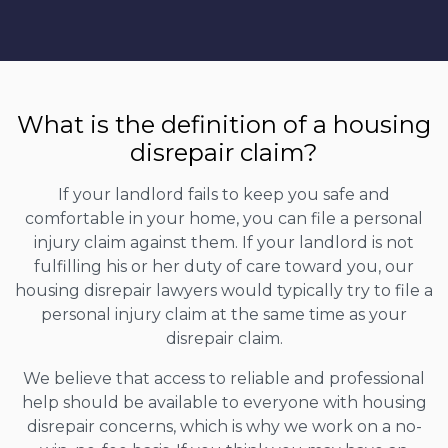
What is the definition of a housing
disrepair claim?
If your landlord fails to keep you safe and
comfortable in your home, you can file a personal
injury claim against them. If your landlord is not
fulfilling his or her duty of care toward you, our
housing disrepair lawyers would typically try to file a
personal injury claim at the same time as your
disrepair claim.
We believe that access to reliable and professional
help should be available to everyone with housing
disrepair concerns, which is why we work on a no-