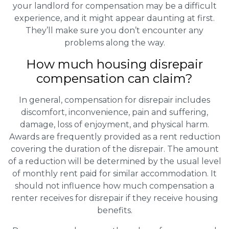
your landlord for compensation may be a difficult
experience, and it might appear daunting at first.
They’ll make sure you don’t encounter any
problems along the way.
How much housing disrepair
compensation can claim?
In general, compensation for disrepair includes
discomfort, inconvenience, pain and suffering,
damage, loss of enjoyment, and physical harm.
Awards are frequently provided as a rent reduction
covering the duration of the disrepair. The amount
of a reduction will be determined by the usual level
of monthly rent paid for similar accommodation. It
should not influence how much compensation a
renter receives for disrepair if they receive housing
benefits.