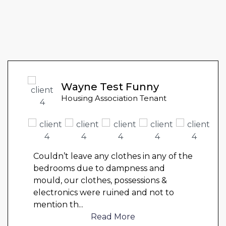
Wayne Test Funny
Housing Association Tenant
Couldn’t leave any clothes in any of the
bedrooms due to dampness and
mould, our clothes, possessions &
electronics were ruined and not to
mention th
...
Read More