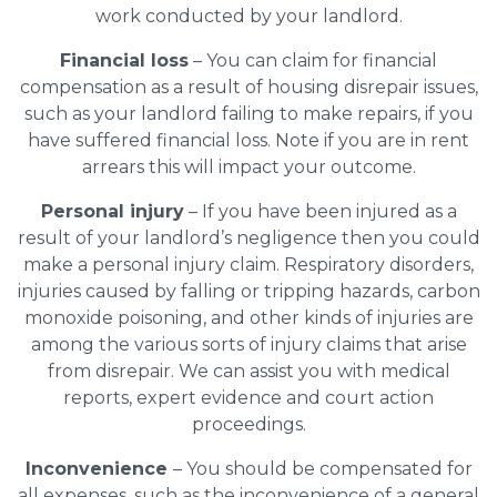
work conducted by your landlord.
Financial loss
– You can claim for financial
compensation as a result of housing disrepair issues,
such as your landlord failing to make repairs, if you
have suffered financial loss. Note if you are in rent
arrears this will impact your outcome.
Personal injury
– If you have been injured as a
result of your landlord’s negligence then you could
make a personal injury claim. Respiratory disorders,
injuries caused by falling or tripping hazards, carbon
monoxide poisoning, and other kinds of injuries are
among the various sorts of injury claims that arise
from disrepair. We can assist you with medical
reports, expert evidence and court action
proceedings.
Inconvenience
– You should be compensated for
all expenses, such as the inconvenience of a general