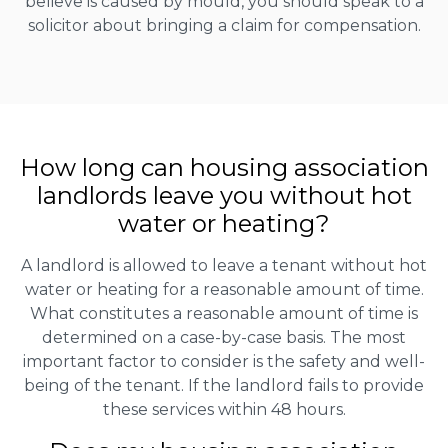
believe is caused by mould, you should speak to a
solicitor about bringing a claim for compensation.
How long can housing association
landlords leave you without hot
water or heating?
A landlord is allowed to leave a tenant without hot
water or heating for a reasonable amount of time.
What constitutes a reasonable amount of time is
determined on a case-by-case basis. The most
important factor to consider is the safety and well-
being of the tenant. If the landlord fails to provide
these services within 48 hours.