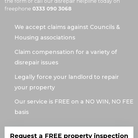
the form or call our disrepair helpline today on
freephone
0333 090 3068
We accept claims against Councils &
Housing associations
Claim compensation for a variety of
disrepair issues
Legally force your landlord to repair
your property
Our service is FREE on a NO WIN, NO FEE
basis
Request a FREE property inspection