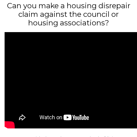
Can you make a housing disrepair
claim against the council or
housing associations?