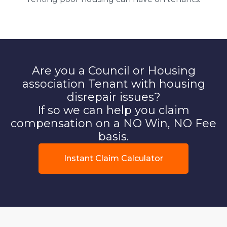
Are you a Council or Housing
association Tenant with housing
disrepair issues?
If so we can help you claim
compensation on a NO Win, NO Fee
basis.
Instant Claim Calculator