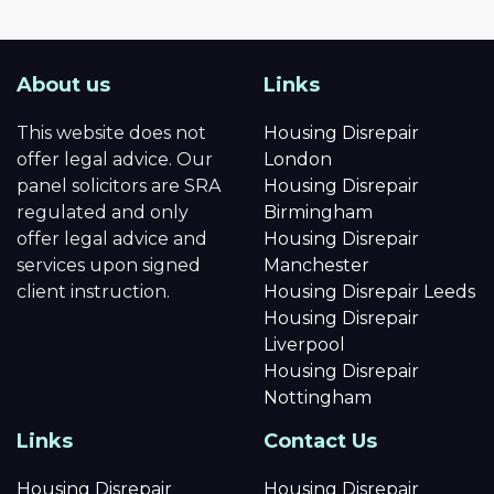
About us
Links
This website does not
Housing Disrepair
offer legal advice. Our
London
panel solicitors are SRA
Housing Disrepair
regulated and only
Birmingham
offer legal advice and
Housing Disrepair
services upon signed
Manchester
client instruction.
Housing Disrepair Leeds
Housing Disrepair
Liverpool
Housing Disrepair
Nottingham
Links
Contact Us
Housing Disrepair
Housing Disrepair