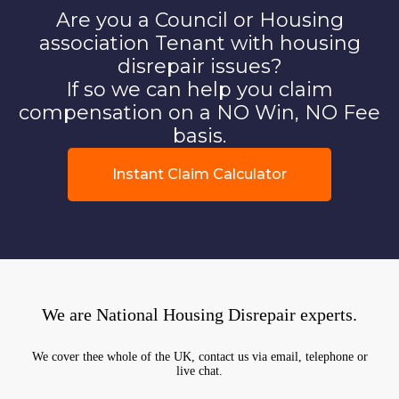
Are you a Council or Housing
association Tenant with housing
disrepair issues?
If so we can help you claim
compensation on a NO Win, NO Fee
basis.
Instant Claim Calculator
We are National Housing Disrepair experts.
We cover thee whole of the UK, contact us via email, telephone or
live chat.