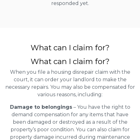
responded yet.
What can I claim for?
What can I claim for?
When you file a housing disrepair claim with the
court, it can order your landlord to make the
necessary repairs. You may also be compensated for
various reasons, including:
Damage to belongings
– You have the right to
demand compensation for any items that have
been damaged or destroyed as a result of the
property’s poor condition. You can also claim for
property damage incurred during maintenance