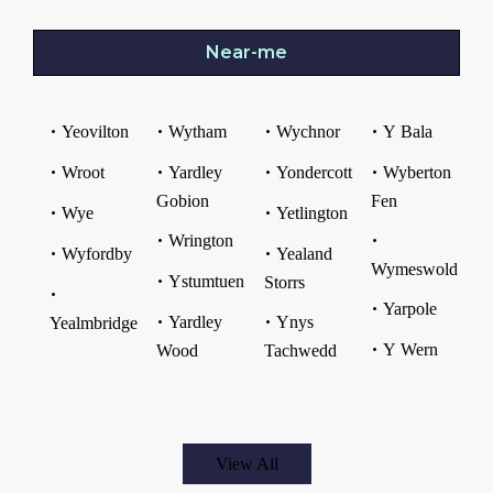
Near-me
Yeovilton
Wytham
Wychnor
Y Bala
Wroot
Yardley
Yondercott
Wyberton
Gobion
Fen
Wye
Yetlington
Wrington
Wyfordby
Yealand
Wymeswold
Ystumtuen
Storrs
Yarpole
Yardley
Ynys
Yealmbridge
Y Wern
Wood
Tachwedd
View All