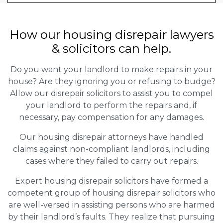
How our housing disrepair lawyers
& solicitors can help.
Do you want your landlord to make repairs in your
house? Are they ignoring you or refusing to budge?
Allow our disrepair solicitors to assist you to compel
your landlord to perform the repairs and, if
necessary, pay compensation for any damages.
Our housing disrepair attorneys have handled
claims against non-compliant landlords, including
cases where they failed to carry out repairs.
Expert housing disrepair solicitors have formed a
competent group of housing disrepair solicitors who
are well-versed in assisting persons who are harmed
by their landlord’s faults. They realize that pursuing