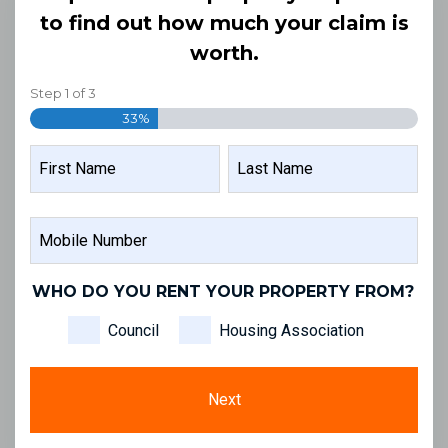
to find out how much your claim is
worth.
Step
1
of
3
33%
NAME
FIRST
LAST
MOBILE
NAME
NAME
NUMBER
WHO DO YOU RENT YOUR PROPERTY FROM?
Council
Housing Association