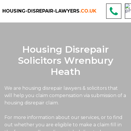
HOUSING-DISREPAIR-LAWYERS
.CO.UK
Housing Disrepair
Solicitors Wrenbury
Heath
We are housing disrepair lawyers & solicitors that
will help you claim compensation via submission of a
housing disrepair claim.
For more information about our services, or to find
out whether you are eligible to make a claim fill in