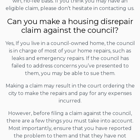
win, no-fee basis. If you think you may have an
eligible claim, please don’t hesitate in contacting us.
Can you make a housing disrepair
claim against the council?
Yes, If you live in a council-owned home, the council
is in charge of most of your home repairs, such as
leaks and emergency repairs. If the council has
failed to address concerns you’ve presented to
them, you may be able to sue them.
Making a claim may result in the court ordering the
city to make the repairs and pay for any expenses
incurred.
However, before filing a claim against the council,
there are a few things you must take into account.
Most importantly, ensure that you have reported
the problem to them and that they have not