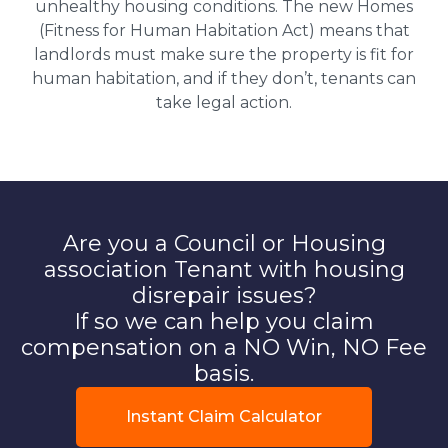
unhealthy housing conditions. The new Homes
(Fitness for Human Habitation Act) means that
landlords must make sure the property is fit for
human habitation, and if they don’t, tenants can
take legal action.
Are you a Council or Housing
association Tenant with housing
disrepair issues?
If so we can help you claim
compensation on a NO Win, NO Fee
basis.
Instant Claim Calculator