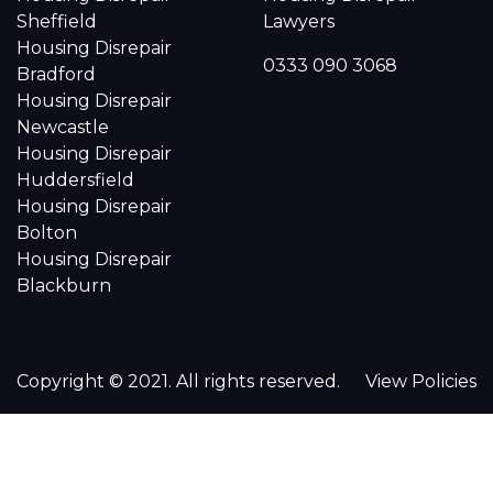
Sheffield
Lawyers
Housing Disrepair
0333 090 3068
Bradford
Housing Disrepair
Newcastle
Housing Disrepair
Huddersfield
Housing Disrepair
Bolton
Housing Disrepair
Blackburn
Copyright © 2021. All rights reserved.
View Policies