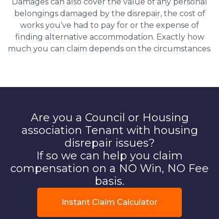
Damages can also cover the value of any personal
belongings damaged by the disrepair, the cost of
works you’ve had to pay for or the expense of
finding alternative accommodation. Exactly how
much you can claim depends on the circumstances.
Are you a Council or Housing
association Tenant with housing
disrepair issues?
If so we can help you claim
compensation on a NO Win, NO Fee
basis.
Instant Claim Calculator