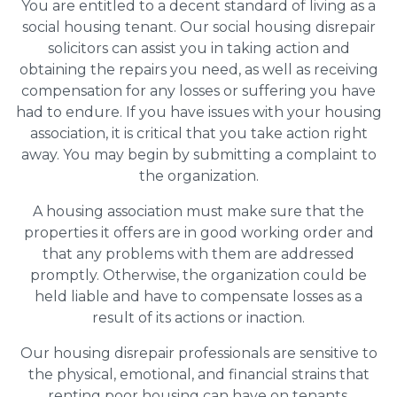
You are entitled to a decent standard of living as a
social housing tenant. Our social housing disrepair
solicitors can assist you in taking action and
obtaining the repairs you need, as well as receiving
compensation for any losses or suffering you have
had to endure. If you have issues with your housing
association, it is critical that you take action right
away. You may begin by submitting a complaint to
the organization.
A housing association must make sure that the
properties it offers are in good working order and
that any problems with them are addressed
promptly. Otherwise, the organization could be
held liable and have to compensate losses as a
result of its actions or inaction.
Our housing disrepair professionals are sensitive to
the physical, emotional, and financial strains that
renting poor housing can have on tenants.