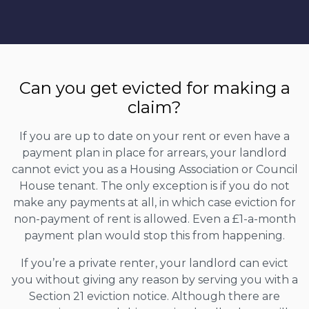
Can you get evicted for making a
claim?
If you are up to date on your rent or even have a
payment plan in place for arrears, your landlord
cannot evict you as a Housing Association or Council
House tenant. The only exception is if you do not
make any payments at all, in which case eviction for
non-payment of rent is allowed. Even a £1-a-month
payment plan would stop this from happening.
If you’re a private renter, your landlord can evict
you without giving any reason by serving you with a
Section 21 eviction notice. Although there are