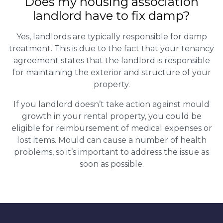
Does my housing association
landlord have to fix damp?
Yes, landlords are typically responsible for damp
treatment. This is due to the fact that your tenancy
agreement states that the landlord is responsible
for maintaining the exterior and structure of your
property.
If you landlord doesn’t take action against mould
growth in your rental property, you could be
eligible for reimbursement of medical expenses or
lost items. Mould can cause a number of health
problems, so it’s important to address the issue as
soon as possible.