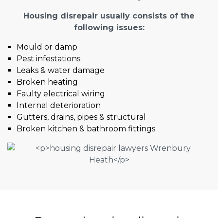
Housing disrepair usually consists of the
following issues:
Mould or damp
Pest infestations
Leaks & water damage
Broken heating
Faulty electrical wiring
Internal deterioration
Gutters, drains, pipes & structural
Broken kitchen & bathroom fittings