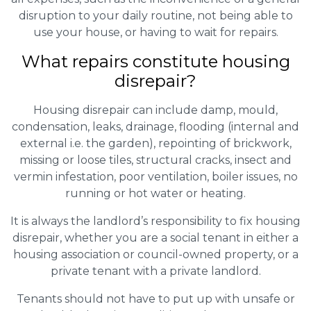
disruption to your daily routine, not being able to
use your house, or having to wait for repairs.
What repairs constitute housing
disrepair?
Housing disrepair can include damp, mould,
condensation, leaks, drainage, flooding (internal and
external i.e. the garden), repointing of brickwork,
missing or loose tiles, structural cracks, insect and
vermin infestation, poor ventilation, boiler issues, no
running or hot water or heating.
It is always the landlord’s responsibility to fix housing
disrepair, whether you are a social tenant in either a
housing association or council-owned property, or a
private tenant with a private landlord.
Tenants should not have to put up with unsafe or