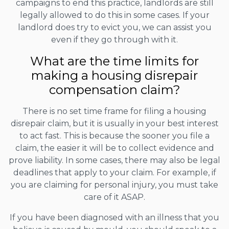
campaigns to end this practice, landlords are still
legally allowed to do this in some cases. If your
landlord does try to evict you, we can assist you
even if they go through with it.
What are the time limits for
making a housing disrepair
compensation claim?
There is no set time frame for filing a housing
disrepair claim, but it is usually in your best interest
to act fast. This is because the sooner you file a
claim, the easier it will be to collect evidence and
prove liability. In some cases, there may also be legal
deadlines that apply to your claim. For example, if
you are claiming for personal injury, you must take
care of it ASAP.
If you have been diagnosed with an illness that you