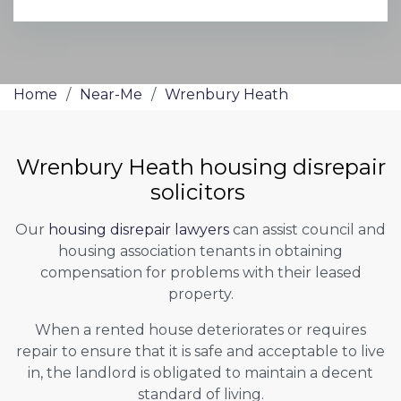
Home
/
Near-Me
/
Wrenbury Heath
Wrenbury Heath housing disrepair
solicitors
Our
housing disrepair lawyers
can assist council and
housing association tenants in obtaining
compensation for problems with their leased
property.
When a rented house deteriorates or requires
repair to ensure that it is safe and acceptable to live
in, the landlord is obligated to maintain a decent
standard of living.