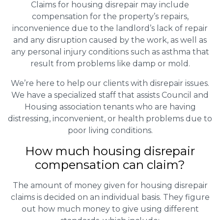
Claims for housing disrepair may include
compensation for the property’s repairs,
inconvenience due to the landlord’s lack of repair
and any disruption caused by the work, as well as
any personal injury conditions such as asthma that
result from problems like damp or mold.
We’re here to help our clients with disrepair issues.
We have a specialized staff that assists Council and
Housing association tenants who are having
distressing, inconvenient, or health problems due to
poor living conditions.
How much housing disrepair
compensation can claim?
The amount of money given for housing disrepair
claims is decided on an individual basis. They figure
out how much money to give using different