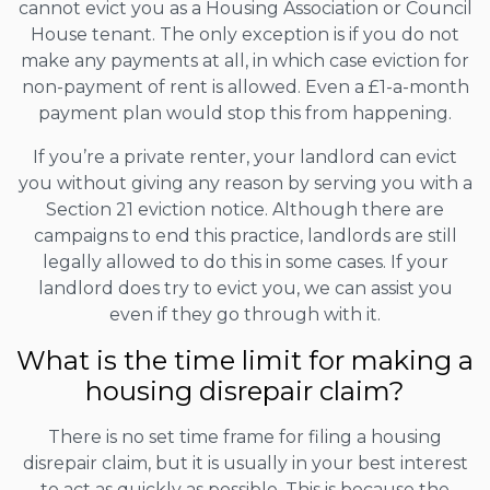
cannot evict you as a Housing Association or Council
House tenant. The only exception is if you do not
make any payments at all, in which case eviction for
non-payment of rent is allowed. Even a £1-a-month
payment plan would stop this from happening.
If you’re a private renter, your landlord can evict
you without giving any reason by serving you with a
Section 21 eviction notice. Although there are
campaigns to end this practice, landlords are still
legally allowed to do this in some cases. If your
landlord does try to evict you, we can assist you
even if they go through with it.
What is the time limit for making a
housing disrepair claim?
There is no set time frame for filing a housing
disrepair claim, but it is usually in your best interest
to act as quickly as possible. This is because the