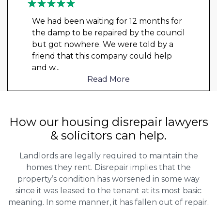
We had been waiting for 12 months for
the damp to be repaired by the council
but got nowhere. We were told by a
friend that this company could help
and w
...
Read More
How our housing disrepair lawyers
& solicitors can help.
Landlords are legally required to maintain the
homes they rent. Disrepair implies that the
property’s condition has worsened in some way
since it was leased to the tenant at its most basic
meaning. In some manner, it has fallen out of repair.