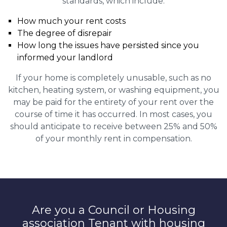
standards, which include:
How much your rent costs
The degree of disrepair
How long the issues have persisted since you
informed your landlord
If your home is completely unusable, such as no
kitchen, heating system, or washing equipment, you
may be paid for the entirety of your rent over the
course of time it has occurred. In most cases, you
should anticipate to receive between 25% and 50%
of your monthly rent in compensation.
Are you a Council or Housing
association Tenant with housing