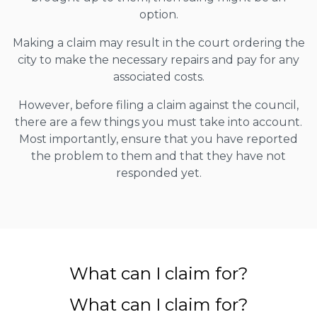
option.
Making a claim may result in the court ordering the
city to make the necessary repairs and pay for any
associated costs.
However, before filing a claim against the council,
there are a few things you must take into account.
Most importantly, ensure that you have reported
the problem to them and that they have not
responded yet.
What can I claim for?
What can I claim for?