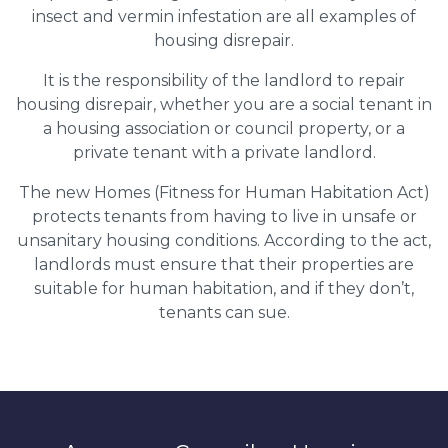
insect and vermin infestation are all examples of
housing disrepair.
It is the responsibility of the landlord to repair
housing disrepair, whether you are a social tenant in
a housing association or council property, or a
private tenant with a private landlord.
The new Homes (Fitness for Human Habitation Act)
protects tenants from having to live in unsafe or
unsanitary housing conditions. According to the act,
landlords must ensure that their properties are
suitable for human habitation, and if they don’t,
tenants can sue.