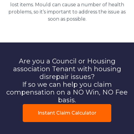
lost items. Mould can cause a number of health
problems, so it’s important to address the issue as
soon as possible.
Are you a Council or Housing
association Tenant with housing
disrepair issues?
If so we can help you claim
compensation on a NO Win, NO Fee
basis.
Instant Claim Calculator