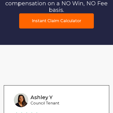
compensation on a NO Win, NO Fee
basis.
Instant Claim Calculator
Ashley Y
Council Tenant