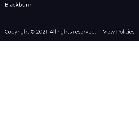
Blackburn
Copyright © 2021. All rights reserved.
View Policies