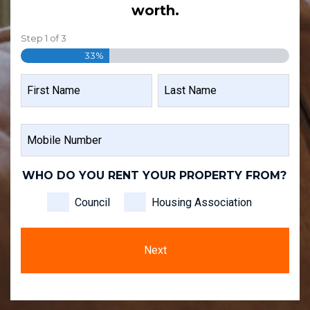
worth.
Step
1
of
3
33%
NAME
FIRST
LAST
MOBILE
NAME
NAME
NUMBER
WHO DO YOU RENT YOUR PROPERTY FROM?
Council
Housing Association