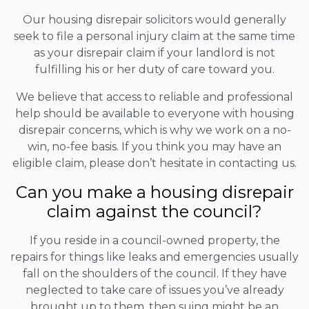
Our housing disrepair solicitors would generally
seek to file a personal injury claim at the same time
as your disrepair claim if your landlord is not
fulfilling his or her duty of care toward you.
We believe that access to reliable and professional
help should be available to everyone with housing
disrepair concerns, which is why we work on a no-
win, no-fee basis. If you think you may have an
eligible claim, please don’t hesitate in contacting us.
Can you make a housing disrepair
claim against the council?
If you reside in a council-owned property, the
repairs for things like leaks and emergencies usually
fall on the shoulders of the council. If they have
neglected to take care of issues you’ve already
brought up to them, then suing might be an