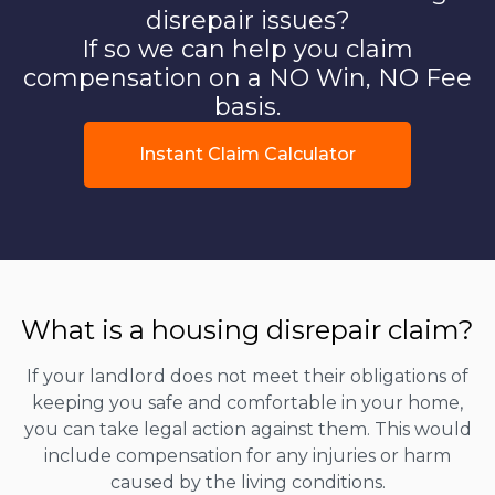
disrepair issues?
If so we can help you claim
compensation on a NO Win, NO Fee
basis.
Instant Claim Calculator
What is a housing disrepair claim?
If your landlord does not meet their obligations of
keeping you safe and comfortable in your home,
you can take legal action against them. This would
include compensation for any injuries or harm
caused by the living conditions.