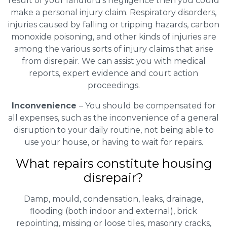
result of your landlord’s negligence then you could
make a personal injury claim. Respiratory disorders,
injuries caused by falling or tripping hazards, carbon
monoxide poisoning, and other kinds of injuries are
among the various sorts of injury claims that arise
from disrepair. We can assist you with medical
reports, expert evidence and court action
proceedings.
Inconvenience
– You should be compensated for
all expenses, such as the inconvenience of a general
disruption to your daily routine, not being able to
use your house, or having to wait for repairs.
What repairs constitute housing
disrepair?
Damp, mould, condensation, leaks, drainage,
flooding (both indoor and external), brick
repointing, missing or loose tiles, masonry cracks,