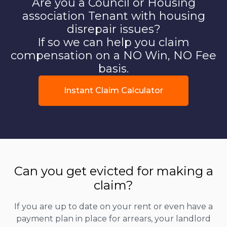
Are you a Council or Housing
association Tenant with housing
disrepair issues?
If so we can help you claim
compensation on a NO Win, NO Fee
basis.
Instant Claim Calculator
Can you get evicted for making a
claim?
If you are up to date on your rent or even have a
payment plan in place for arrears, your landlord