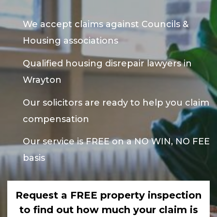
We accept claims against Councils &
Housing associations
Qualified housing disrepair lawyers in
Wrayton
Our solicitors are ready to help you claim
compensation
Our service is FREE on a NO WIN, NO FEE
basis
Request a FREE property inspection
to find out how much your claim is