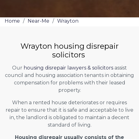
Home
/
Near-Me
/
Wrayton
Wrayton housing disrepair
solicitors
Our
housing disrepair lawyers & solicitors
assist
council and housing association tenants in obtaining
compensation for problems with their leased
property.
When a rented house deteriorates or requires
repair to ensure that it is safe and acceptable to live
in, the landlord is obligated to maintain a decent
standard of living.
Housing disrepair usually consists of the