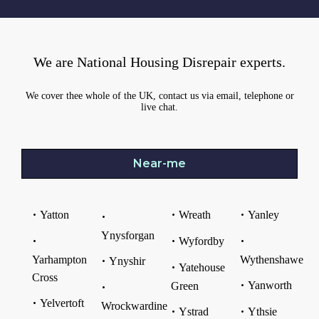
We are National Housing Disrepair experts.
We cover thee whole of the UK, contact us via email, telephone or
live chat.
Near-me
Yatton
Wreath
Yanley
Ynysforgan
Wyfordby
Yarhampton
Wythenshawe
Ynyshir
Yatehouse
Cross
Yanworth
Green
Yelvertoft
Wrockwardine
Ystrad
Ythsie