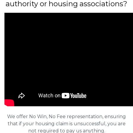
authority or housing associations?
We offer No Win, No Fee representation, ensuring
that if your housing claim is unsuccessful, you are
not required to pay us anything.