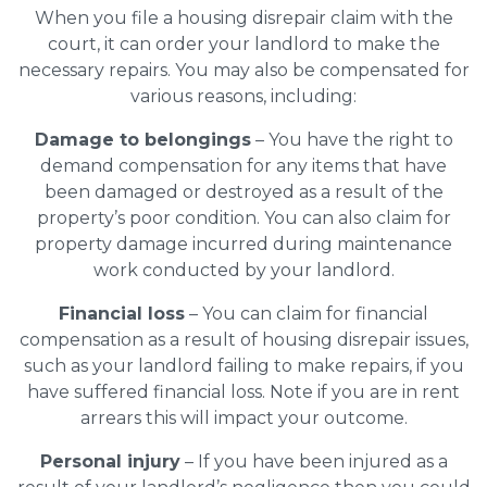
When you file a housing disrepair claim with the
court, it can order your landlord to make the
necessary repairs. You may also be compensated for
various reasons, including:
Damage to belongings
– You have the right to
demand compensation for any items that have
been damaged or destroyed as a result of the
property’s poor condition. You can also claim for
property damage incurred during maintenance
work conducted by your landlord.
Financial loss
– You can claim for financial
compensation as a result of housing disrepair issues,
such as your landlord failing to make repairs, if you
have suffered financial loss. Note if you are in rent
arrears this will impact your outcome.
Personal injury
– If you have been injured as a