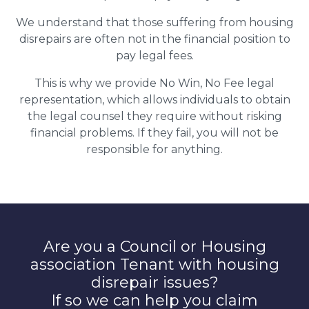
We understand that those suffering from housing
disrepairs are often not in the financial position to
pay legal fees.
This is why we provide No Win, No Fee legal
representation, which allows individuals to obtain
the legal counsel they require without risking
financial problems. If they fail, you will not be
responsible for anything.
Are you a Council or Housing
association Tenant with housing
disrepair issues?
If so we can help you claim