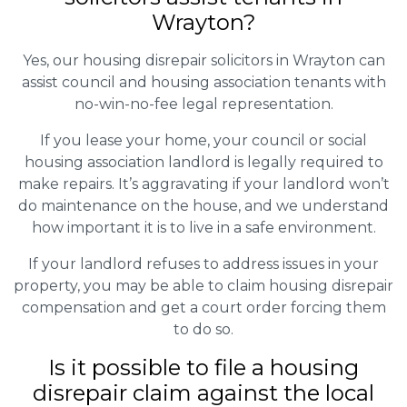
Wrayton?
Yes, our housing disrepair solicitors in Wrayton can
assist council and housing association tenants with
no-win-no-fee legal representation.
If you lease your home, your council or social
housing association landlord is legally required to
make repairs. It’s aggravating if your landlord won’t
do maintenance on the house, and we understand
how important it is to live in a safe environment.
If your landlord refuses to address issues in your
property, you may be able to claim housing disrepair
compensation and get a court order forcing them
to do so.
Is it possible to file a housing
disrepair claim against the local