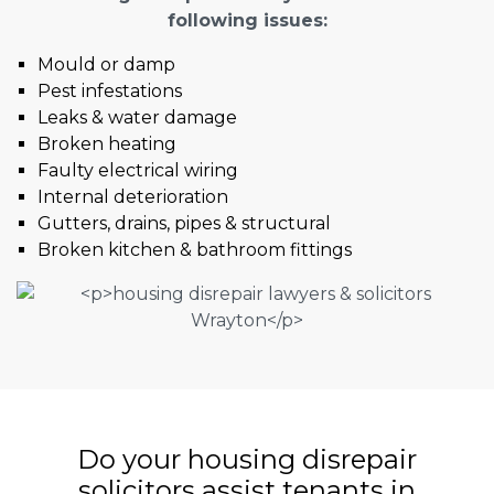
following issues:
Mould or damp
Pest infestations
Leaks & water damage
Broken heating
Faulty electrical wiring
Internal deterioration
Gutters, drains, pipes & structural
Broken kitchen & bathroom fittings
Do your housing disrepair
solicitors assist tenants in