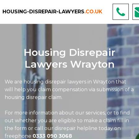
HOUSING-DISREPAIR-LAWYERS
.CO.UK
Housing Disrepair
Lawyers Wrayton
We are housing disrepair lawyers in Wrayton that
will help you claim compensation via submission of a
housing disrepair claim.
For more information about our services, or to find
out whether you are eligible to make a claim fill in
the form or call our disrepair helpline today on
freephone
0333 090 3068