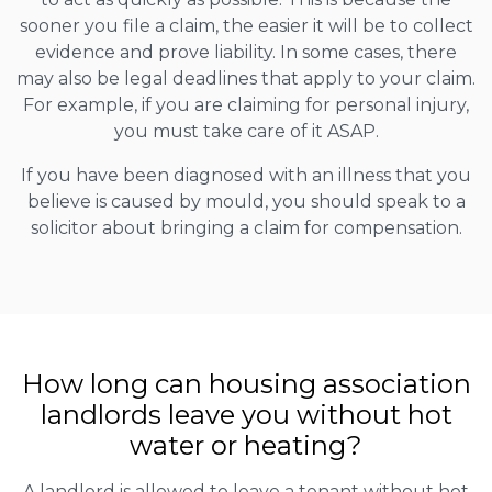
sooner you file a claim, the easier it will be to collect
evidence and prove liability. In some cases, there
may also be legal deadlines that apply to your claim.
For example, if you are claiming for personal injury,
you must take care of it ASAP.
If you have been diagnosed with an illness that you
believe is caused by mould, you should speak to a
solicitor about bringing a claim for compensation.
How long can housing association
landlords leave you without hot
water or heating?
A landlord is allowed to leave a tenant without hot