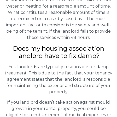
water or heating for a reasonable amount of time.
What constitutes a reasonable amount of time is
determined on a case-by-case basis. The most
important factor to consider is the safety and well-
being of the tenant. If the landlord fails to provide
these services within 48 hours.
Does my housing association
landlord have to fix damp?
Yes, landlords are typically responsible for damp
treatment. This is due to the fact that your tenancy
agreement states that the landlord is responsible
for maintaining the exterior and structure of your
property.
If you landlord doesn’t take action against mould
growth in your rental property, you could be
eligible for reimbursement of medical expenses or