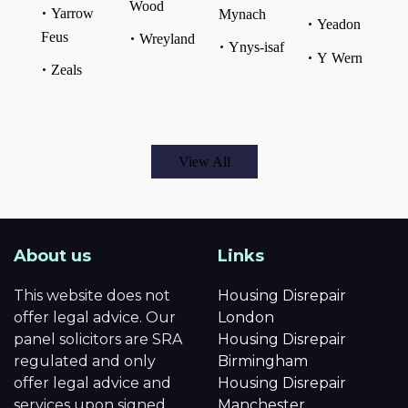
Wood
Yarrow
Mynach
Yeadon
Feus
Wreyland
Ynys-isaf
Y Wern
Zeals
View All
About us
Links
This website does not
Housing Disrepair
offer legal advice. Our
London
panel solicitors are SRA
Housing Disrepair
regulated and only
Birmingham
offer legal advice and
Housing Disrepair
services upon signed
Manchester