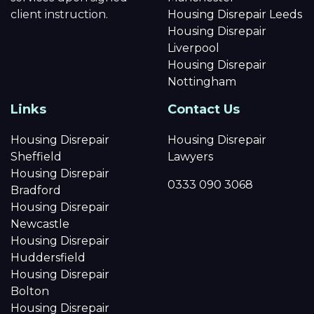
client instruction.
Housing Disrepair Leeds
Housing Disrepair
Liverpool
Housing Disrepair
Nottingham
Links
Contact Us
Housing Disrepair
Housing Disrepair
Sheffield
Lawyers
Housing Disrepair
0333 090 3068
Bradford
Housing Disrepair
Newcastle
Housing Disrepair
Huddersfield
Housing Disrepair
Bolton
Housing Disrepair