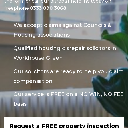
the form or call our disrepair helpline today on
freephone
0333 090 3068
We accept claims against Councils &
Housing associations
Qualified housing disrepair solicitors in
Workhouse Green
Our solicitors are ready to help you claim
compensation
Our service is FREE on a NO WIN, NO FEE
basis
Request a FREE property inspection