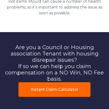
lost items. Mould can cause a number of health
problems, so it’s important to address the issue as
soon as possible.
Are you a Council or Housing
association Tenant with housing
disrepair issues?
If so we can help you claim
compensation on a NO Win, NO Fee
basis.
Instant Claim Calculator