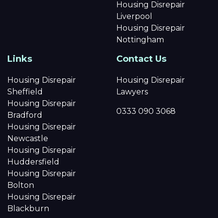
Housing Disrepair
Liverpool
Housing Disrepair
Nottingham
Links
Contact Us
Housing Disrepair
Housing Disrepair
Sheffield
Lawyers
Housing Disrepair
0333 090 3068
Bradford
Housing Disrepair
Newcastle
Housing Disrepair
Huddersfield
Housing Disrepair
Bolton
Housing Disrepair
Blackburn