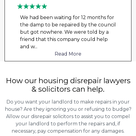
We had been waiting for 12 months for
the damp to be repaired by the council
but got nowhere. We were told by a
friend that this company could help
and w
...
Read More
How our housing disrepair lawyers
& solicitors can help.
Do you want your landlord to make repairs in your
house? Are they ignoring you or refusing to budge?
Allow our disrepair solicitors to assist you to compel
your landlord to perform the repairs and, if
necessary, pay compensation for any damages.