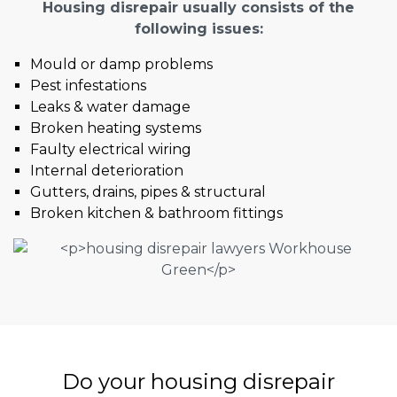
Housing disrepair usually consists of the
following issues:
Mould or damp problems
Pest infestations
Leaks & water damage
Broken heating systems
Faulty electrical wiring
Internal deterioration
Gutters, drains, pipes & structural
Broken kitchen & bathroom fittings
Do your housing disrepair