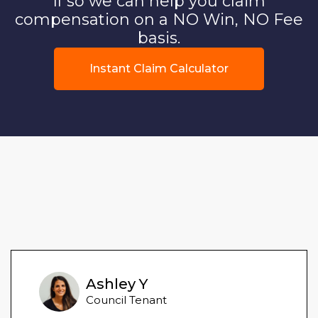
If so we can help you claim
compensation on a NO Win, NO Fee
basis.
Instant Claim Calculator
Ashley Y
Council Tenant