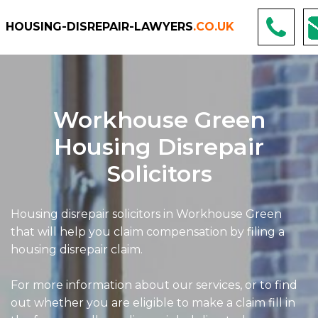
HOUSING-DISREPAIR-LAWYERS
.CO.UK
Workhouse Green
Housing Disrepair
Solicitors
Housing disrepair solicitors in Workhouse Green
that will help you claim compensation by filing a
housing disrepair claim.
For more information about our services, or to find
out whether you are eligible to make a claim fill in