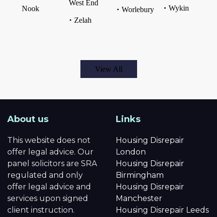
West End
Wykin
Nook
Worlebury
Zelah
View All
About us
Links
This website does not
Housing Disrepair
offer legal advice. Our
London
panel solicitors are SRA
Housing Disrepair
regulated and only
Birmingham
offer legal advice and
Housing Disrepair
services upon signed
Manchester
client instruction.
Housing Disrepair Leeds