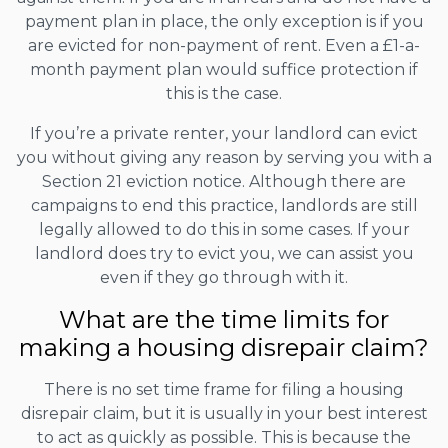
payment plan in place, the only exception is if you
are evicted for non-payment of rent. Even a £1-a-
month payment plan would suffice protection if
this is the case.
If you’re a private renter, your landlord can evict
you without giving any reason by serving you with a
Section 21 eviction notice. Although there are
campaigns to end this practice, landlords are still
legally allowed to do this in some cases. If your
landlord does try to evict you, we can assist you
even if they go through with it.
What are the time limits for
making a housing disrepair claim?
There is no set time frame for filing a housing
disrepair claim, but it is usually in your best interest
to act as quickly as possible. This is because the