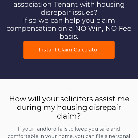
association Tenant with housing
disrepair issues?
If so we can help you claim
compensation on a NO Win, NO Fee
basis.
Instant Claim Calculator
How will your solicitors assist me
during my housing disrepair
claim?
If your landlord fails to keep you safe and
comfortable in your home, you can file a personal