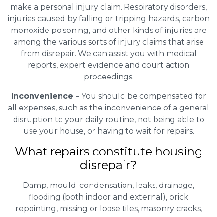
make a personal injury claim. Respiratory disorders,
injuries caused by falling or tripping hazards, carbon
monoxide poisoning, and other kinds of injuries are
among the various sorts of injury claims that arise
from disrepair. We can assist you with medical
reports, expert evidence and court action
proceedings.
Inconvenience
– You should be compensated for
all expenses, such as the inconvenience of a general
disruption to your daily routine, not being able to
use your house, or having to wait for repairs.
What repairs constitute housing
disrepair?
Damp, mould, condensation, leaks, drainage,
flooding (both indoor and external), brick
repointing, missing or loose tiles, masonry cracks,