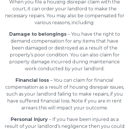
When you file a housing disrepair claim with the
court, it can order your landlord to make the
necessary repairs. You may also be compensated for
various reasons, including:
Damage to belongings
– You have the right to
demand compensation for any items that have
been damaged or destroyed as a result of the
property’s poor condition. You can also claim for
property damage incurred during maintenance
work conducted by your landlord.
Financial loss
– You can claim for financial
compensation as a result of housing disrepair issues,
such as your landlord failing to make repairs, if you
have suffered financial loss. Note if you are in rent
arrears this will impact your outcome.
Personal injury
– If you have been injured as a
result of your landlord’s negligence then you could