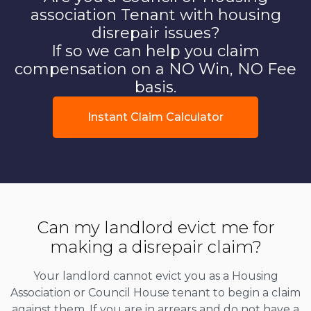
association Tenant with housing
disrepair issues?
If so we can help you claim
compensation on a NO Win, NO Fee
basis.
Instant Claim Calculator
Can my landlord evict me for
making a disrepair claim?
Your landlord cannot evict you as a Housing
Association or Council House tenant to begin a claim
against them. If you are in arrears and do not have a