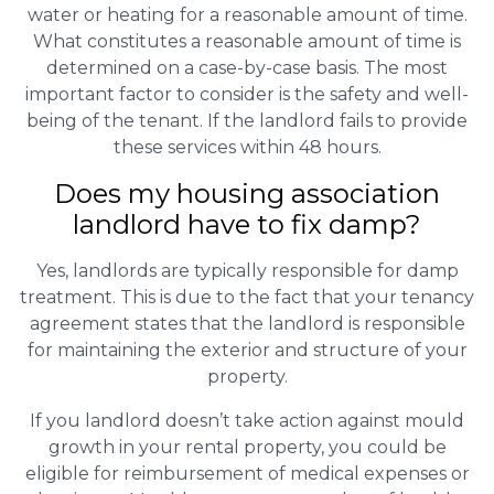
water or heating for a reasonable amount of time.
What constitutes a reasonable amount of time is
determined on a case-by-case basis. The most
important factor to consider is the safety and well-
being of the tenant. If the landlord fails to provide
these services within 48 hours.
Does my housing association
landlord have to fix damp?
Yes, landlords are typically responsible for damp
treatment. This is due to the fact that your tenancy
agreement states that the landlord is responsible
for maintaining the exterior and structure of your
property.
If you landlord doesn’t take action against mould
growth in your rental property, you could be
eligible for reimbursement of medical expenses or