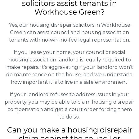
solicitors assist tenants in
Workhouse Green?
Yes, our housing disrepair solicitors in Workhouse
Green can assist council and housing association
tenants with no-win-no-fee legal representation.
If you lease your home, your council or social
housing association landlord is legally required to
make repairs. It’s aggravating if your landlord won’t
do maintenance on the house, and we understand
how important it is to live in a safe environment.
If your landlord refuses to address issues in your
property, you may be able to claim housing disrepair
compensation and get a court order forcing them
to do so.
Can you make a housing disrepair
claim against the council or