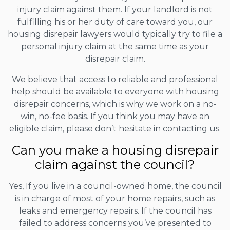
injury claim against them. If your landlord is not
fulfilling his or her duty of care toward you, our
housing disrepair lawyers would typically try to file a
personal injury claim at the same time as your
disrepair claim.
We believe that access to reliable and professional
help should be available to everyone with housing
disrepair concerns, which is why we work on a no-
win, no-fee basis. If you think you may have an
eligible claim, please don’t hesitate in contacting us.
Can you make a housing disrepair
claim against the council?
Yes, If you live in a council-owned home, the council
is in charge of most of your home repairs, such as
leaks and emergency repairs. If the council has
failed to address concerns you’ve presented to