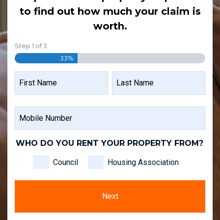
to find out how much your claim is
worth.
Step
1
of
3
33%
NAME
FIRST
LAST
MOBILE
NAME
NAME
NUMBER
WHO DO YOU RENT YOUR PROPERTY FROM?
Council
Housing Association