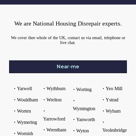
We are National Housing Disrepair experts.
We cover thee whole of the UK, contact us via email, telephone or
live chat.
Near-me
Yarwell
Wythburn
Yeo Mill
Worting
Wouldham
Wrelton
Ystrad
Wymington
Worten
Wyham
Yarrowford
Yanworth
Wymering
Wrentham
Yeolmbridge
Wyton
Wornish