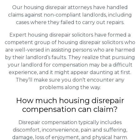
Our housing disrepair attorneys have handled
claims against non-compliant landlords, including
cases where they failed to carry out repairs.
Expert housing disrepair solicitors have formed a
competent group of housing disrepair solicitors who
are well-versed in assisting persons who are harmed
by their landlord’s faults. They realize that pursuing
your landlord for compensation may be a difficult
experience, and it might appear daunting at first.
They’ll make sure you don’t encounter any
problems along the way.
How much housing disrepair
compensation can claim?
Disrepair compensation typically includes
discomfort, inconvenience, pain and suffering,
damage, loss of enjoyment, and physical harm.