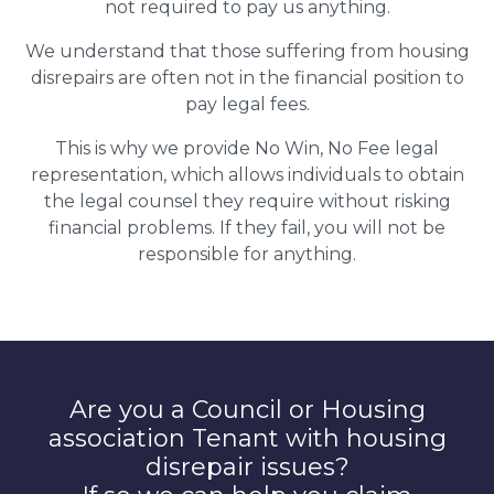
not required to pay us anything.
We understand that those suffering from housing
disrepairs are often not in the financial position to
pay legal fees.
This is why we provide No Win, No Fee legal
representation, which allows individuals to obtain
the legal counsel they require without risking
financial problems. If they fail, you will not be
responsible for anything.
Are you a Council or Housing
association Tenant with housing
disrepair issues?