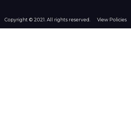
Copyright © 2021. All rights reserved.
View Policies