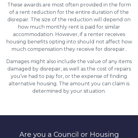
These awards are most often provided in the form
of a rent reduction for the entire duration of the
disrepair. The size of the reduction will depend on
how much monthly rent is paid for similar
accommodation. However, if a renter receives
housing benefits opting into should not affect how
much compensation they receive for disrepair..
Damages might also include the value of any items
damaged by disrepair, as well as the cost of repairs
you’ve had to pay for, or the expense of finding
alternative housing. The amount you can claim is
determined by your situation.
Are you a Council or Housing