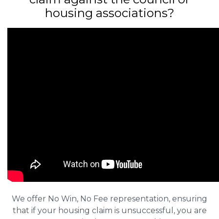
housing associations?
We offer No Win, No Fee representation, ensuring
that if your housing claim is unsuccessful, you are