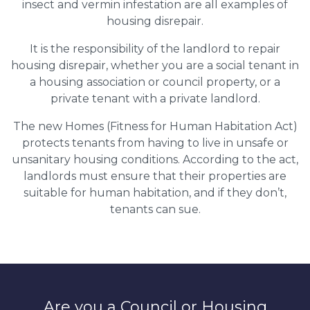
insect and vermin infestation are all examples of
housing disrepair.
It is the responsibility of the landlord to repair
housing disrepair, whether you are a social tenant in
a housing association or council property, or a
private tenant with a private landlord.
The new Homes (Fitness for Human Habitation Act)
protects tenants from having to live in unsafe or
unsanitary housing conditions. According to the act,
landlords must ensure that their properties are
suitable for human habitation, and if they don’t,
tenants can sue.
Are you a Council or Housing