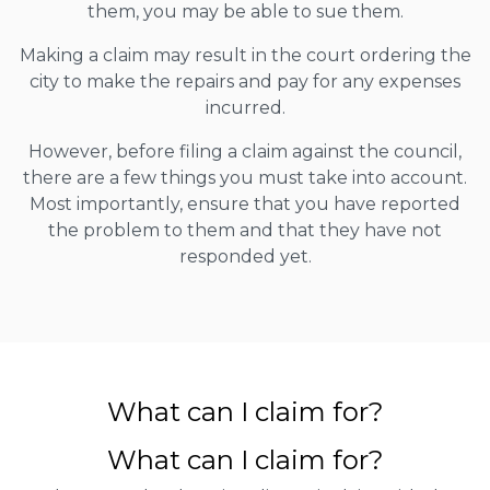
them, you may be able to sue them.
Making a claim may result in the court ordering the
city to make the repairs and pay for any expenses
incurred.
However, before filing a claim against the council,
there are a few things you must take into account.
Most importantly, ensure that you have reported
the problem to them and that they have not
responded yet.
What can I claim for?
What can I claim for?