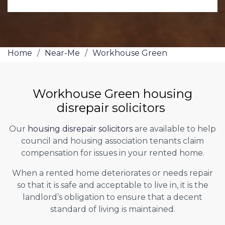
Home
/
Near-Me
/
Workhouse Green
Workhouse Green housing
disrepair solicitors
Our
housing disrepair solicitors
are available to help
council and housing association tenants claim
compensation for issues in your rented home.
When a rented home deteriorates or needs repair
so that it is safe and acceptable to live in, it is the
landlord’s obligation to ensure that a decent
standard of living is maintained.