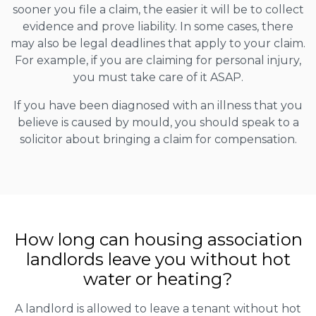
sooner you file a claim, the easier it will be to collect
evidence and prove liability. In some cases, there
may also be legal deadlines that apply to your claim.
For example, if you are claiming for personal injury,
you must take care of it ASAP.
If you have been diagnosed with an illness that you
believe is caused by mould, you should speak to a
solicitor about bringing a claim for compensation.
How long can housing association
landlords leave you without hot
water or heating?
A landlord is allowed to leave a tenant without hot