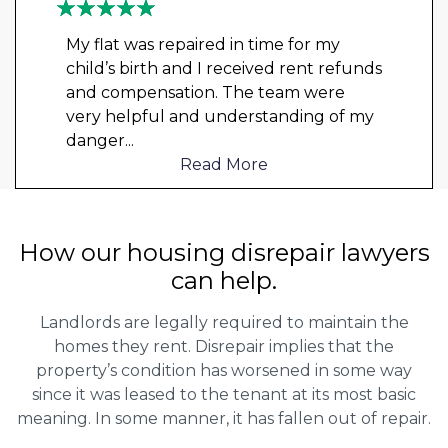
My flat was repaired in time for my
child’s birth and I received rent refunds
and compensation. The team were
very helpful and understanding of my
danger
...
Read More
How our housing disrepair lawyers
can help.
Landlords are legally required to maintain the
homes they rent. Disrepair implies that the
property’s condition has worsened in some way
since it was leased to the tenant at its most basic
meaning. In some manner, it has fallen out of repair.