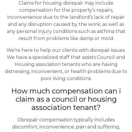
Claims for housing disrepair may include
compensation for the property’s repairs,
inconvenience due to the landlord’s lack of repair
and any disruption caused by the work, as well as
any personal injury conditions such as asthma that
result from problems like damp or mold.
We’re here to help our clients with disrepair issues.
We have a specialized staff that assists Council and
Housing association tenants who are having
distressing, inconvenient, or health problems due to
poor living conditions.
How much compensation can i
claim as a council or housing
association tenant?
Disrepair compensation typically includes
discomfort, inconvenience, pain and suffering,