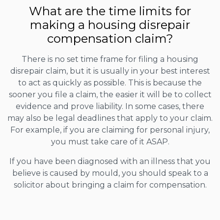
What are the time limits for
making a housing disrepair
compensation claim?
There is no set time frame for filing a housing
disrepair claim, but it is usually in your best interest
to act as quickly as possible. This is because the
sooner you file a claim, the easier it will be to collect
evidence and prove liability. In some cases, there
may also be legal deadlines that apply to your claim.
For example, if you are claiming for personal injury,
you must take care of it ASAP.
If you have been diagnosed with an illness that you
believe is caused by mould, you should speak to a
solicitor about bringing a claim for compensation.