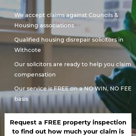
We accept claims against Councils &
Housing associations
Qualified housing disrepair solicitors in
Withcote
Our solicitors are ready to help you claim
compensation
Our service is FREE on a NO WIN, NO FEE
basis
Request a FREE property inspection
to find out how much your claim is