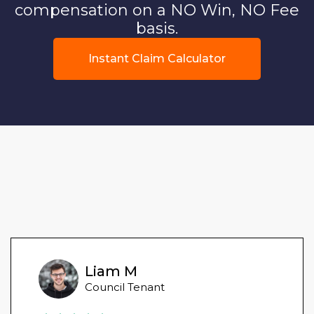
compensation on a NO Win, NO Fee
basis.
Instant Claim Calculator
Liam M
Council Tenant