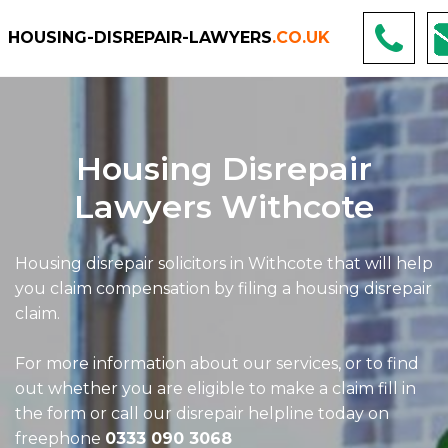
HOUSING-DISREPAIR-LAWYERS
.CO.UK
Housing Disrepair
Lawyers Withcote
Housing disrepair solicitors in Withcote that will help
you claim compensation by filing a housing disrepair
claim.
For more information about our services, or to find
out whether you are eligible to make a claim fill in
the form or call our disrepair helpline today on
freephone
0333 090 3068