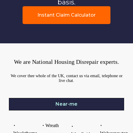
basis.
Instant Claim Calculator
We are National Housing Disrepair experts.
We cover thee whole of the UK, contact us via email, telephone or
live chat.
Near-me
Wreath