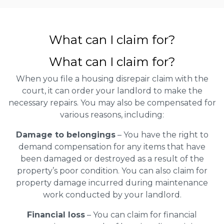
What can I claim for?
What can I claim for?
When you file a housing disrepair claim with the
court, it can order your landlord to make the
necessary repairs. You may also be compensated for
various reasons, including:
Damage to belongings
– You have the right to
demand compensation for any items that have
been damaged or destroyed as a result of the
property’s poor condition. You can also claim for
property damage incurred during maintenance
work conducted by your landlord.
Financial loss
– You can claim for financial