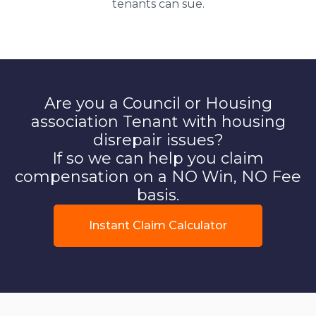
tenants can sue.
Are you a Council or Housing
association Tenant with housing
disrepair issues?
If so we can help you claim
compensation on a NO Win, NO Fee
basis.
Instant Claim Calculator