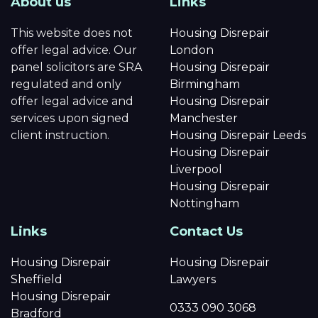
About us
Links
This website does not
Housing Disrepair
offer legal advice. Our
London
panel solicitors are SRA
Housing Disrepair
regulated and only
Birmingham
offer legal advice and
Housing Disrepair
services upon signed
Manchester
client instruction.
Housing Disrepair Leeds
Housing Disrepair
Liverpool
Housing Disrepair
Nottingham
Links
Contact Us
Housing Disrepair
Housing Disrepair
Sheffield
Lawyers
Housing Disrepair
0333 090 3068
Bradford