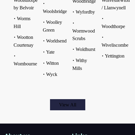
Woolsthorpe
Wolvesnewton
Woodbridge
by Belvoir
/ Llanwynell
Woolsbridge
Wyfordby
Worms
Woolley
Hill
Woodthorpe
Green
Wormwood
Wootton
Scrubs
Worldsend
Courtenay
Wiveliscombe
Woldhurst
Yate
Yettington
Withy
Witton
Wombourne
Mills
Wyck
View All