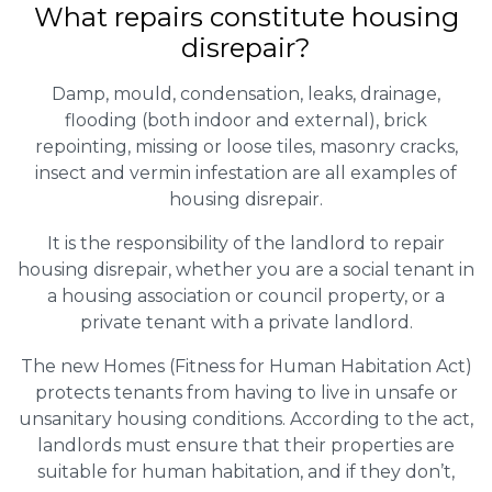
What repairs constitute housing
disrepair?
Damp, mould, condensation, leaks, drainage,
flooding (both indoor and external), brick
repointing, missing or loose tiles, masonry cracks,
insect and vermin infestation are all examples of
housing disrepair.
It is the responsibility of the landlord to repair
housing disrepair, whether you are a social tenant in
a housing association or council property, or a
private tenant with a private landlord.
The new Homes (Fitness for Human Habitation Act)
protects tenants from having to live in unsafe or
unsanitary housing conditions. According to the act,
landlords must ensure that their properties are
suitable for human habitation, and if they don’t,