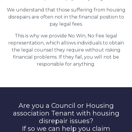
We understand that those suffering from housing
disrepairs are often not in the financial position to
pay legal fees.
This is why we provide No Win, No Fee legal
representation, which allows individuals to obtain
the legal counsel they require without risking
financial problems. If they fail, you will not be
responsible for anything.
Are you a Council or Housing
association Tenant with housing
disrepair issues?
If so we can help you claim