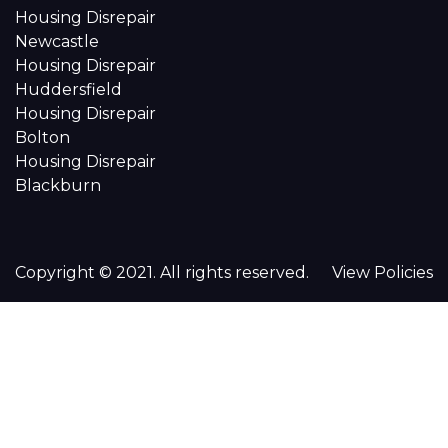
Housing Disrepair
Newcastle
Housing Disrepair
Huddersfield
Housing Disrepair
Bolton
Housing Disrepair
Blackburn
Copyright © 2021. All rights reserved.
View Policies