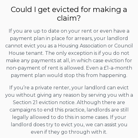
Could I get evicted for making a
claim?
If you are up to date on your rent or even have a
payment plan in place for arrears, your landlord
cannot evict you as a Housing Association or Council
House tenant. The only exception is if you do not
make any payments at all, in which case eviction for
non-payment of rent is allowed. Even a £1-a-month
payment plan would stop this from happening.
If you’re a private renter, your landlord can evict
you without giving any reason by serving you with a
Section 21 eviction notice. Although there are
campaigns to end this practice, landlords are still
legally allowed to do this in some cases. If your
landlord does try to evict you, we can assist you
even if they go through with it.