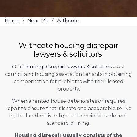
Home
/
Near-Me
/
Withcote
Withcote housing disrepair
lawyers & solicitors
Our
housing disrepair lawyers & solicitors
assist
council and housing association tenants in obtaining
compensation for problems with their leased
property.
When a rented house deteriorates or requires
repair to ensure that it is safe and acceptable to live
in, the landlord is obligated to maintain a decent
standard of living.
Housing disrepair usually consists of the