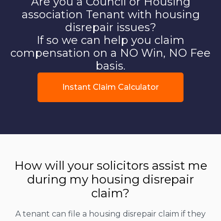
Are you a Council or Housing
association Tenant with housing
disrepair issues?
If so we can help you claim
compensation on a NO Win, NO Fee
basis.
Instant Claim Calculator
How will your solicitors assist me
during my housing disrepair
claim?
A tenant can file a housing disrepair claim if they