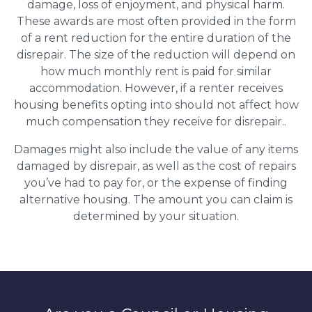
damage, loss of enjoyment, and physical harm.
These awards are most often provided in the form
of a rent reduction for the entire duration of the
disrepair. The size of the reduction will depend on
how much monthly rent is paid for similar
accommodation. However, if a renter receives
housing benefits opting into should not affect how
much compensation they receive for disrepair..
Damages might also include the value of any items
damaged by disrepair, as well as the cost of repairs
you’ve had to pay for, or the expense of finding
alternative housing. The amount you can claim is
determined by your situation.