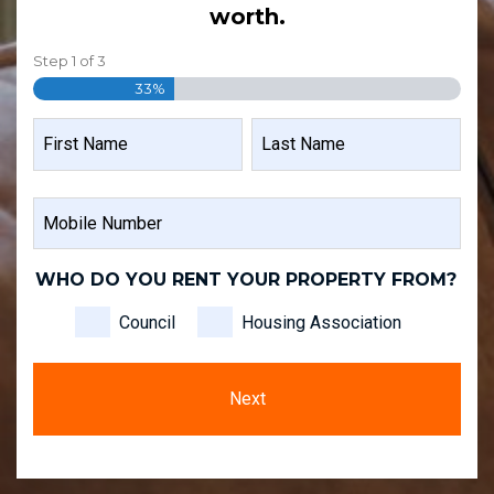
worth.
Step
1
of
3
33%
NAME
FIRST
LAST
MOBILE
NAME
NAME
NUMBER
WHO DO YOU RENT YOUR PROPERTY FROM?
Council
Housing Association