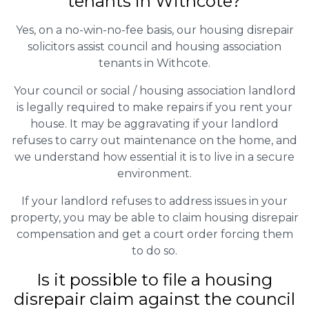
tenants in Withcote?
Yes, on a no-win-no-fee basis, our housing disrepair
solicitors assist council and housing association
tenants in Withcote.
Your council or social / housing association landlord
is legally required to make repairs if you rent your
house. It may be aggravating if your landlord
refuses to carry out maintenance on the home, and
we understand how essential it is to live in a secure
environment.
If your landlord refuses to address issues in your
property, you may be able to claim housing disrepair
compensation and get a court order forcing them
to do so.
Is it possible to file a housing
disrepair claim against the council