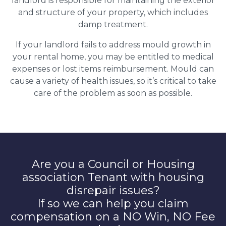
landlord is responsible for maintaining the exterior
and structure of your property, which includes
damp treatment.
If your landlord fails to address mould growth in
your rental home, you may be entitled to medical
expenses or lost items reimbursement. Mould can
cause a variety of health issues, so it’s critical to take
care of the problem as soon as possible.
Are you a Council or Housing
association Tenant with housing
disrepair issues?
If so we can help you claim
compensation on a NO Win, NO Fee