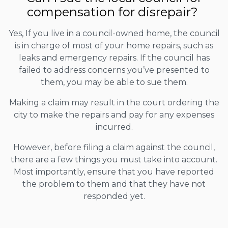
compensation for disrepair?
Yes, If you live in a council-owned home, the council
is in charge of most of your home repairs, such as
leaks and emergency repairs. If the council has
failed to address concerns you’ve presented to
them, you may be able to sue them.
Making a claim may result in the court ordering the
city to make the repairs and pay for any expenses
incurred.
However, before filing a claim against the council,
there are a few things you must take into account.
Most importantly, ensure that you have reported
the problem to them and that they have not
responded yet.