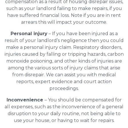
compensation as a result of housing disrepair issues,
such as your landlord failing to make repairs, if you
have suffered financial loss. Note if you are in rent
arrears this will impact your outcome.
Personal injury
– If you have been injured as a
result of your landlord’s negligence then you could
make a personal injury claim. Respiratory disorders,
injuries caused by falling or tripping hazards, carbon
monoxide poisoning, and other kinds of injuries are
among the various sorts of injury claims that arise
from disrepair. We can assist you with medical
reports, expert evidence and court action
proceedings.
Inconvenience
– You should be compensated for
all expenses, such as the inconvenience of a general
disruption to your daily routine, not being able to
use your house, or having to wait for repairs.