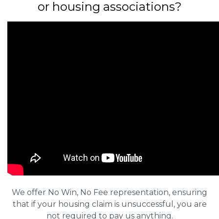
or housing associations?
We offer No Win, No Fee representation, ensuring
that if your housing claim is unsuccessful, you are
not required to pay us anything.