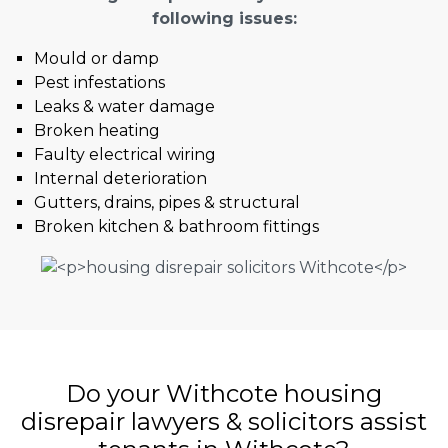
following issues:
Mould or damp
Pest infestations
Leaks & water damage
Broken heating
Faulty electrical wiring
Internal deterioration
Gutters, drains, pipes & structural
Broken kitchen & bathroom fittings
Do your Withcote housing
disrepair lawyers & solicitors assist