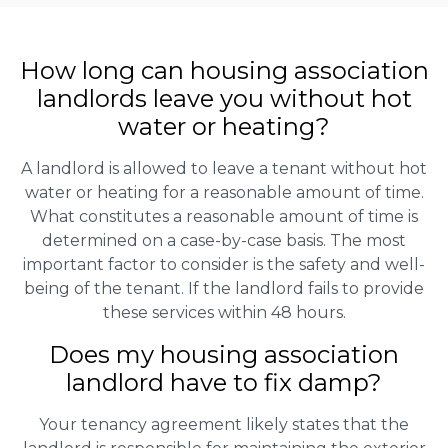
How long can housing association
landlords leave you without hot
water or heating?
A landlord is allowed to leave a tenant without hot
water or heating for a reasonable amount of time.
What constitutes a reasonable amount of time is
determined on a case-by-case basis. The most
important factor to consider is the safety and well-
being of the tenant. If the landlord fails to provide
these services within 48 hours.
Does my housing association
landlord have to fix damp?
Your tenancy agreement likely states that the