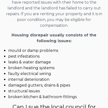
have reported issues with their home to the
landlord and the landlord has failed to carry out
repairs. If you are renting your property and it is in
poor condition, you may be eligible for
compensation.
Housing disrepair usually consists of the
following issues:
mould or damp problems
pest infestations
leaks & water damage
broken heating systems
faulty electrical wiring
internal deterioration
damaged gutters, drains & pipes
structural issues
broken kitchen & bathroom fittings
Can I sue the local council for