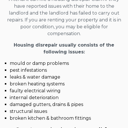
have reported issues with their home to the
landlord and the landlord has failed to carry out
repairs. If you are renting your property and it is in
poor condition, you may be eligible for
compensation.
Housing disrepair usually consists of the
following issues:
mould or damp problems
pest infestations
leaks & water damage
broken heating systems
faulty electrical wiring
internal deterioration
damaged gutters, drains & pipes
structural issues
broken kitchen & bathroom fittings