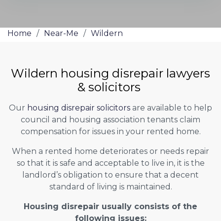
Home
/
Near-Me
/
Wildern
Wildern housing disrepair lawyers
& solicitors
Our
housing disrepair solicitors
are available to help
council and housing association tenants claim
compensation for issues in your rented home.
When a rented home deteriorates or needs repair
so that it is safe and acceptable to live in, it is the
landlord’s obligation to ensure that a decent
standard of living is maintained.
Housing disrepair usually consists of the
following issues: