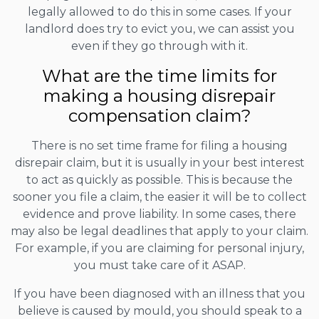
legally allowed to do this in some cases. If your
landlord does try to evict you, we can assist you
even if they go through with it.
What are the time limits for
making a housing disrepair
compensation claim?
There is no set time frame for filing a housing
disrepair claim, but it is usually in your best interest
to act as quickly as possible. This is because the
sooner you file a claim, the easier it will be to collect
evidence and prove liability. In some cases, there
may also be legal deadlines that apply to your claim.
For example, if you are claiming for personal injury,
you must take care of it ASAP.
If you have been diagnosed with an illness that you
believe is caused by mould, you should speak to a