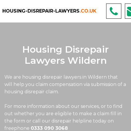
HOUSING-DISREPAIR-LAWYERS
.CO.UK
Housing Disrepair
Lawyers Wildern
We are housing disrepair lawyers in Wildern that
will help you claim compensation via submission of a
housing disrepair claim.
For more information about our services, or to find
out whether you are eligible to make a claim fill in
the form or call our disrepair helpline today on
freephone
0333 090 3068