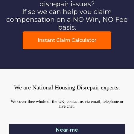
disrepair issues?
If so we can help you claim
compensation on a NO Win, NO Fee
basis.
Instant Claim Calculator
We are National Housing Disrepair experts.
We cover thee whole of the UK, contact us via email, telephone or
live chat.
Near-me