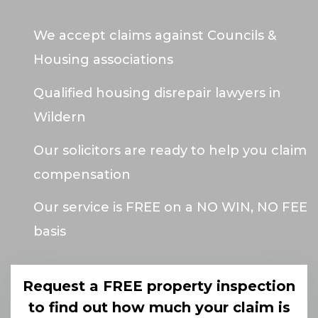
We accept claims against Councils &
Housing associations
Qualified housing disrepair lawyers in
Wildern
Our solicitors are ready to help you claim
compensation
Our service is FREE on a NO WIN, NO FEE
basis
Request a FREE property inspection
to find out how much your claim is