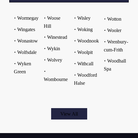
Wormegay
Woose
Wisley
Wotton
Hill
Wingates
Woking
Wooler
Winestead
Wonastow
Woodnook
Wrenbury-
Wykin
cum-Frith
Wolfsdale
Woolpit
Wolvey
Woodhall
Wyken
Withcall
Spa
Green
Woodford
Wombourne
Halse
View All