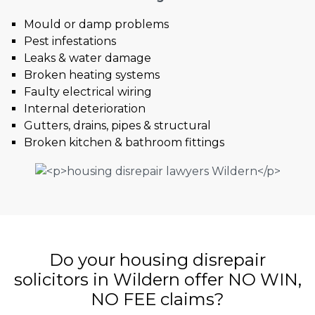
Mould or damp problems
Pest infestations
Leaks & water damage
Broken heating systems
Faulty electrical wiring
Internal deterioration
Gutters, drains, pipes & structural
Broken kitchen & bathroom fittings
Do your housing disrepair
solicitors in Wildern offer NO WIN,
NO FEE claims?