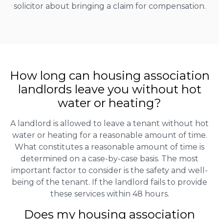
solicitor about bringing a claim for compensation.
How long can housing association
landlords leave you without hot
water or heating?
A landlord is allowed to leave a tenant without hot
water or heating for a reasonable amount of time.
What constitutes a reasonable amount of time is
determined on a case-by-case basis. The most
important factor to consider is the safety and well-
being of the tenant. If the landlord fails to provide
these services within 48 hours.
Does my housing association