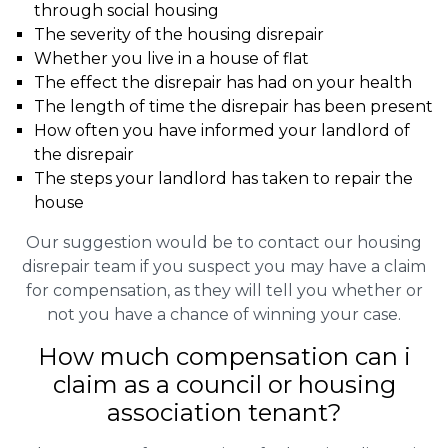
through social housing
The severity of the housing disrepair
Whether you live in a house of flat
The effect the disrepair has had on your health
The length of time the disrepair has been present
How often you have informed your landlord of
the disrepair
The steps your landlord has taken to repair the
house
Our suggestion would be to contact our housing
disrepair team if you suspect you may have a claim
for compensation, as they will tell you whether or
not you have a chance of winning your case.
How much compensation can i
claim as a council or housing
association tenant?