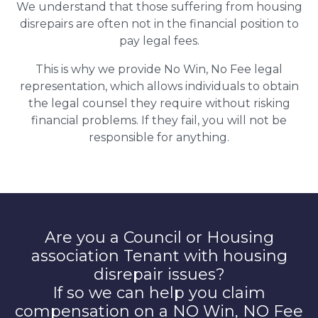
We understand that those suffering from housing
disrepairs are often not in the financial position to
pay legal fees.
This is why we provide No Win, No Fee legal
representation, which allows individuals to obtain
the legal counsel they require without risking
financial problems. If they fail, you will not be
responsible for anything.
Are you a Council or Housing
association Tenant with housing
disrepair issues?
If so we can help you claim
compensation on a NO Win, NO Fee