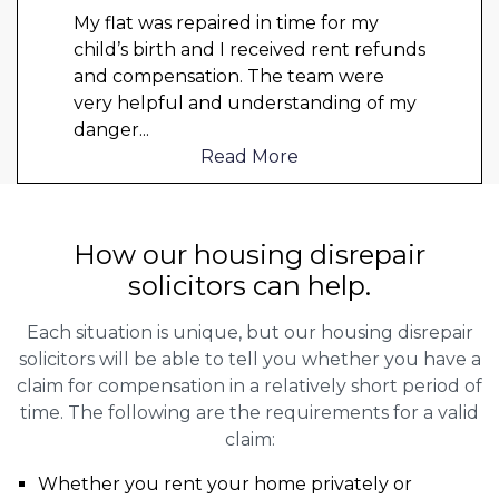
My flat was repaired in time for my
child’s birth and I received rent refunds
and compensation. The team were
very helpful and understanding of my
danger
...
Read More
How our housing disrepair
solicitors can help.
Each situation is unique, but our housing disrepair
solicitors will be able to tell you whether you have a
claim for compensation in a relatively short period of
time. The following are the requirements for a valid
claim:
Whether you rent your home privately or