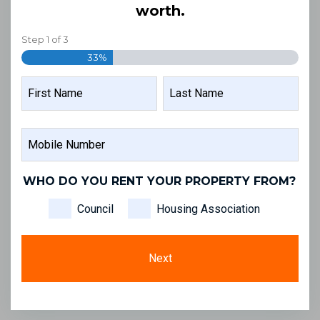
worth.
Step
1
of
3
33%
NAME
FIRST
LAST
MOBILE
NAME
NAME
NUMBER
WHO DO YOU RENT YOUR PROPERTY FROM?
Council
Housing Association