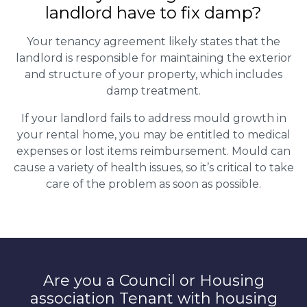
landlord have to fix damp?
Your tenancy agreement likely states that the
landlord is responsible for maintaining the exterior
and structure of your property, which includes
damp treatment.
If your landlord fails to address mould growth in
your rental home, you may be entitled to medical
expenses or lost items reimbursement. Mould can
cause a variety of health issues, so it’s critical to take
care of the problem as soon as possible.
Are you a Council or Housing
association Tenant with housing