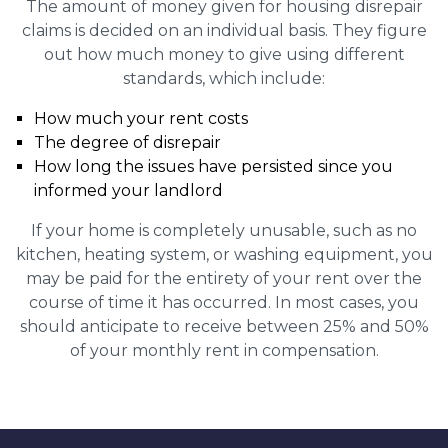
The amount of money given for housing disrepair
claims is decided on an individual basis. They figure
out how much money to give using different
standards, which include:
How much your rent costs
The degree of disrepair
How long the issues have persisted since you
informed your landlord
If your home is completely unusable, such as no
kitchen, heating system, or washing equipment, you
may be paid for the entirety of your rent over the
course of time it has occurred. In most cases, you
should anticipate to receive between 25% and 50%
of your monthly rent in compensation.