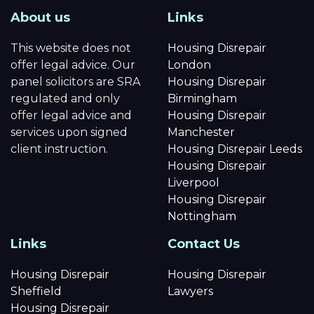
About us
Links
This website does not
Housing Disrepair
offer legal advice. Our
London
panel solicitors are SRA
Housing Disrepair
regulated and only
Birmingham
offer legal advice and
Housing Disrepair
services upon signed
Manchester
client instruction.
Housing Disrepair Leeds
Housing Disrepair
Liverpool
Housing Disrepair
Nottingham
Links
Contact Us
Housing Disrepair
Housing Disrepair
Sheffield
Lawyers
Housing Disrepair