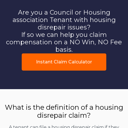
Are you a Council or Housing
association Tenant with housing
disrepair issues?
If so we can help you claim
compensation on a NO Win, NO Fee
basis.
Instant Claim Calculator
What is the definition of a housing
disrepair claim?
A tenant can file a housing disrepair claim if they