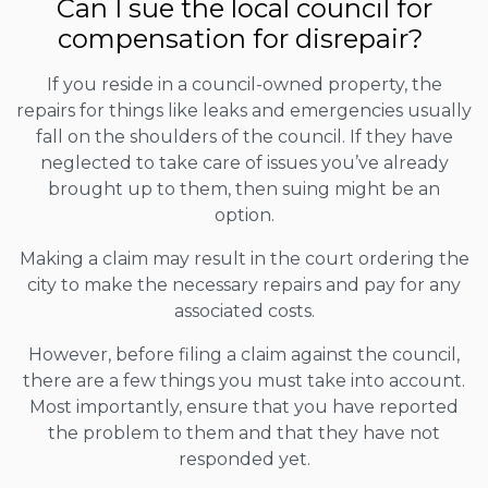
Can I sue the local council for
compensation for disrepair?
If you reside in a council-owned property, the
repairs for things like leaks and emergencies usually
fall on the shoulders of the council. If they have
neglected to take care of issues you’ve already
brought up to them, then suing might be an
option.
Making a claim may result in the court ordering the
city to make the necessary repairs and pay for any
associated costs.
However, before filing a claim against the council,
there are a few things you must take into account.
Most importantly, ensure that you have reported
the problem to them and that they have not
responded yet.