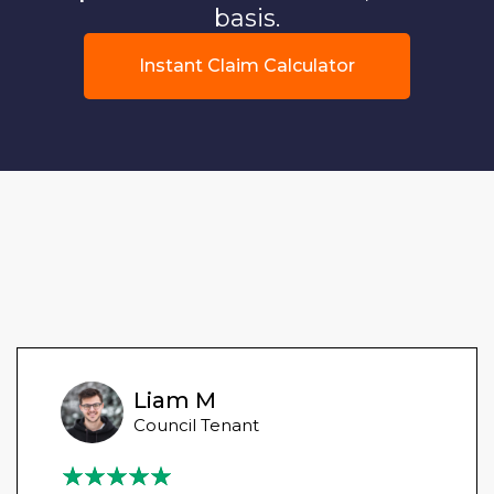
basis.
Instant Claim Calculator
Liam M
Council Tenant