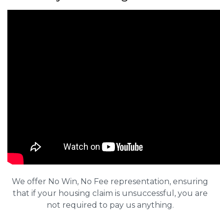
We offer No Win, No Fee representation, ensuring
that if your housing claim is unsuccessful, you are
not required to pay us anything.