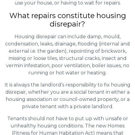
use your house, or having to wait for repairs.
What repairs constitute housing
disrepair?
Housing disrepair can include damp, mould,
condensation, leaks, drainage, flooding (internal and
external i.e. the garden), repointing of brickwork,
missing or loose tiles, structural cracks, insect and
vermin infestation, poor ventilation, boiler issues, no
running or hot water or heating.
It is always the landlord’s responsibility to fix housing
disrepair, whether you are a social tenant in either a
housing association or council-owned property, or a
private tenant with a private landlord.
Tenants should not have to put up with unsafe or
unhealthy housing conditions. The new Homes
(Fitness for Human Habitation Act) means that