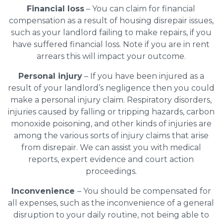
Financial loss
– You can claim for financial
compensation as a result of housing disrepair issues,
such as your landlord failing to make repairs, if you
have suffered financial loss. Note if you are in rent
arrears this will impact your outcome.
Personal injury
– If you have been injured as a
result of your landlord’s negligence then you could
make a personal injury claim. Respiratory disorders,
injuries caused by falling or tripping hazards, carbon
monoxide poisoning, and other kinds of injuries are
among the various sorts of injury claims that arise
from disrepair. We can assist you with medical
reports, expert evidence and court action
proceedings.
Inconvenience
– You should be compensated for
all expenses, such as the inconvenience of a general
disruption to your daily routine, not being able to