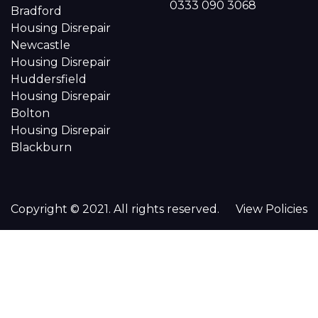
0333 090 3068
Bradford
Housing Disrepair
Newcastle
Housing Disrepair
Huddersfield
Housing Disrepair
Bolton
Housing Disrepair
Blackburn
Copyright © 2021. All rights reserved.
View Policies