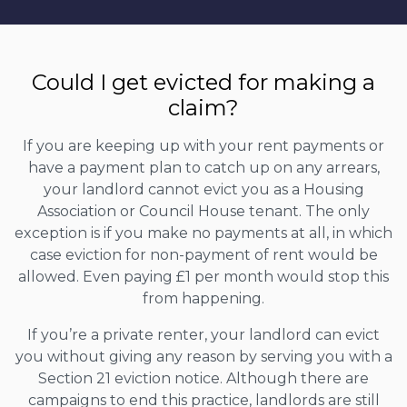
Could I get evicted for making a
claim?
If you are keeping up with your rent payments or
have a payment plan to catch up on any arrears,
your landlord cannot evict you as a Housing
Association or Council House tenant. The only
exception is if you make no payments at all, in which
case eviction for non-payment of rent would be
allowed. Even paying £1 per month would stop this
from happening.
If you’re a private renter, your landlord can evict
you without giving any reason by serving you with a
Section 21 eviction notice. Although there are
campaigns to end this practice, landlords are still