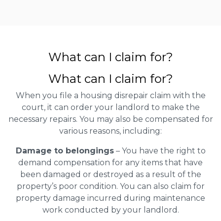
What can I claim for?
What can I claim for?
When you file a housing disrepair claim with the
court, it can order your landlord to make the
necessary repairs. You may also be compensated for
various reasons, including:
Damage to belongings
– You have the right to
demand compensation for any items that have
been damaged or destroyed as a result of the
property’s poor condition. You can also claim for
property damage incurred during maintenance
work conducted by your landlord.