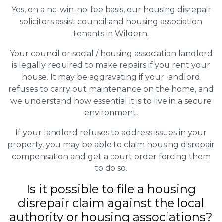
Yes, on a no-win-no-fee basis, our housing disrepair
solicitors assist council and housing association
tenants in Wildern.
Your council or social / housing association landlord
is legally required to make repairs if you rent your
house. It may be aggravating if your landlord
refuses to carry out maintenance on the home, and
we understand how essential it is to live in a secure
environment.
If your landlord refuses to address issues in your
property, you may be able to claim housing disrepair
compensation and get a court order forcing them
to do so.
Is it possible to file a housing
disrepair claim against the local
authority or housing associations?