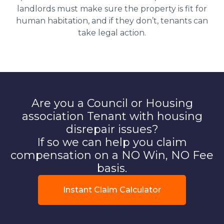
landlords must make sure the property is fit for
human habitation, and if they don’t, tenants can
take legal action.
Are you a Council or Housing
association Tenant with housing
disrepair issues?
If so we can help you claim
compensation on a NO Win, NO Fee
basis.
Instant Claim Calculator