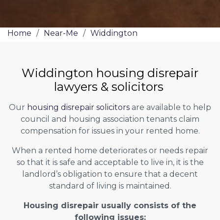
Home
/
Near-Me
/
Widdington
Widdington housing disrepair
lawyers & solicitors
Our
housing disrepair solicitors
are available to help
council and housing association tenants claim
compensation for issues in your rented home.
When a rented home deteriorates or needs repair
so that it is safe and acceptable to live in, it is the
landlord’s obligation to ensure that a decent
standard of living is maintained.
Housing disrepair usually consists of the
following issues: