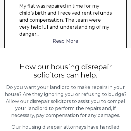
My flat was repaired in time for my
child’s birth and I received rent refunds
and compensation. The team were
very helpful and understanding of my
danger
...
Read More
How our housing disrepair
solicitors can help.
Do you want your landlord to make repairs in your
house? Are they ignoring you or refusing to budge?
Allow our disrepair solicitors to assist you to compel
your landlord to perform the repairs and, if
necessary, pay compensation for any damages.
Our housing disrepair attorneys have handled