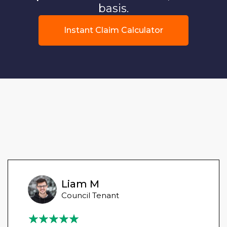
basis.
Instant Claim Calculator
Liam M
Council Tenant