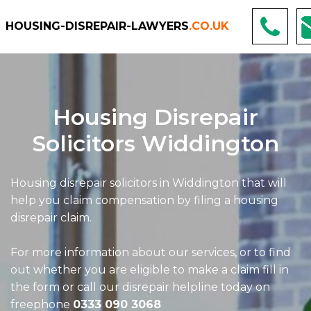
HOUSING-DISREPAIR-LAWYERS
.CO.UK
Housing Disrepair
Solicitors Widdington
Housing disrepair solicitors in Widdington that will
help you claim compensation by filing a housing
disrepair claim.
For more information about our services, or to find
out whether you are eligible to make a claim fill in
the form or call our disrepair helpline today on
freephone
0333 090 3068