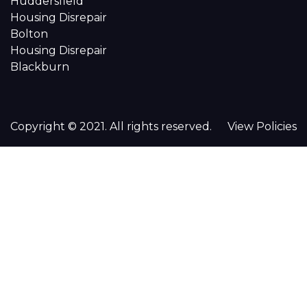
Huddersfield
Housing Disrepair
Bolton
Housing Disrepair
Blackburn
Copyright © 2021. All rights reserved.
View Policies