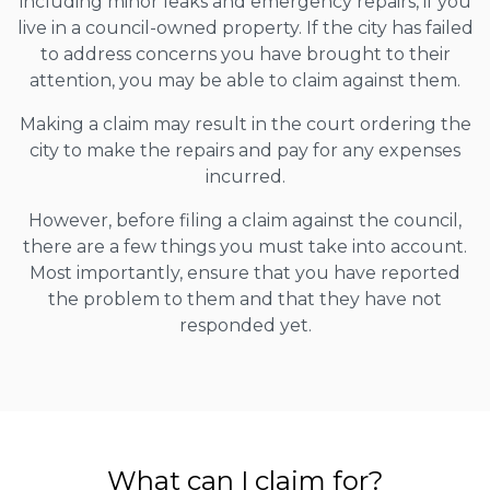
including minor leaks and emergency repairs, if you
live in a council-owned property. If the city has failed
to address concerns you have brought to their
attention, you may be able to claim against them.
Making a claim may result in the court ordering the
city to make the repairs and pay for any expenses
incurred.
However, before filing a claim against the council,
there are a few things you must take into account.
Most importantly, ensure that you have reported
the problem to them and that they have not
responded yet.
What can I claim for?