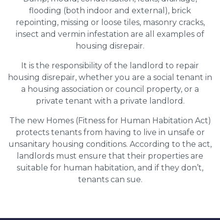
flooding (both indoor and external), brick
repointing, missing or loose tiles, masonry cracks,
insect and vermin infestation are all examples of
housing disrepair.
It is the responsibility of the landlord to repair
housing disrepair, whether you are a social tenant in
a housing association or council property, or a
private tenant with a private landlord.
The new Homes (Fitness for Human Habitation Act)
protects tenants from having to live in unsafe or
unsanitary housing conditions. According to the act,
landlords must ensure that their properties are
suitable for human habitation, and if they don’t,
tenants can sue.