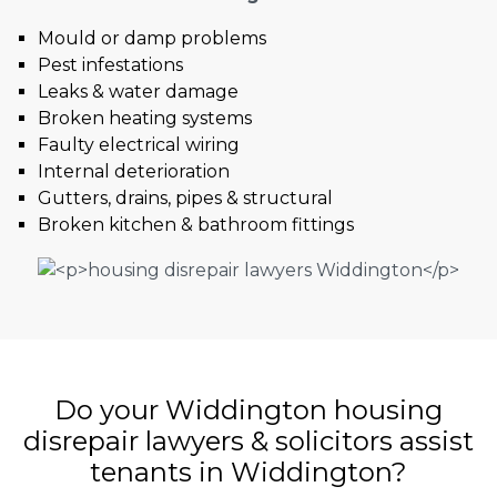
Mould or damp problems
Pest infestations
Leaks & water damage
Broken heating systems
Faulty electrical wiring
Internal deterioration
Gutters, drains, pipes & structural
Broken kitchen & bathroom fittings
Do your Widdington housing
disrepair lawyers & solicitors assist
tenants in Widdington?