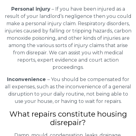
Personal injury
– If you have been injured as a
result of your landlord’s negligence then you could
make a personal injury claim. Respiratory disorders,
injuries caused by falling or tripping hazards, carbon
monoxide poisoning, and other kinds of injuries are
among the various sorts of injury claims that arise
from disrepair. We can assist you with medical
reports, expert evidence and court action
proceedings.
Inconvenience
– You should be compensated for
all expenses, such as the inconvenience of a general
disruption to your daily routine, not being able to
use your house, or having to wait for repairs.
What repairs constitute housing
disrepair?
Damp, mould, condensation, leaks, drainage,