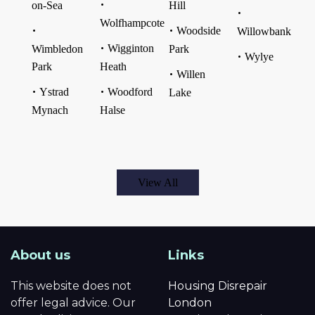
on-Sea
Hill
Wolfhampcote
Woodside
Willowbank
Wigginton
Wimbledon
Park
Wylye
Park
Heath
Willen
Ystrad
Woodford
Lake
Mynach
Halse
View All
About us
Links
This website does not
Housing Disrepair
offer legal advice. Our
London