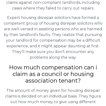
claims against non-compliant landlords, including
cases where they failed to carry out repairs.
Expert housing disrepair solicitors have formed a
competent group of housing disrepair solicitors who
are well-versed in assisting persons who are harmed
by their landlord’s faults. They realize that pursuing
your landlord for compensation may be a difficult
experience, and it might appear daunting at first.
They’ll make sure you don’t encounter any
problems along the way.
How much compensation can i
claim as a council or housing
association tenant?
The amount of money given for housing disrepair
claims is decided on an individual basis. They figure
out how much money to give using different