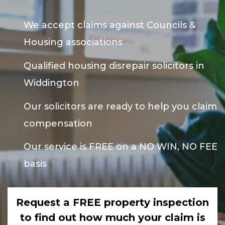
We accept claims against Councils &
Housing associations
Qualified housing disrepair solicitors in
Widdington
Our solicitors are ready to help you claim
compensation
Our service is FREE on a NO WIN, NO FEE
basis
Request a FREE property inspection
to find out how much your claim is