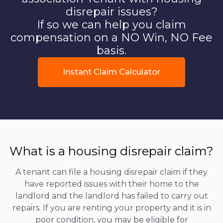
disrepair issues?
If so we can help you claim
compensation on a NO Win, NO Fee
basis.
Instant Claim Calculator
What is a housing disrepair claim?
A tenant can file a housing disrepair claim if they
have reported issues with their home to the
landlord and the landlord has failed to carry out
repairs. If you are renting your property and it is in
poor condition, you may be eligible for