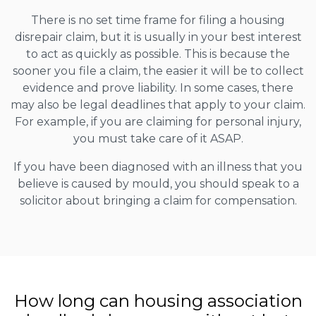
There is no set time frame for filing a housing
disrepair claim, but it is usually in your best interest
to act as quickly as possible. This is because the
sooner you file a claim, the easier it will be to collect
evidence and prove liability. In some cases, there
may also be legal deadlines that apply to your claim.
For example, if you are claiming for personal injury,
you must take care of it ASAP.
If you have been diagnosed with an illness that you
believe is caused by mould, you should speak to a
solicitor about bringing a claim for compensation.
How long can housing association