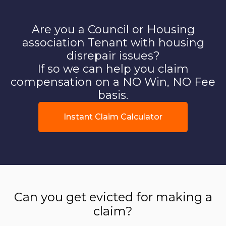
Are you a Council or Housing
association Tenant with housing
disrepair issues?
If so we can help you claim
compensation on a NO Win, NO Fee
basis.
Instant Claim Calculator
Can you get evicted for making a
claim?