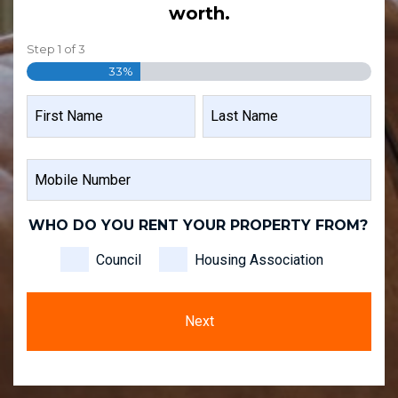
worth.
Step
1
of
3
33%
NAME
FIRST
LAST
MOBILE
NAME
NAME
NUMBER
WHO DO YOU RENT YOUR PROPERTY FROM?
Council
Housing Association