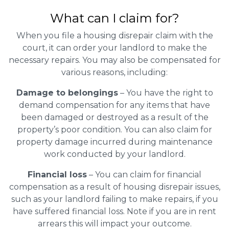
What can I claim for?
When you file a housing disrepair claim with the
court, it can order your landlord to make the
necessary repairs. You may also be compensated for
various reasons, including:
Damage to belongings
– You have the right to
demand compensation for any items that have
been damaged or destroyed as a result of the
property’s poor condition. You can also claim for
property damage incurred during maintenance
work conducted by your landlord.
Financial loss
– You can claim for financial
compensation as a result of housing disrepair issues,
such as your landlord failing to make repairs, if you
have suffered financial loss. Note if you are in rent
arrears this will impact your outcome.