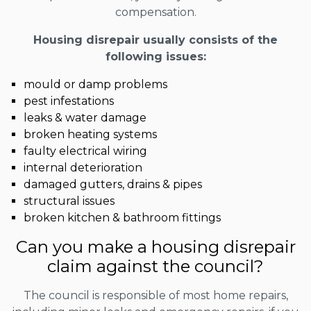
compensation.
Housing disrepair usually consists of the
following issues:
mould or damp problems
pest infestations
leaks & water damage
broken heating systems
faulty electrical wiring
internal deterioration
damaged gutters, drains & pipes
structural issues
broken kitchen & bathroom fittings
Can you make a housing disrepair
claim against the council?
The council is responsible of most home repairs,