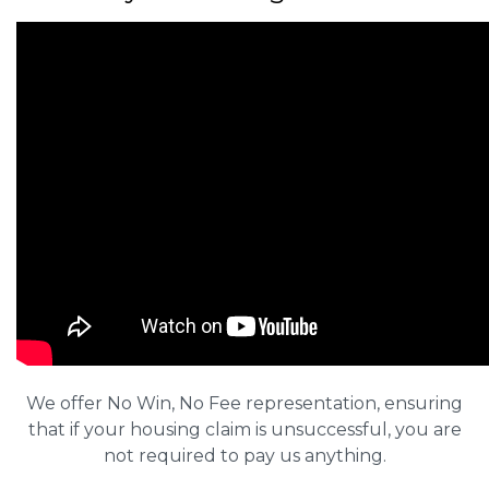
We offer No Win, No Fee representation, ensuring
that if your housing claim is unsuccessful, you are
not required to pay us anything.