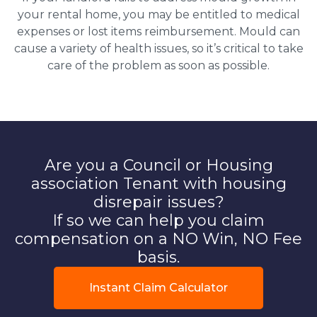
your rental home, you may be entitled to medical
expenses or lost items reimbursement. Mould can
cause a variety of health issues, so it’s critical to take
care of the problem as soon as possible.
Are you a Council or Housing
association Tenant with housing
disrepair issues?
If so we can help you claim
compensation on a NO Win, NO Fee
basis.
Instant Claim Calculator