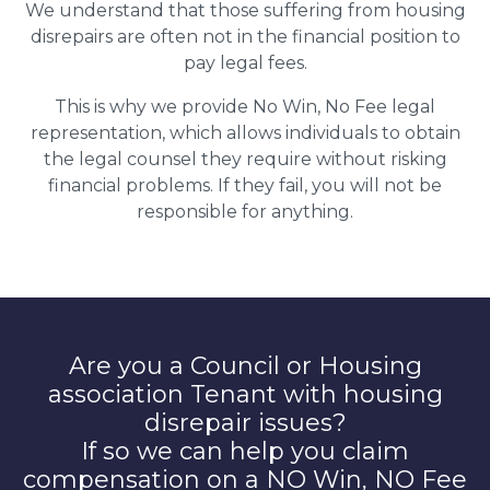
We understand that those suffering from housing
disrepairs are often not in the financial position to
pay legal fees.
This is why we provide No Win, No Fee legal
representation, which allows individuals to obtain
the legal counsel they require without risking
financial problems. If they fail, you will not be
responsible for anything.
Are you a Council or Housing
association Tenant with housing
disrepair issues?
If so we can help you claim
compensation on a NO Win, NO Fee