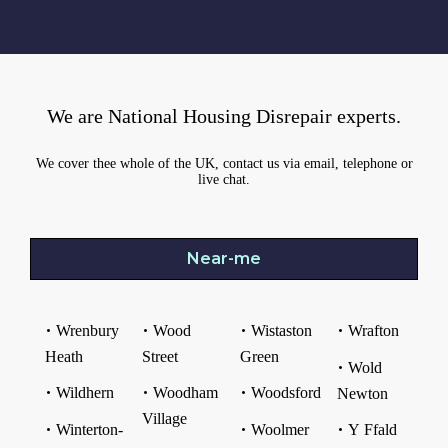
We are National Housing Disrepair experts.
We cover thee whole of the UK, contact us via email, telephone or
live chat.
Near-me
Wrenbury
Wood
Wistaston
Wrafton
Heath
Street
Green
Wold
Wildhern
Woodham
Woodsford
Newton
Village
Winterton-
Woolmer
Y Ffald