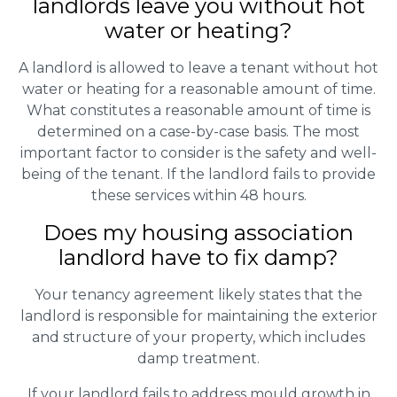
landlords leave you without hot
water or heating?
A landlord is allowed to leave a tenant without hot
water or heating for a reasonable amount of time.
What constitutes a reasonable amount of time is
determined on a case-by-case basis. The most
important factor to consider is the safety and well-
being of the tenant. If the landlord fails to provide
these services within 48 hours.
Does my housing association
landlord have to fix damp?
Your tenancy agreement likely states that the
landlord is responsible for maintaining the exterior
and structure of your property, which includes
damp treatment.
If your landlord fails to address mould growth in