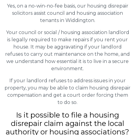
Yes, on a no-win-no-fee basis, our housing disrepair
solicitors assist council and housing association
tenants in Widdington.
Your council or social / housing association landlord
is legally required to make repairs if you rent your
house. It may be aggravating if your landlord
refuses to carry out maintenance on the home, and
we understand how essential it is to live in a secure
environment.
If your landlord refuses to address issues in your
property, you may be able to claim housing disrepair
compensation and get a court order forcing them
to do so.
Is it possible to file a housing
disrepair claim against the local
authority or housing associations?