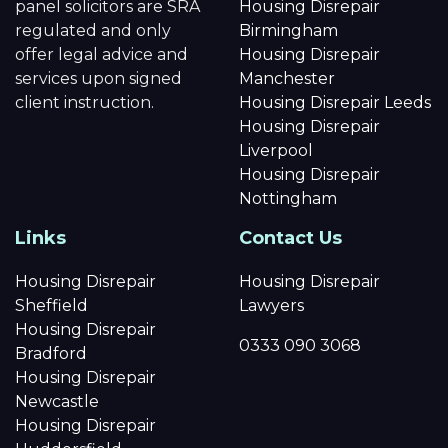
panel solicitors are SRA
Housing Disrepair
regulated and only
Birmingham
offer legal advice and
Housing Disrepair
services upon signed
Manchester
client instruction.
Housing Disrepair Leeds
Housing Disrepair
Liverpool
Housing Disrepair
Nottingham
Links
Contact Us
Housing Disrepair
Housing Disrepair
Sheffield
Lawyers
Housing Disrepair
0333 090 3068
Bradford
Housing Disrepair
Newcastle
Housing Disrepair