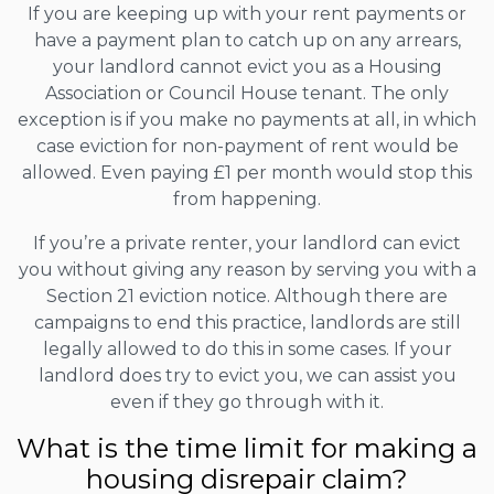
If you are keeping up with your rent payments or
have a payment plan to catch up on any arrears,
your landlord cannot evict you as a Housing
Association or Council House tenant. The only
exception is if you make no payments at all, in which
case eviction for non-payment of rent would be
allowed. Even paying £1 per month would stop this
from happening.
If you’re a private renter, your landlord can evict
you without giving any reason by serving you with a
Section 21 eviction notice. Although there are
campaigns to end this practice, landlords are still
legally allowed to do this in some cases. If your
landlord does try to evict you, we can assist you
even if they go through with it.
What is the time limit for making a
housing disrepair claim?