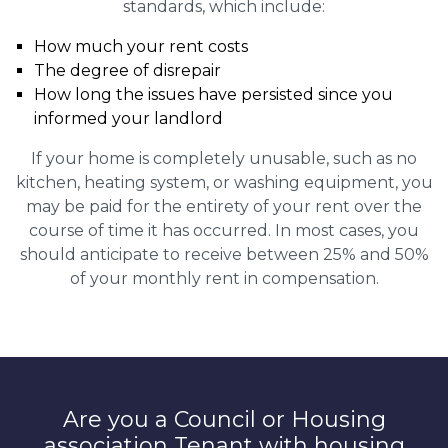
standards, which include:
How much your rent costs
The degree of disrepair
How long the issues have persisted since you
informed your landlord
If your home is completely unusable, such as no
kitchen, heating system, or washing equipment, you
may be paid for the entirety of your rent over the
course of time it has occurred. In most cases, you
should anticipate to receive between 25% and 50%
of your monthly rent in compensation.
Are you a Council or Housing
association Tenant with housing