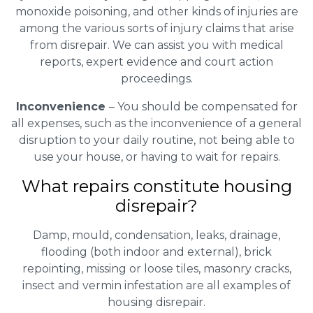
monoxide poisoning, and other kinds of injuries are
among the various sorts of injury claims that arise
from disrepair. We can assist you with medical
reports, expert evidence and court action
proceedings.
Inconvenience
– You should be compensated for
all expenses, such as the inconvenience of a general
disruption to your daily routine, not being able to
use your house, or having to wait for repairs.
What repairs constitute housing
disrepair?
Damp, mould, condensation, leaks, drainage,
flooding (both indoor and external), brick
repointing, missing or loose tiles, masonry cracks,
insect and vermin infestation are all examples of
housing disrepair.