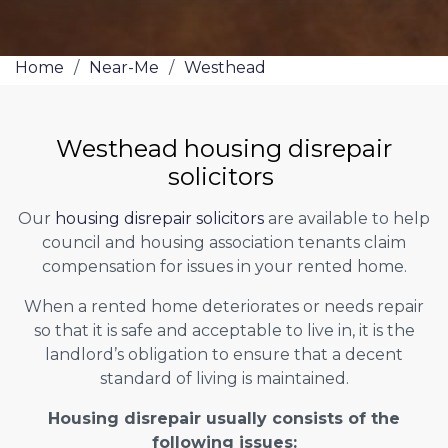
Home
/
Near-Me
/
Westhead
Westhead housing disrepair
solicitors
Our
housing disrepair solicitors
are available to help
council and housing association tenants claim
compensation for issues in your rented home.
When a rented home deteriorates or needs repair
so that it is safe and acceptable to live in, it is the
landlord’s obligation to ensure that a decent
standard of living is maintained.
Housing disrepair usually consists of the
following issues: