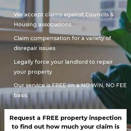
We accept claims against Councils &
Housing associations
Claim compensation for a variety of
disrepair issues
Legally force your landlord to repair
your property
Our service is FREE on a NO WIN, NO FEE
basis
Request a FREE property inspection
to find out how much your claim is