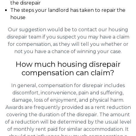
the disrepair
The steps your landlord has taken to repair the
house
Our suggestion would be to contact our housing
disrepair team if you suspect you may have a claim
for compensation, as they will tell you whether or
not you have a chance of winning your case.
How much housing disrepair
compensation can claim?
In general, compensation for disrepair includes
discomfort, inconvenience, pain and suffering,
damage, loss of enjoyment, and physical harm.
Awards are frequently provided as a rent reduction
covering the duration of the disrepair. The amount
of a reduction will be determined by the usual level
of monthly rent paid for similar accommodation. It