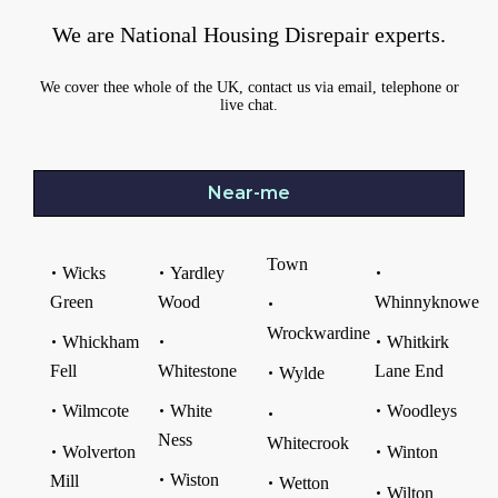
We are National Housing Disrepair experts.
We cover thee whole of the UK, contact us via email, telephone or
live chat.
Near-me
Town
Wicks
Yardley
Green
Wood
Whinnyknowe
Wrockwardine
Whickham
Whitkirk
Fell
Whitestone
Lane End
Wylde
Wilmcote
White
Woodleys
Ness
Whitecrook
Wolverton
Winton
Wiston
Mill
Wetton
Wilton