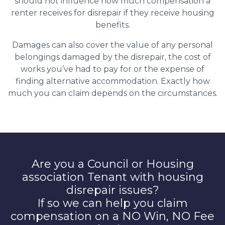
should not influence how much compensation a
renter receives for disrepair if they receive housing
benefits.
Damages can also cover the value of any personal
belongings damaged by the disrepair, the cost of
works you’ve had to pay for or the expense of
finding alternative accommodation. Exactly how
much you can claim depends on the circumstances.
Are you a Council or Housing
association Tenant with housing
disrepair issues?
If so we can help you claim
compensation on a NO Win, NO Fee