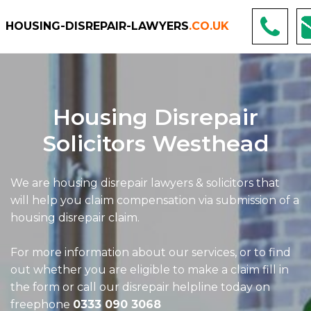
HOUSING-DISREPAIR-LAWYERS
.CO.UK
Housing Disrepair
Solicitors Westhead
We are housing disrepair lawyers & solicitors that
will help you claim compensation via submission of a
housing disrepair claim.
For more information about our services, or to find
out whether you are eligible to make a claim fill in
the form or call our disrepair helpline today on
freephone
0333 090 3068