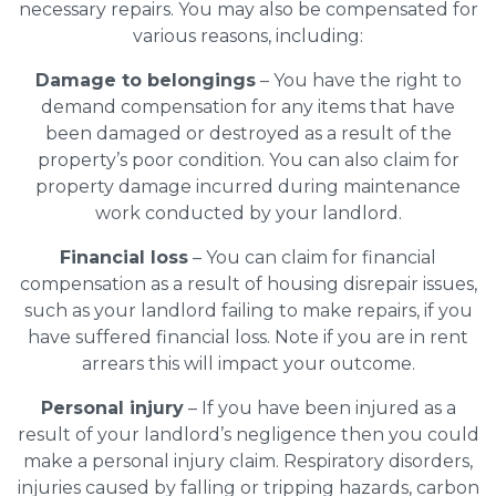
necessary repairs. You may also be compensated for
various reasons, including:
Damage to belongings
– You have the right to
demand compensation for any items that have
been damaged or destroyed as a result of the
property’s poor condition. You can also claim for
property damage incurred during maintenance
work conducted by your landlord.
Financial loss
– You can claim for financial
compensation as a result of housing disrepair issues,
such as your landlord failing to make repairs, if you
have suffered financial loss. Note if you are in rent
arrears this will impact your outcome.
Personal injury
– If you have been injured as a
result of your landlord’s negligence then you could
make a personal injury claim. Respiratory disorders,
injuries caused by falling or tripping hazards, carbon