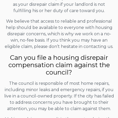
as your disrepair claim if your landlord is not
fulfilling his or her duty of care toward you.
We believe that access to reliable and professional
help should be available to everyone with housing
disrepair concerns, which is why we work on a no-
win, no-fee basis. If you think you may have an
eligible claim, please don’t hesitate in contacting us.
Can you file a housing disrepair
compensation claim against the
council?
The council is responsible of most home repairs,
including minor leaks and emergency repairs, if you
live in a council-owned property. If the city has failed
to address concerns you have brought to their
attention, you may be able to claim against them.