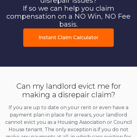
disrepair issues?
If so we can help you claim
compensation on a NO Win, NO Fee
basis.
Instant Claim Calculator
Can my landlord evict me for
making a disrepair claim?
If you are up to date on your rent or even have a
payment plan in place for arrears, your landlord
cannot evict you as a Housing Association or Council
House tenant. The only exception is if you do not
make any payments at all, in which case eviction for