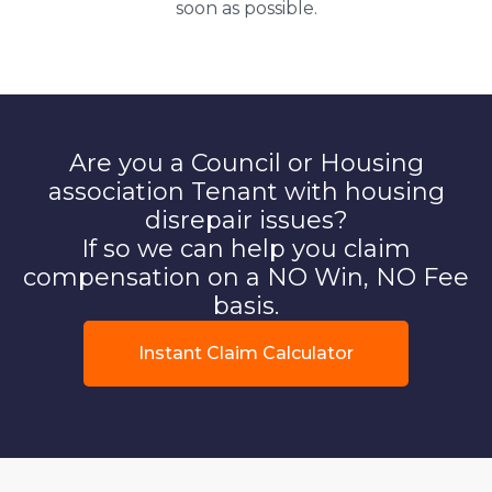
soon as possible.
Are you a Council or Housing
association Tenant with housing
disrepair issues?
If so we can help you claim
compensation on a NO Win, NO Fee
basis.
Instant Claim Calculator