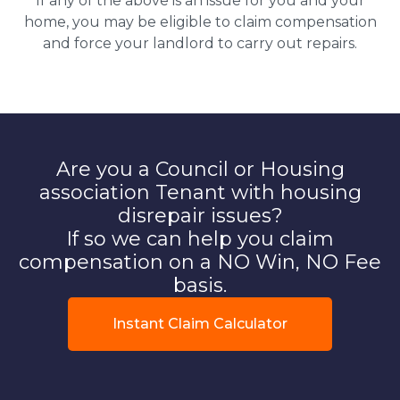
If any of the above is an issue for you and your
home, you may be eligible to claim compensation
and force your landlord to carry out repairs.
Are you a Council or Housing
association Tenant with housing
disrepair issues?
If so we can help you claim
compensation on a NO Win, NO Fee
basis.
Instant Claim Calculator