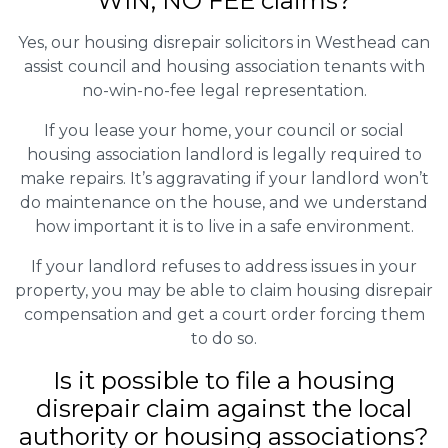
WIN, NO FEE claims?
Yes, our housing disrepair solicitors in Westhead can
assist council and housing association tenants with
no-win-no-fee legal representation.
If you lease your home, your council or social
housing association landlord is legally required to
make repairs. It’s aggravating if your landlord won’t
do maintenance on the house, and we understand
how important it is to live in a safe environment.
If your landlord refuses to address issues in your
property, you may be able to claim housing disrepair
compensation and get a court order forcing them
to do so.
Is it possible to file a housing
disrepair claim against the local
authority or housing associations?