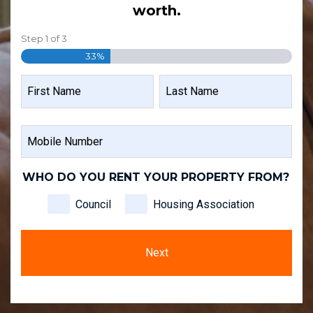
worth.
Step
1
of
3
33%
NAME
FIRST
LAST
MOBILE
NAME
NAME
NUMBER
WHO DO YOU RENT YOUR PROPERTY FROM?
Council
Housing Association