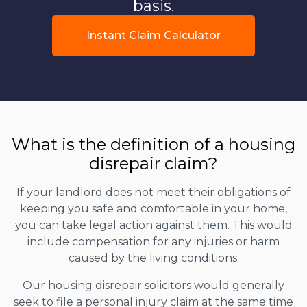
basis.
Instant Claim Calculator
What is the definition of a housing
disrepair claim?
If your landlord does not meet their obligations of
keeping you safe and comfortable in your home,
you can take legal action against them. This would
include compensation for any injuries or harm
caused by the living conditions.
Our housing disrepair solicitors would generally
seek to file a personal injury claim at the same time