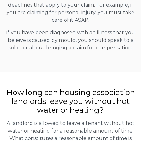
deadlines that apply to your claim. For example, if
you are claiming for personal injury, you must take
care of it ASAP.
If you have been diagnosed with an illness that you
believe is caused by mould, you should speak to a
solicitor about bringing a claim for compensation.
How long can housing association
landlords leave you without hot
water or heating?
A landlord is allowed to leave a tenant without hot
water or heating for a reasonable amount of time.
What constitutes a reasonable amount of time is