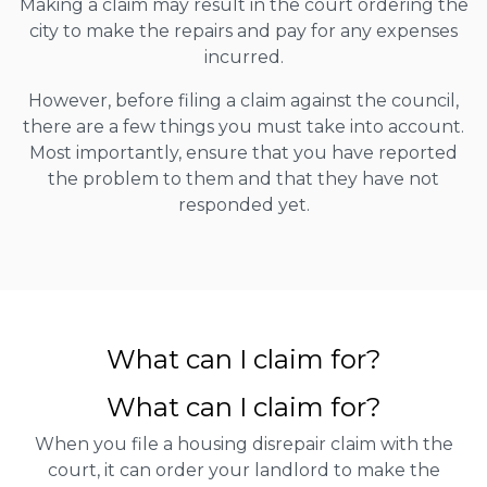
Making a claim may result in the court ordering the
city to make the repairs and pay for any expenses
incurred.
However, before filing a claim against the council,
there are a few things you must take into account.
Most importantly, ensure that you have reported
the problem to them and that they have not
responded yet.
What can I claim for?
What can I claim for?
When you file a housing disrepair claim with the
court, it can order your landlord to make the