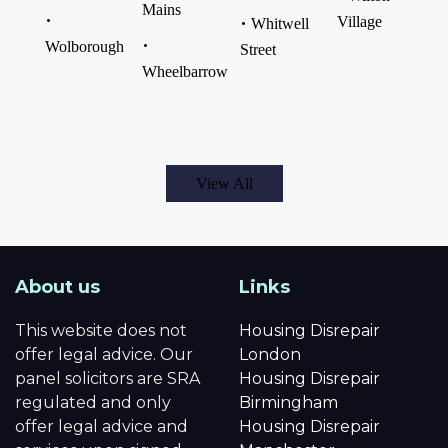
Mains
Village
Whitwell
Wolborough
Street
Wheelbarrow
View All
About us
Links
This website does not
Housing Disrepair
offer legal advice. Our
London
panel solicitors are SRA
Housing Disrepair
regulated and only
Birmingham
offer legal advice and
Housing Disrepair