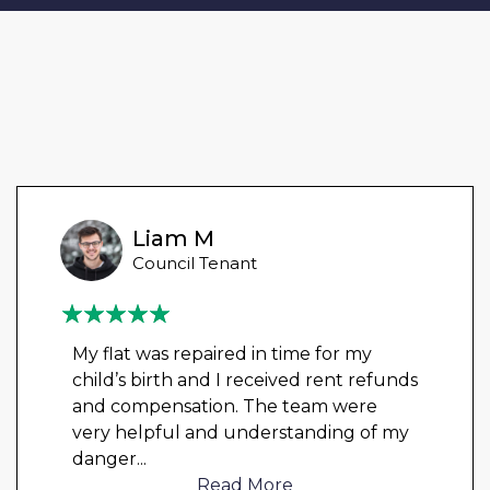
Liam M
Council Tenant
My flat was repaired in time for my
child’s birth and I received rent refunds
and compensation. The team were
very helpful and understanding of my
danger
...
Read More