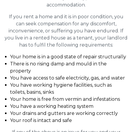
accommodation.
If you rent a home and it is in poor condition, you
can seek compensation for any discomfort,
inconvenience, or suffering you have endured. If
you live in a rented house as a tenant, your landlord
has to fulfil the following requirements:
Your home is in a good state of repair structurally
There is no rising damp and mould in the
property
You have access to safe electricity, gas, and water
You have working hygiene facilities, such as
toilets, basins, sinks
Your home is free from vermin and infestations
You have a working heating system
Your drains and gutters are working correctly
Your roof is intact and safe