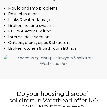
Mould or damp problems
Pest infestations
Leaks & water damage
Broken heating systems
Faulty electrical wiring
Internal deterioration
Gutters, drains, pipes & structural
Broken kitchen & bathroom fittings
Do your housing disrepair
solicitors in Westhead offer NO