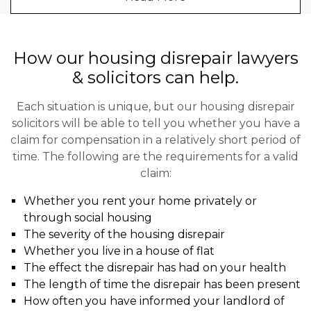
How our housing disrepair lawyers
& solicitors can help.
Each situation is unique, but our housing disrepair
solicitors will be able to tell you whether you have a
claim for compensation in a relatively short period of
time. The following are the requirements for a valid
claim:
Whether you rent your home privately or
through social housing
The severity of the housing disrepair
Whether you live in a house of flat
The effect the disrepair has had on your health
The length of time the disrepair has been present
How often you have informed your landlord of