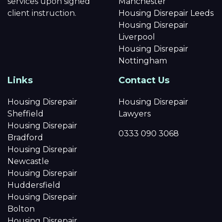
services upon signed
Manchester
client instruction.
Housing Disrepair Leeds
Housing Disrepair
Liverpool
Housing Disrepair
Nottingham
Links
Contact Us
Housing Disrepair
Housing Disrepair
Sheffield
Lawyers
Housing Disrepair
0333 090 3068
Bradford
Housing Disrepair
Newcastle
Housing Disrepair
Huddersfield
Housing Disrepair
Bolton
Housing Disrepair