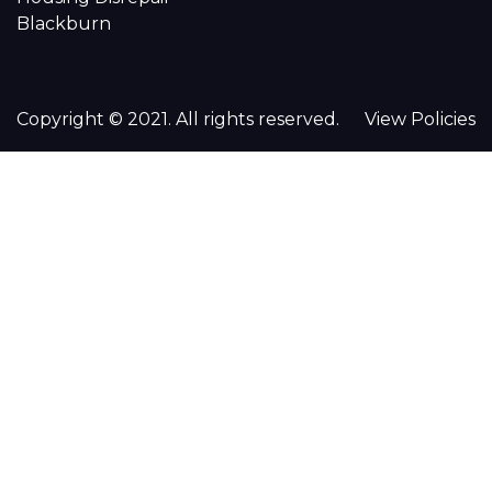
Blackburn
Copyright © 2021. All rights reserved.
View Policies