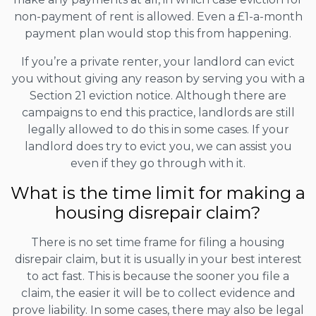
non-payment of rent is allowed. Even a £1-a-month
payment plan would stop this from happening.
If you’re a private renter, your landlord can evict
you without giving any reason by serving you with a
Section 21 eviction notice. Although there are
campaigns to end this practice, landlords are still
legally allowed to do this in some cases. If your
landlord does try to evict you, we can assist you
even if they go through with it.
What is the time limit for making a
housing disrepair claim?
There is no set time frame for filing a housing
disrepair claim, but it is usually in your best interest
to act fast. This is because the sooner you file a
claim, the easier it will be to collect evidence and
prove liability. In some cases, there may also be legal