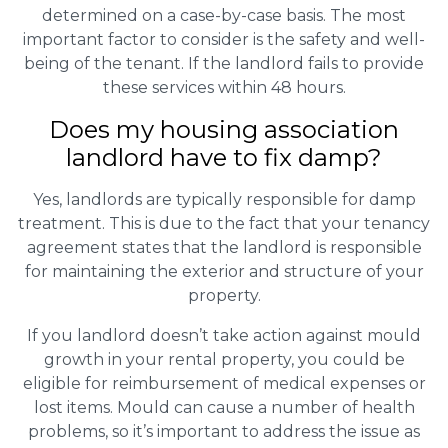
determined on a case-by-case basis. The most
important factor to consider is the safety and well-
being of the tenant. If the landlord fails to provide
these services within 48 hours.
Does my housing association
landlord have to fix damp?
Yes, landlords are typically responsible for damp
treatment. This is due to the fact that your tenancy
agreement states that the landlord is responsible
for maintaining the exterior and structure of your
property.
If you landlord doesn’t take action against mould
growth in your rental property, you could be
eligible for reimbursement of medical expenses or
lost items. Mould can cause a number of health
problems, so it’s important to address the issue as