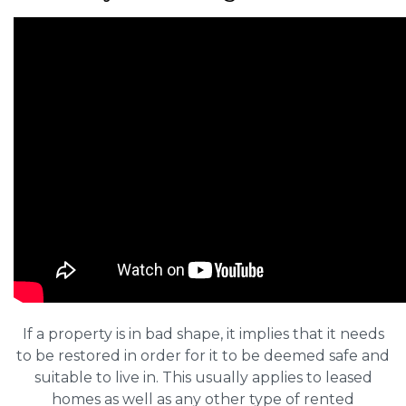
If a property is in bad shape, it implies that it needs
to be restored in order for it to be deemed safe and
suitable to live in. This usually applies to leased
homes as well as any other type of rented