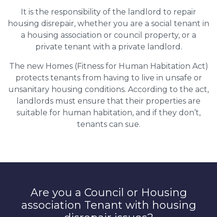
It is the responsibility of the landlord to repair
housing disrepair, whether you are a social tenant in
a housing association or council property, or a
private tenant with a private landlord.
The new Homes (Fitness for Human Habitation Act)
protects tenants from having to live in unsafe or
unsanitary housing conditions. According to the act,
landlords must ensure that their properties are
suitable for human habitation, and if they don’t,
tenants can sue.
Are you a Council or Housing
association Tenant with housing