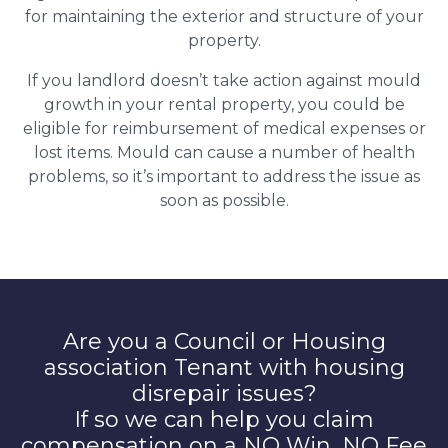
for maintaining the exterior and structure of your
property.
If you landlord doesn’t take action against mould
growth in your rental property, you could be
eligible for reimbursement of medical expenses or
lost items. Mould can cause a number of health
problems, so it’s important to address the issue as
soon as possible.
Are you a Council or Housing
association Tenant with housing
disrepair issues?
If so we can help you claim
compensation on a NO Win, NO Fee