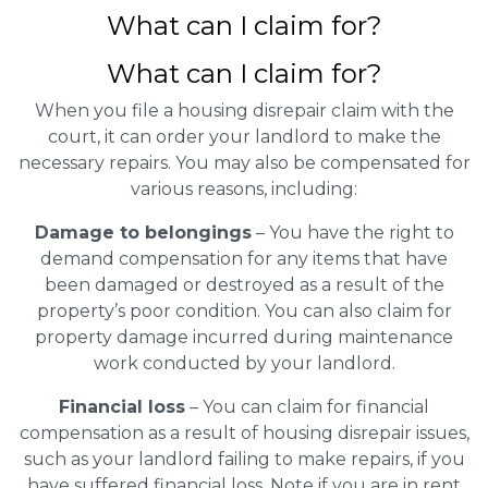
What can I claim for?
What can I claim for?
When you file a housing disrepair claim with the
court, it can order your landlord to make the
necessary repairs. You may also be compensated for
various reasons, including:
Damage to belongings
– You have the right to
demand compensation for any items that have
been damaged or destroyed as a result of the
property’s poor condition. You can also claim for
property damage incurred during maintenance
work conducted by your landlord.
Financial loss
– You can claim for financial
compensation as a result of housing disrepair issues,
such as your landlord failing to make repairs, if you
have suffered financial loss. Note if you are in rent