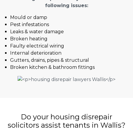
following issues:
Mould or damp
Pest infestations
Leaks & water damage
Broken heating
Faulty electrical wiring
Internal deterioration
Gutters, drains, pipes & structural
Broken kitchen & bathroom fittings
Do your housing disrepair
solicitors assist tenants in Wallis?