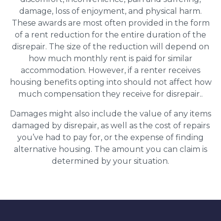
damage, loss of enjoyment, and physical harm.
These awards are most often provided in the form
of a rent reduction for the entire duration of the
disrepair. The size of the reduction will depend on
how much monthly rent is paid for similar
accommodation. However, if a renter receives
housing benefits opting into should not affect how
much compensation they receive for disrepair..
Damages might also include the value of any items
damaged by disrepair, as well as the cost of repairs
you’ve had to pay for, or the expense of finding
alternative housing. The amount you can claim is
determined by your situation.