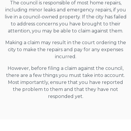
The council is responsible of most home repairs,
including minor leaks and emergency repairs, if you
live in a council-owned property. If the city has failed
to address concerns you have brought to their
attention, you may be able to claim against them.
Making a claim may result in the court ordering the
city to make the repairs and pay for any expenses
incurred.
However, before filing a claim against the council,
there are a few things you must take into account.
Most importantly, ensure that you have reported
the problem to them and that they have not
responded yet.