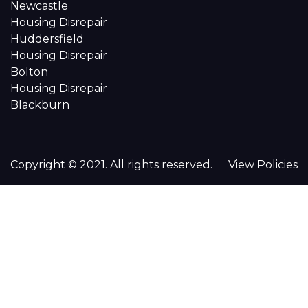
Newcastle
Housing Disrepair
Huddersfield
Housing Disrepair
Bolton
Housing Disrepair
Blackburn
Copyright © 2021. All rights reserved.
View Policies