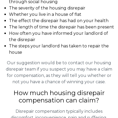
through social housing
The severity of the housing disrepair
Whether you live in a house of flat
The effect the disrepair has had on your health
The length of time the disrepair has been present
How often you have informed your landlord of
the disrepair
The steps your landlord has taken to repair the
house
Our suggestion would be to contact our housing
disrepair team if you suspect you may have a claim
for compensation, as they will tell you whether or
not you have a chance of winning your case.
How much housing disrepair
compensation can claim?
Disrepair compensation typically includes
discomfort, inconvenience, pain and suffering,