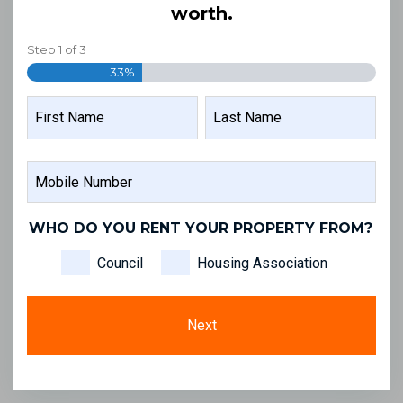
worth.
Step
1
of
3
33%
NAME
FIRST
LAST
MOBILE
NAME
NAME
NUMBER
WHO DO YOU RENT YOUR PROPERTY FROM?
Council
Housing Association