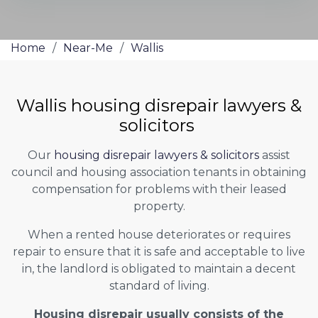
Home
/
Near-Me
/
Wallis
Wallis housing disrepair lawyers &
solicitors
Our
housing disrepair lawyers & solicitors
assist
council and housing association tenants in obtaining
compensation for problems with their leased
property.
When a rented house deteriorates or requires
repair to ensure that it is safe and acceptable to live
in, the landlord is obligated to maintain a decent
standard of living.
Housing disrepair usually consists of the