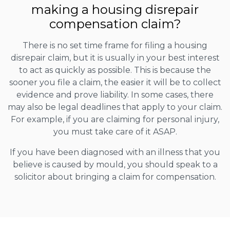
making a housing disrepair
compensation claim?
There is no set time frame for filing a housing
disrepair claim, but it is usually in your best interest
to act as quickly as possible. This is because the
sooner you file a claim, the easier it will be to collect
evidence and prove liability. In some cases, there
may also be legal deadlines that apply to your claim.
For example, if you are claiming for personal injury,
you must take care of it ASAP.
If you have been diagnosed with an illness that you
believe is caused by mould, you should speak to a
solicitor about bringing a claim for compensation.