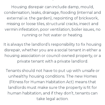
Housing disrepair can include damp, mould,
condensation, leaks, drainage, flooding (internal and
external i.e. the garden), repointing of brickwork,
missing or loose tiles, structural cracks, insect and
vermin infestation, poor ventilation, boiler issues, no
running or hot water or heating.
It is always the landlord’s responsibility to fix housing
disrepair, whether you are a social tenant in either a
housing association or council-owned property, or a
private tenant with a private landlord.
Tenants should not have to put up with unsafe or
unhealthy housing conditions. The new Homes
(Fitness for Human Habitation Act) means that
landlords must make sure the property is fit for
human habitation, and if they don’t, tenants can
take legal action.