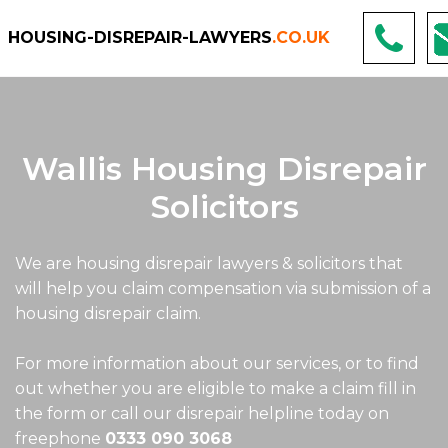
HOUSING-DISREPAIR-LAWYERS
.CO.UK
Wallis Housing Disrepair
Solicitors
We are housing disrepair lawyers & solicitors that
will help you claim compensation via submission of a
housing disrepair claim.
For more information about our services, or to find
out whether you are eligible to make a claim fill in
the form or call our disrepair helpline today on
freephone
0333 090 3068