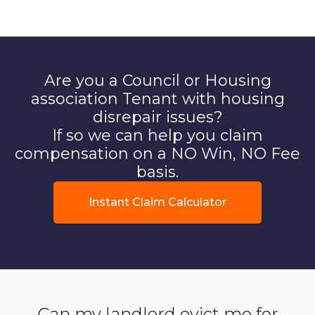
Are you a Council or Housing
association Tenant with housing
disrepair issues?
If so we can help you claim
compensation on a NO Win, NO Fee
basis.
Instant Claim Calculator
Can my landlord evict me for