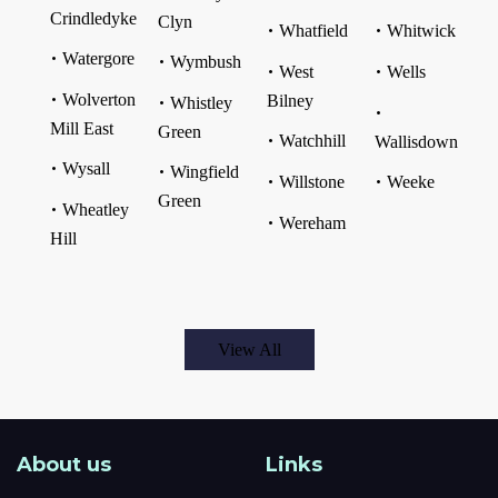
Crindledyke
Clyn
Whatfield
Whitwick
Watergore
Wymbush
West
Wells
Wolverton
Bilney
Whistley
Mill East
Green
Watchhill
Wallisdown
Wysall
Wingfield
Willstone
Weeke
Green
Wheatley
Wereham
Hill
View All
About us
Links