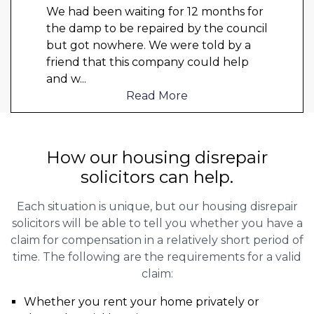
We had been waiting for 12 months for
the damp to be repaired by the council
but got nowhere. We were told by a
friend that this company could help
and w
...
Read More
How our housing disrepair
solicitors can help.
Each situation is unique, but our housing disrepair
solicitors will be able to tell you whether you have a
claim for compensation in a relatively short period of
time. The following are the requirements for a valid
claim:
Whether you rent your home privately or