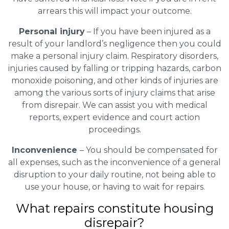
arrears this will impact your outcome.
Personal injury
– If you have been injured as a
result of your landlord’s negligence then you could
make a personal injury claim. Respiratory disorders,
injuries caused by falling or tripping hazards, carbon
monoxide poisoning, and other kinds of injuries are
among the various sorts of injury claims that arise
from disrepair. We can assist you with medical
reports, expert evidence and court action
proceedings.
Inconvenience
– You should be compensated for
all expenses, such as the inconvenience of a general
disruption to your daily routine, not being able to
use your house, or having to wait for repairs.
What repairs constitute housing
disrepair?