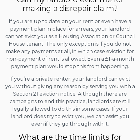
making a disrepair claim?
If you are up to date on your rent or even have a
payment plan in place for arrears, your landlord
cannot evict you as a Housing Association or Council
House tenant. The only exception is if you do not
make any payments at all, in which case eviction for
non-payment of rent is allowed. Even a £1-a-month
payment plan would stop this from happening.
If you’re a private renter, your landlord can evict
you without giving any reason by serving you with a
Section 21 eviction notice. Although there are
campaigns to end this practice, landlords are still
legally allowed to do this in some cases. If your
landlord does try to evict you, we can assist you
even if they go through with it.
What are the time limits for