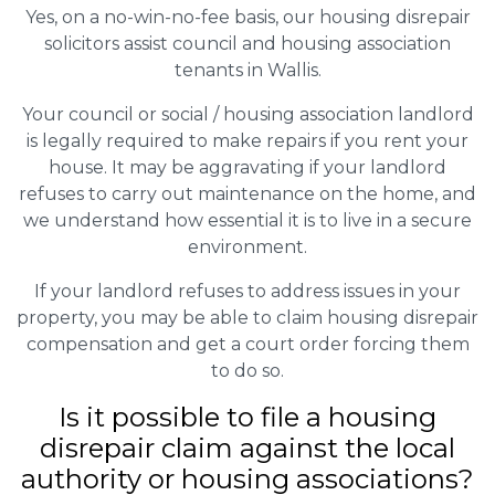
Yes, on a no-win-no-fee basis, our housing disrepair
solicitors assist council and housing association
tenants in Wallis.
Your council or social / housing association landlord
is legally required to make repairs if you rent your
house. It may be aggravating if your landlord
refuses to carry out maintenance on the home, and
we understand how essential it is to live in a secure
environment.
If your landlord refuses to address issues in your
property, you may be able to claim housing disrepair
compensation and get a court order forcing them
to do so.
Is it possible to file a housing
disrepair claim against the local
authority or housing associations?