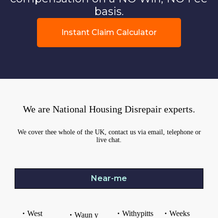
basis.
Instant Claim Calculator
We are National Housing Disrepair experts.
We cover thee whole of the UK, contact us via email, telephone or
live chat.
Near-me
West
Withypitts
Weeks
Waun y