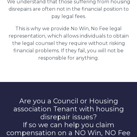
We understand that those suffering from housing
disrepairs are often not in the financial position to
pay legal fees.
This is why we provide No Win, No Fee legal
representation, which allows individuals to obtain
the legal counsel they require without risking
financial problems. If they fail, you will not be
responsible for anything.
Are you a Council or Housing
association Tenant with housing
disrepair issues?
If so we can help you claim
compensation on a NO Win, NO Fee