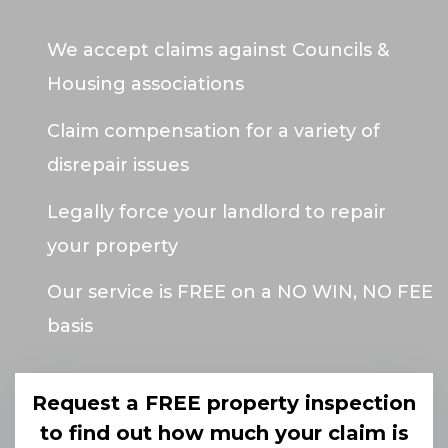
We accept claims against Councils &
Housing associations
Claim compensation for a variety of
disrepair issues
Legally force your landlord to repair
your property
Our service is FREE on a NO WIN, NO FEE
basis
Request a FREE property inspection
to find out how much your claim is