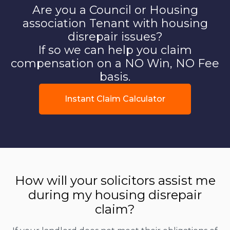
Are you a Council or Housing
association Tenant with housing
disrepair issues?
If so we can help you claim
compensation on a NO Win, NO Fee
basis.
Instant Claim Calculator
How will your solicitors assist me
during my housing disrepair
claim?