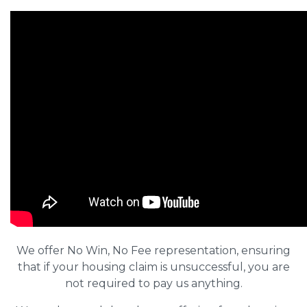
We offer No Win, No Fee representation, ensuring
that if your housing claim is unsuccessful, you are
not required to pay us anything.