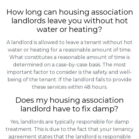
How long can housing association
landlords leave you without hot
water or heating?
A landlord is allowed to leave a tenant without hot
water or heating for a reasonable amount of time.
What constitutes a reasonable amount of time is
determined on a case-by-case basis. The most
important factor to consider is the safety and well-
being of the tenant. If the landlord fails to provide
these services within 48 hours.
Does my housing association
landlord have to fix damp?
Yes, landlords are typically responsible for damp
treatment. This is due to the fact that your tenancy
agreement states that the landlord is responsible