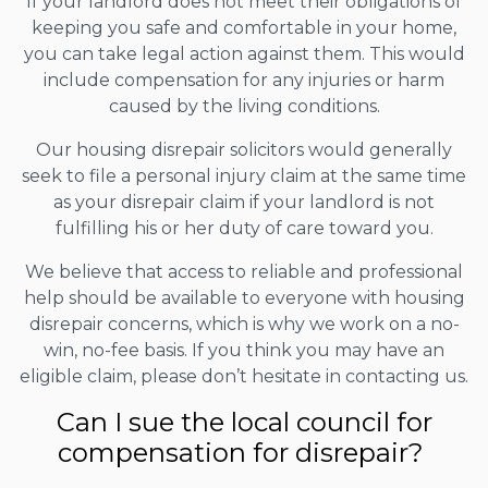
If your landlord does not meet their obligations of
keeping you safe and comfortable in your home,
you can take legal action against them. This would
include compensation for any injuries or harm
caused by the living conditions.
Our housing disrepair solicitors would generally
seek to file a personal injury claim at the same time
as your disrepair claim if your landlord is not
fulfilling his or her duty of care toward you.
We believe that access to reliable and professional
help should be available to everyone with housing
disrepair concerns, which is why we work on a no-
win, no-fee basis. If you think you may have an
eligible claim, please don’t hesitate in contacting us.
Can I sue the local council for
compensation for disrepair?