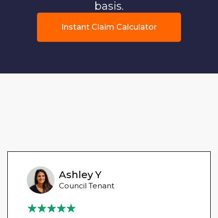
basis.
Instant Claim Calculator
Ashley Y
Council Tenant