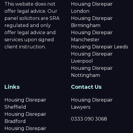
This website does not
Housing Disrepair
offer legal advice. Our
London
panel solicitors are SRA
Housing Disrepair
regulated and only
Birmingham
offer legal advice and
Housing Disrepair
services upon signed
Manchester
client instruction.
Housing Disrepair Leeds
Housing Disrepair
Liverpool
Housing Disrepair
Nottingham
Links
Contact Us
Housing Disrepair
Housing Disrepair
Sheffield
Lawyers
Housing Disrepair
0333 090 3068
Bradford
Housing Disrepair