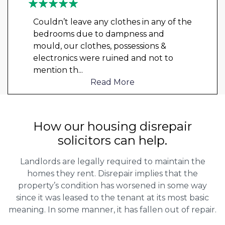
Couldn’t leave any clothes in any of the
bedrooms due to dampness and
mould, our clothes, possessions &
electronics were ruined and not to
mention th
...
Read More
How our housing disrepair
solicitors can help.
Landlords are legally required to maintain the
homes they rent. Disrepair implies that the
property’s condition has worsened in some way
since it was leased to the tenant at its most basic
meaning. In some manner, it has fallen out of repair.