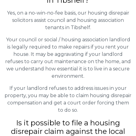
in Tibshelf?
Yes, on a no-win-no-fee basis, our housing disrepair
solicitors assist council and housing association
tenants in Tibshelf.
Your council or social / housing association landlord
is legally required to make repairs if you rent your
house. It may be aggravating if your landlord
refuses to carry out maintenance on the home, and
we understand how essential it is to live in a secure
environment.
If your landlord refuses to address issues in your
property, you may be able to claim housing disrepair
compensation and get a court order forcing them
to do so.
Is it possible to file a housing
disrepair claim against the local