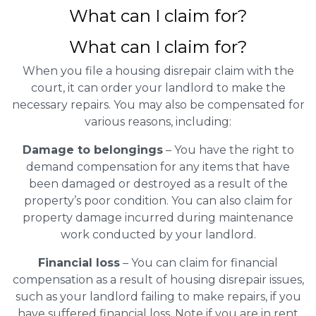
What can I claim for?
What can I claim for?
When you file a housing disrepair claim with the
court, it can order your landlord to make the
necessary repairs. You may also be compensated for
various reasons, including:
Damage to belongings
– You have the right to
demand compensation for any items that have
been damaged or destroyed as a result of the
property’s poor condition. You can also claim for
property damage incurred during maintenance
work conducted by your landlord.
Financial loss
– You can claim for financial
compensation as a result of housing disrepair issues,
such as your landlord failing to make repairs, if you
have suffered financial loss. Note if you are in rent