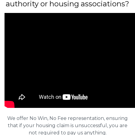
authority or housing associations?
We offer No Win, No Fee representation, ensuring
that if your housing claim is unsuccessful, you are
not required to pay us anything.