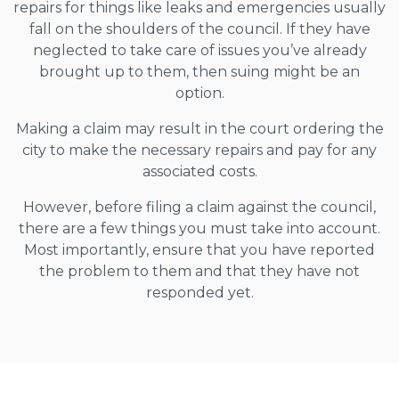
repairs for things like leaks and emergencies usually
fall on the shoulders of the council. If they have
neglected to take care of issues you’ve already
brought up to them, then suing might be an
option.
Making a claim may result in the court ordering the
city to make the necessary repairs and pay for any
associated costs.
However, before filing a claim against the council,
there are a few things you must take into account.
Most importantly, ensure that you have reported
the problem to them and that they have not
responded yet.