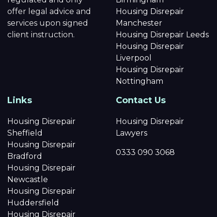
offer legal advice and
Housing Disrepair
services upon signed
Manchester
client instruction.
Housing Disrepair Leeds
Housing Disrepair
Liverpool
Housing Disrepair
Nottingham
Links
Contact Us
Housing Disrepair
Housing Disrepair
Sheffield
Lawyers
Housing Disrepair
0333 090 3068
Bradford
Housing Disrepair
Newcastle
Housing Disrepair
Huddersfield
Housing Disrepair