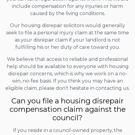
include compensation for any injuries or harm
caused by the living conditions.
Our housing disrepair solicitors would generally
seek to file a personal injury claim at the same time
as your disrepair claim if your landlord is not
fulfilling his or her duty of care toward you.
We believe that access to reliable and professional
help should be available to everyone with housing
disrepair concerns, which is why we work on a no-
win, no-fee basis. If you think you may have an
eligible claim, please don’t hesitate in contacting us.
Can you file a housing disrepair
compensation claim against the
council?
If you reside in a council-owned property, the