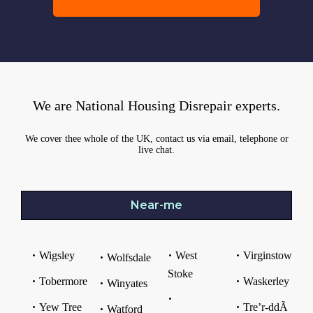
We are National Housing Disrepair experts.
We cover thee whole of the UK, contact us via email, telephone or
live chat.
Near-me
Wigsley
West
Virginstow
Wolfsdale
Stoke
Tobermore
Waskerley
Winyates
Yew Tree
Tre’r-ddÃ
Watford