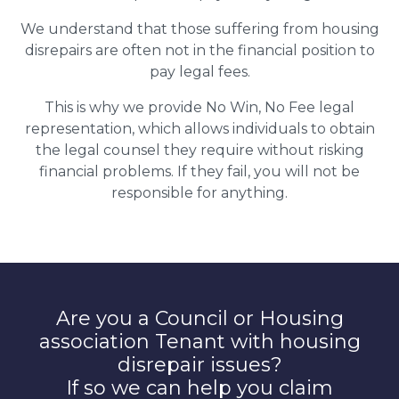
We understand that those suffering from housing
disrepairs are often not in the financial position to
pay legal fees.
This is why we provide No Win, No Fee legal
representation, which allows individuals to obtain
the legal counsel they require without risking
financial problems. If they fail, you will not be
responsible for anything.
Are you a Council or Housing
association Tenant with housing
disrepair issues?
If so we can help you claim