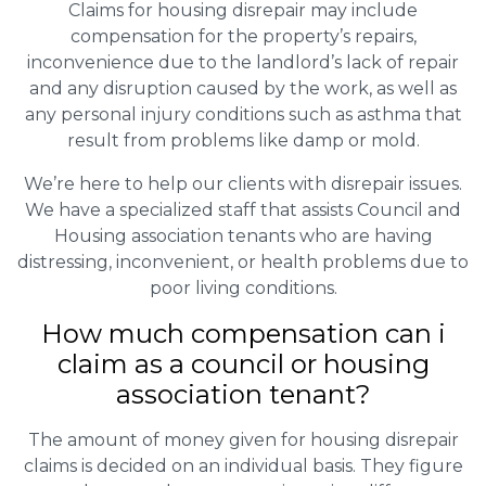
Claims for housing disrepair may include
compensation for the property’s repairs,
inconvenience due to the landlord’s lack of repair
and any disruption caused by the work, as well as
any personal injury conditions such as asthma that
result from problems like damp or mold.
We’re here to help our clients with disrepair issues.
We have a specialized staff that assists Council and
Housing association tenants who are having
distressing, inconvenient, or health problems due to
poor living conditions.
How much compensation can i
claim as a council or housing
association tenant?
The amount of money given for housing disrepair
claims is decided on an individual basis. They figure