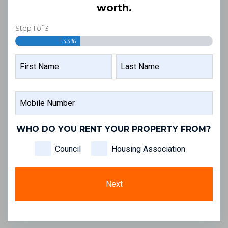
worth.
Step
1
of
3
33%
NAME
FIRST
LAST
MOBILE
NAME
NAME
NUMBER
WHO DO YOU RENT YOUR PROPERTY FROM?
Council
Housing Association