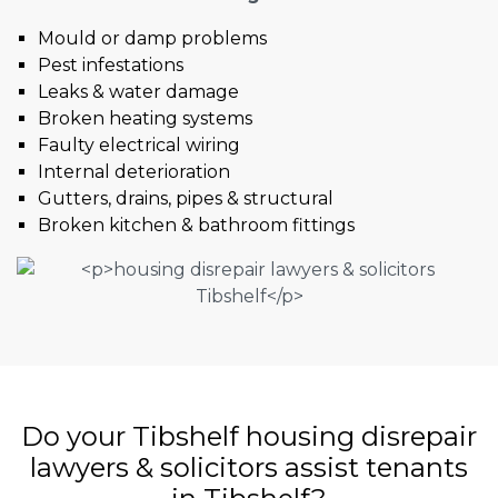
Mould or damp problems
Pest infestations
Leaks & water damage
Broken heating systems
Faulty electrical wiring
Internal deterioration
Gutters, drains, pipes & structural
Broken kitchen & bathroom fittings
Do your Tibshelf housing disrepair
lawyers & solicitors assist tenants