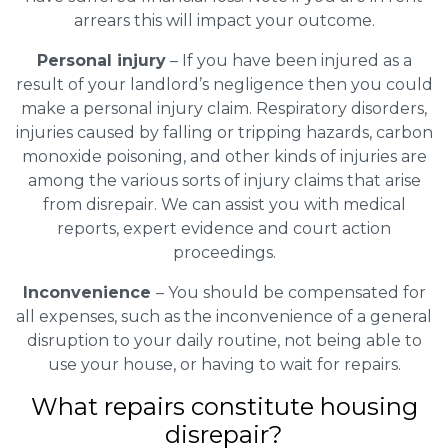
arrears this will impact your outcome.
Personal injury
– If you have been injured as a
result of your landlord’s negligence then you could
make a personal injury claim. Respiratory disorders,
injuries caused by falling or tripping hazards, carbon
monoxide poisoning, and other kinds of injuries are
among the various sorts of injury claims that arise
from disrepair. We can assist you with medical
reports, expert evidence and court action
proceedings.
Inconvenience
– You should be compensated for
all expenses, such as the inconvenience of a general
disruption to your daily routine, not being able to
use your house, or having to wait for repairs.
What repairs constitute housing
disrepair?