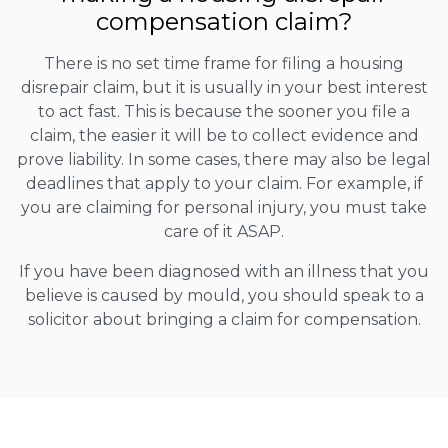
compensation claim?
There is no set time frame for filing a housing
disrepair claim, but it is usually in your best interest
to act fast. This is because the sooner you file a
claim, the easier it will be to collect evidence and
prove liability. In some cases, there may also be legal
deadlines that apply to your claim. For example, if
you are claiming for personal injury, you must take
care of it ASAP.
If you have been diagnosed with an illness that you
believe is caused by mould, you should speak to a
solicitor about bringing a claim for compensation.