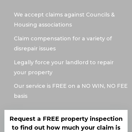
We accept claims against Councils &
Housing associations
Claim compensation for a variety of
disrepair issues
Legally force your landlord to repair
your property
Our service is FREE on a NO WIN, NO FEE
basis
Request a FREE property inspection
to find out how much your claim is