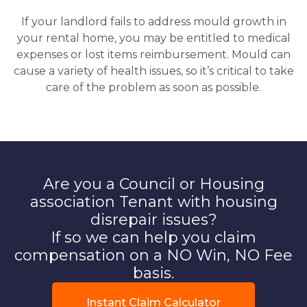
If your landlord fails to address mould growth in
your rental home, you may be entitled to medical
expenses or lost items reimbursement. Mould can
cause a variety of health issues, so it’s critical to take
care of the problem as soon as possible.
Are you a Council or Housing
association Tenant with housing
disrepair issues?
If so we can help you claim
compensation on a NO Win, NO Fee
basis.
Instant Claim Calculator