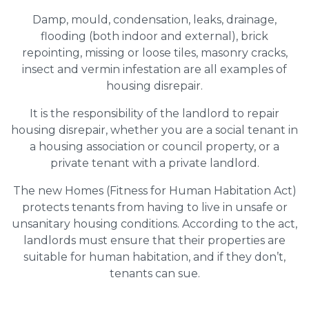
Damp, mould, condensation, leaks, drainage,
flooding (both indoor and external), brick
repointing, missing or loose tiles, masonry cracks,
insect and vermin infestation are all examples of
housing disrepair.
It is the responsibility of the landlord to repair
housing disrepair, whether you are a social tenant in
a housing association or council property, or a
private tenant with a private landlord.
The new Homes (Fitness for Human Habitation Act)
protects tenants from having to live in unsafe or
unsanitary housing conditions. According to the act,
landlords must ensure that their properties are
suitable for human habitation, and if they don’t,
tenants can sue.