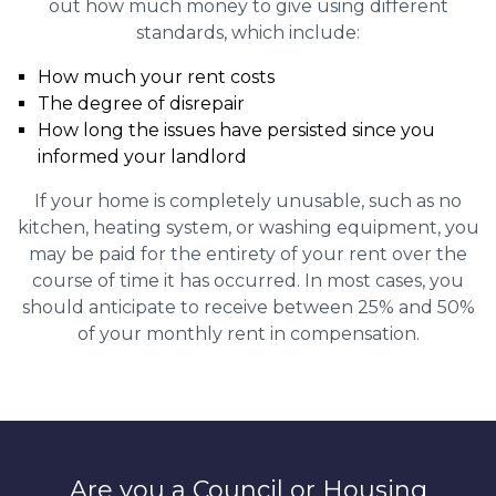
out how much money to give using different
standards, which include:
How much your rent costs
The degree of disrepair
How long the issues have persisted since you
informed your landlord
If your home is completely unusable, such as no
kitchen, heating system, or washing equipment, you
may be paid for the entirety of your rent over the
course of time it has occurred. In most cases, you
should anticipate to receive between 25% and 50%
of your monthly rent in compensation.
Are you a Council or Housing