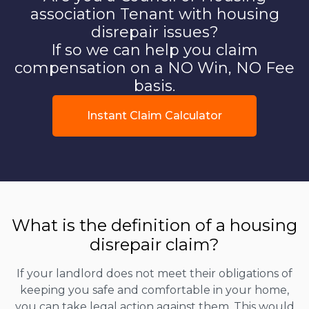
association Tenant with housing
disrepair issues?
If so we can help you claim
compensation on a NO Win, NO Fee
basis.
Instant Claim Calculator
What is the definition of a housing
disrepair claim?
If your landlord does not meet their obligations of
keeping you safe and comfortable in your home,
you can take legal action against them. This would