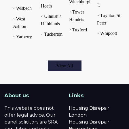
Winchburgh
´l
Heath
Wisbech
Tower
Toynton St
Ullinish /
West
Hamlets
Peter
Uilbhinnis
Ashton
Tuxford
Whipcott
Tuckerton
Yarberry
View All
About us
Links
This website does not
Housing Disrepair
offer legal advice. Our
London
panel solicitors are SRA
Housing Disrepair
regulated and only
Birmingham