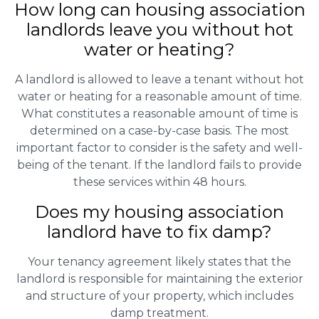
How long can housing association
landlords leave you without hot
water or heating?
A landlord is allowed to leave a tenant without hot
water or heating for a reasonable amount of time.
What constitutes a reasonable amount of time is
determined on a case-by-case basis. The most
important factor to consider is the safety and well-
being of the tenant. If the landlord fails to provide
these services within 48 hours.
Does my housing association
landlord have to fix damp?
Your tenancy agreement likely states that the
landlord is responsible for maintaining the exterior
and structure of your property, which includes
damp treatment.