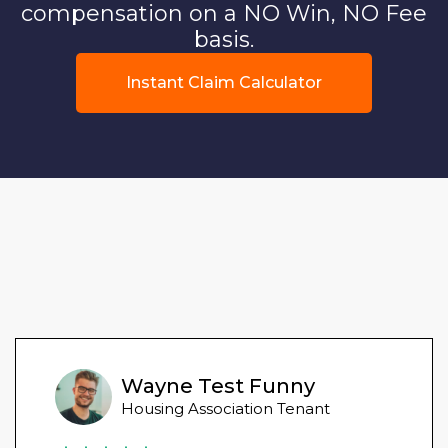
compensation on a NO Win, NO Fee
basis.
Instant Claim Calculator
Wayne Test Funny
Housing Association Tenant