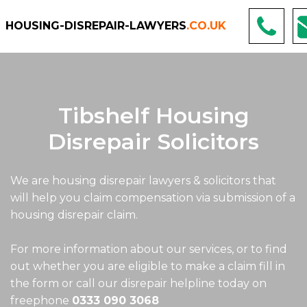
HOUSING-DISREPAIR-LAWYERS
.CO.UK
Tibshelf Housing
Disrepair Solicitors
We are housing disrepair lawyers & solicitors that
will help you claim compensation via submission of a
housing disrepair claim.
For more information about our services, or to find
out whether you are eligible to make a claim fill in
the form or call our disrepair helpline today on
freephone
0333 090 3068