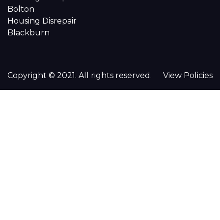
Bolton
Housing Disrepair
Blackburn
Copyright © 2021. All rights reserved.
View Policies