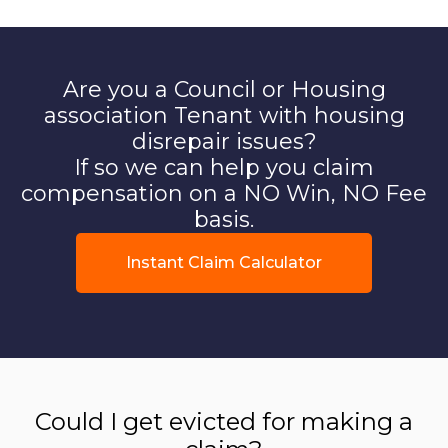
Are you a Council or Housing
association Tenant with housing
disrepair issues?
If so we can help you claim
compensation on a NO Win, NO Fee
basis.
Instant Claim Calculator
Could I get evicted for making a