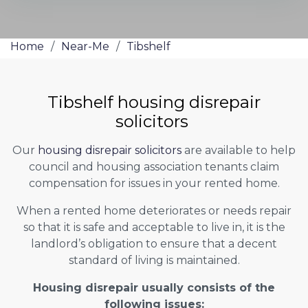
Home
/
Near-Me
/
Tibshelf
Tibshelf housing disrepair
solicitors
Our
housing disrepair solicitors
are available to help
council and housing association tenants claim
compensation for issues in your rented home.
When a rented home deteriorates or needs repair
so that it is safe and acceptable to live in, it is the
landlord’s obligation to ensure that a decent
standard of living is maintained.
Housing disrepair usually consists of the
following issues: