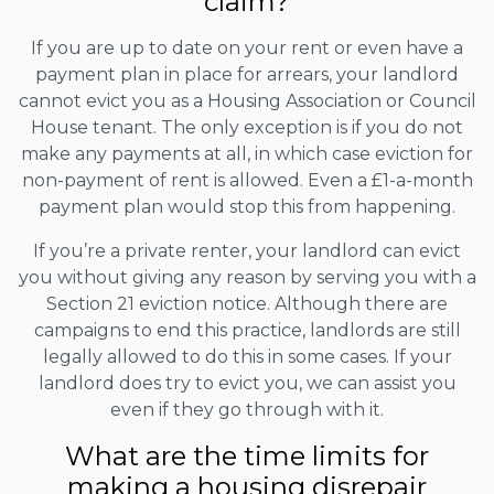
claim?
If you are up to date on your rent or even have a
payment plan in place for arrears, your landlord
cannot evict you as a Housing Association or Council
House tenant. The only exception is if you do not
make any payments at all, in which case eviction for
non-payment of rent is allowed. Even a £1-a-month
payment plan would stop this from happening.
If you’re a private renter, your landlord can evict
you without giving any reason by serving you with a
Section 21 eviction notice. Although there are
campaigns to end this practice, landlords are still
legally allowed to do this in some cases. If your
landlord does try to evict you, we can assist you
even if they go through with it.
What are the time limits for
making a housing disrepair