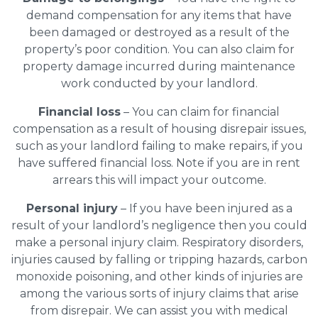
demand compensation for any items that have
been damaged or destroyed as a result of the
property’s poor condition. You can also claim for
property damage incurred during maintenance
work conducted by your landlord.
Financial loss
– You can claim for financial
compensation as a result of housing disrepair issues,
such as your landlord failing to make repairs, if you
have suffered financial loss. Note if you are in rent
arrears this will impact your outcome.
Personal injury
– If you have been injured as a
result of your landlord’s negligence then you could
make a personal injury claim. Respiratory disorders,
injuries caused by falling or tripping hazards, carbon
monoxide poisoning, and other kinds of injuries are
among the various sorts of injury claims that arise
from disrepair. We can assist you with medical