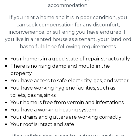
accommodation.
If you rent a home and it is in poor condition, you
can seek compensation for any discomfort,
inconvenience, or suffering you have endured. If
you live in a rented house as a tenant, your landlord
has to fulfil the following requirements:
Your home is in a good state of repair structurally
There is no rising damp and mould in the
property
You have access to safe electricity, gas, and water
You have working hygiene facilities, such as
toilets, basins, sinks
Your home is free from vermin and infestations
You have a working heating system
Your drains and gutters are working correctly
Your roof is intact and safe