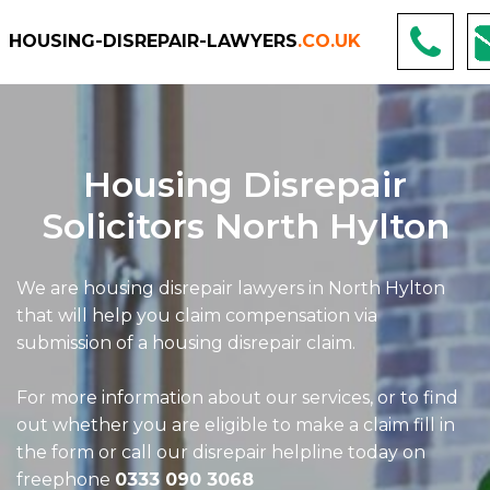
HOUSING-DISREPAIR-LAWYERS
.CO.UK
Housing Disrepair
Solicitors North Hylton
We are housing disrepair lawyers in North Hylton
that will help you claim compensation via
submission of a housing disrepair claim.
For more information about our services, or to find
out whether you are eligible to make a claim fill in
the form or call our disrepair helpline today on
freephone
0333 090 3068