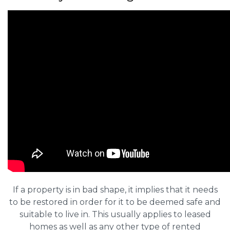
If a property is in bad shape, it implies that it needs
to be restored in order for it to be deemed safe and
suitable to live in. This usually applies to leased
homes as well as any other type of rented