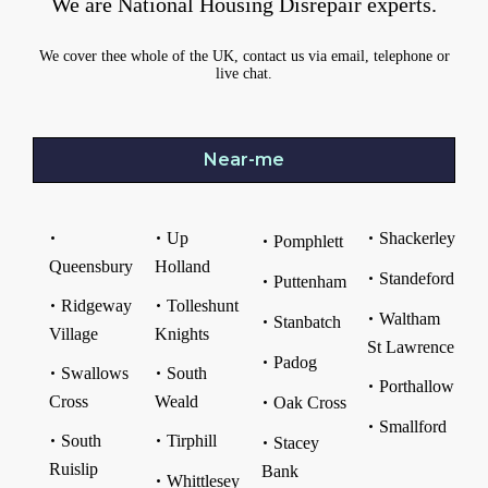
We are National Housing Disrepair experts.
We cover thee whole of the UK, contact us via email, telephone or
live chat.
Near-me
Up
Shackerley
Pomphlett
Queensbury
Holland
Standeford
Puttenham
Ridgeway
Tolleshunt
Waltham
Stanbatch
Village
Knights
St Lawrence
Padog
Swallows
South
Porthallow
Cross
Weald
Oak Cross
Smallford
South
Tirphill
Stacey
Ruislip
Bank
Whittlesey