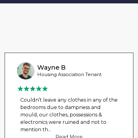
Wayne B
Housing Association Tenant
Couldn’t leave any clothes in any of the
bedrooms due to dampness and
mould, our clothes, possessions &
electronics were ruined and not to
mention th
...
Read More