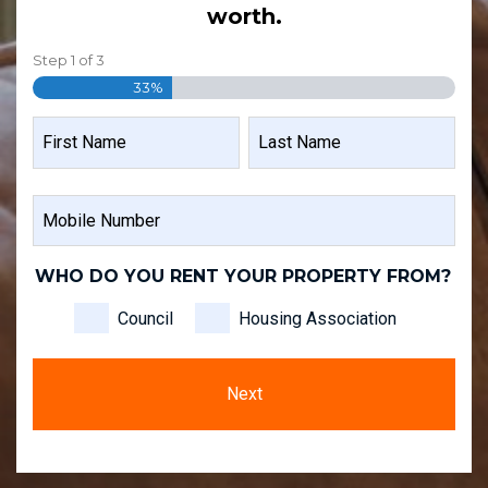
worth.
Step
1
of
3
33%
NAME
FIRST
LAST
MOBILE
NAME
NAME
NUMBER
WHO DO YOU RENT YOUR PROPERTY FROM?
Council
Housing Association