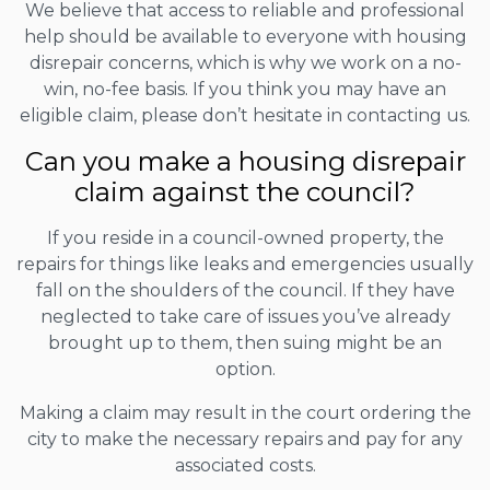
We believe that access to reliable and professional
help should be available to everyone with housing
disrepair concerns, which is why we work on a no-
win, no-fee basis. If you think you may have an
eligible claim, please don’t hesitate in contacting us.
Can you make a housing disrepair
claim against the council?
If you reside in a council-owned property, the
repairs for things like leaks and emergencies usually
fall on the shoulders of the council. If they have
neglected to take care of issues you’ve already
brought up to them, then suing might be an
option.
Making a claim may result in the court ordering the
city to make the necessary repairs and pay for any
associated costs.