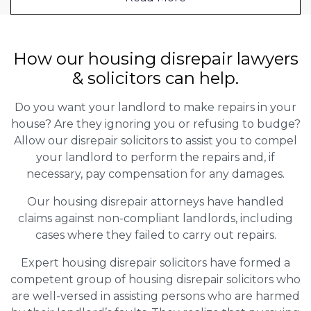
How our housing disrepair lawyers
& solicitors can help.
Do you want your landlord to make repairs in your
house? Are they ignoring you or refusing to budge?
Allow our disrepair solicitors to assist you to compel
your landlord to perform the repairs and, if
necessary, pay compensation for any damages.
Our housing disrepair attorneys have handled
claims against non-compliant landlords, including
cases where they failed to carry out repairs.
Expert housing disrepair solicitors have formed a
competent group of housing disrepair solicitors who
are well-versed in assisting persons who are harmed