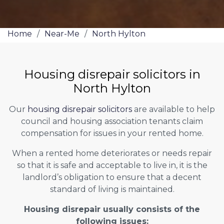
Home
/
Near-Me
/
North Hylton
Housing disrepair solicitors in
North Hylton
Our
housing disrepair solicitors
are available to help
council and housing association tenants claim
compensation for issues in your rented home.
When a rented home deteriorates or needs repair
so that it is safe and acceptable to live in, it is the
landlord’s obligation to ensure that a decent
standard of living is maintained.
Housing disrepair usually consists of the
following issues: