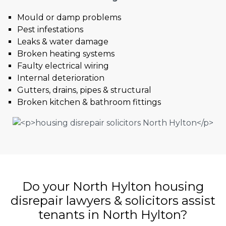
Mould or damp problems
Pest infestations
Leaks & water damage
Broken heating systems
Faulty electrical wiring
Internal deterioration
Gutters, drains, pipes & structural
Broken kitchen & bathroom fittings
Do your North Hylton housing
disrepair lawyers & solicitors assist
tenants in North Hylton?