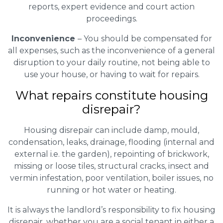
reports, expert evidence and court action
proceedings.
Inconvenience
– You should be compensated for
all expenses, such as the inconvenience of a general
disruption to your daily routine, not being able to
use your house, or having to wait for repairs.
What repairs constitute housing
disrepair?
Housing disrepair can include damp, mould,
condensation, leaks, drainage, flooding (internal and
external i.e. the garden), repointing of brickwork,
missing or loose tiles, structural cracks, insect and
vermin infestation, poor ventilation, boiler issues, no
running or hot water or heating.
It is always the landlord’s responsibility to fix housing
disrepair, whether you are a social tenant in either a