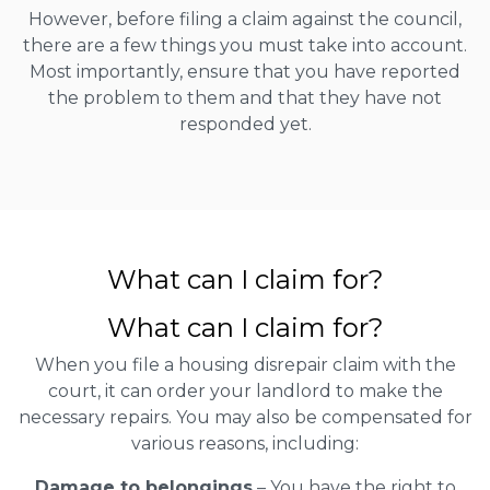
However, before filing a claim against the council,
there are a few things you must take into account.
Most importantly, ensure that you have reported
the problem to them and that they have not
responded yet.
What can I claim for?
What can I claim for?
When you file a housing disrepair claim with the
court, it can order your landlord to make the
necessary repairs. You may also be compensated for
various reasons, including:
Damage to belongings
– You have the right to