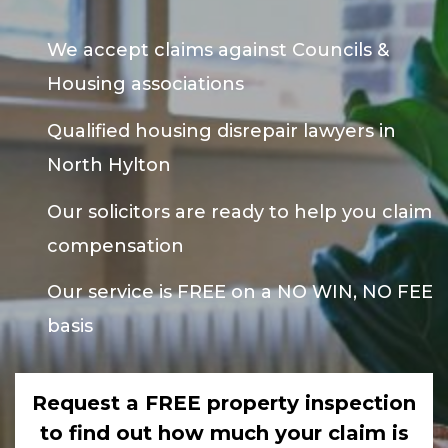
We accept claims against Councils &
Housing associations
Qualified housing disrepair lawyers in
North Hylton
Our solicitors are ready to help you claim
compensation
Our service is FREE on a NO WIN, NO FEE
basis
Request a FREE property inspection
to find out how much your claim is