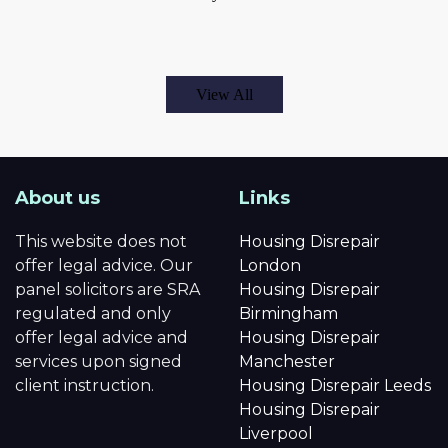
View All
About us
Links
This website does not
Housing Disrepair
offer legal advice. Our
London
panel solicitors are SRA
Housing Disrepair
regulated and only
Birmingham
offer legal advice and
Housing Disrepair
services upon signed
Manchester
client instruction.
Housing Disrepair Leeds
Housing Disrepair
Liverpool