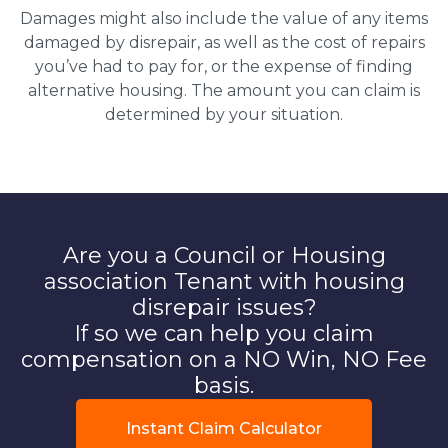
Damages might also include the value of any items
damaged by disrepair, as well as the cost of repairs
you’ve had to pay for, or the expense of finding
alternative housing. The amount you can claim is
determined by your situation.
Are you a Council or Housing
association Tenant with housing
disrepair issues?
If so we can help you claim
compensation on a NO Win, NO Fee
basis.
Instant Claim Calculator