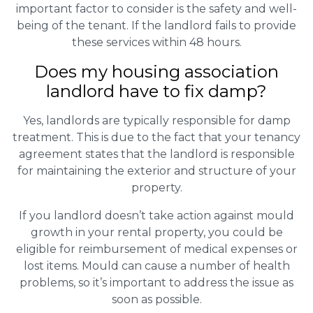
important factor to consider is the safety and well-
being of the tenant. If the landlord fails to provide
these services within 48 hours.
Does my housing association
landlord have to fix damp?
Yes, landlords are typically responsible for damp
treatment. This is due to the fact that your tenancy
agreement states that the landlord is responsible
for maintaining the exterior and structure of your
property.
If you landlord doesn’t take action against mould
growth in your rental property, you could be
eligible for reimbursement of medical expenses or
lost items. Mould can cause a number of health
problems, so it’s important to address the issue as
soon as possible.