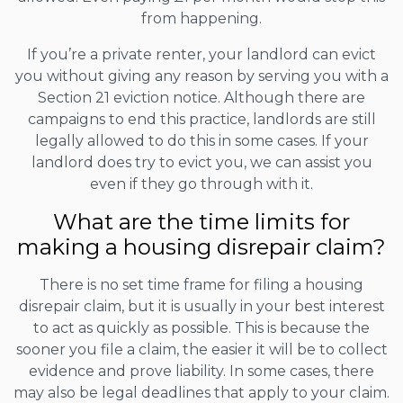
from happening.
If you’re a private renter, your landlord can evict
you without giving any reason by serving you with a
Section 21 eviction notice. Although there are
campaigns to end this practice, landlords are still
legally allowed to do this in some cases. If your
landlord does try to evict you, we can assist you
even if they go through with it.
What are the time limits for
making a housing disrepair claim?
There is no set time frame for filing a housing
disrepair claim, but it is usually in your best interest
to act as quickly as possible. This is because the
sooner you file a claim, the easier it will be to collect
evidence and prove liability. In some cases, there
may also be legal deadlines that apply to your claim.