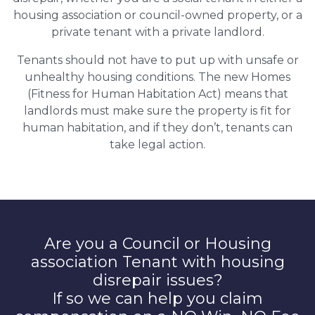
housing association or council-owned property, or a
private tenant with a private landlord.
Tenants should not have to put up with unsafe or
unhealthy housing conditions. The new Homes
(Fitness for Human Habitation Act) means that
landlords must make sure the property is fit for
human habitation, and if they don’t, tenants can
take legal action.
Are you a Council or Housing
association Tenant with housing
disrepair issues?
If so we can help you claim