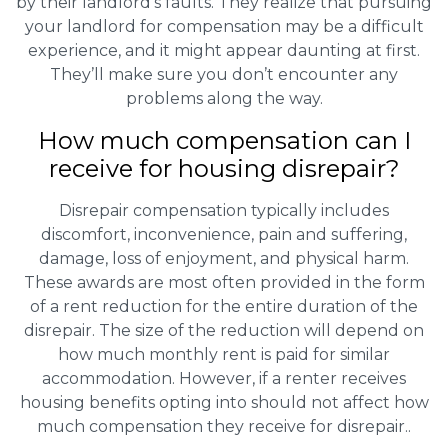
by their landlord’s faults. They realize that pursuing
your landlord for compensation may be a difficult
experience, and it might appear daunting at first.
They’ll make sure you don’t encounter any
problems along the way.
How much compensation can I
receive for housing disrepair?
Disrepair compensation typically includes
discomfort, inconvenience, pain and suffering,
damage, loss of enjoyment, and physical harm.
These awards are most often provided in the form
of a rent reduction for the entire duration of the
disrepair. The size of the reduction will depend on
how much monthly rent is paid for similar
accommodation. However, if a renter receives
housing benefits opting into should not affect how
much compensation they receive for disrepair..