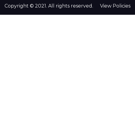
Copyright © 2021. All rights reserved.
View Policies