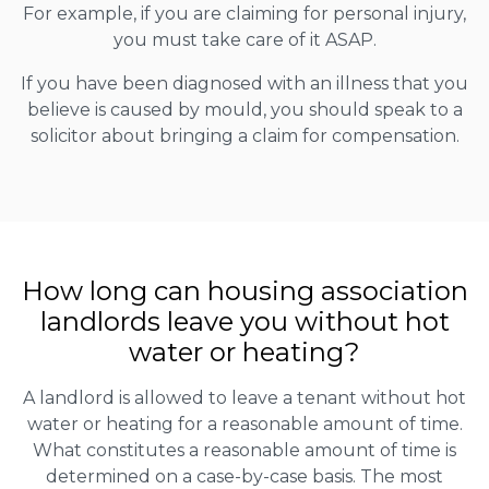
For example, if you are claiming for personal injury,
you must take care of it ASAP.
If you have been diagnosed with an illness that you
believe is caused by mould, you should speak to a
solicitor about bringing a claim for compensation.
How long can housing association
landlords leave you without hot
water or heating?
A landlord is allowed to leave a tenant without hot
water or heating for a reasonable amount of time.
What constitutes a reasonable amount of time is
determined on a case-by-case basis. The most