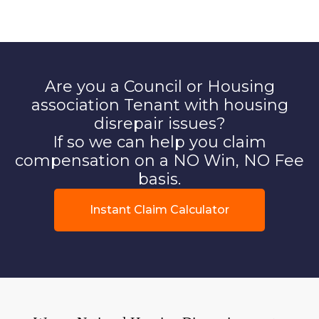
Are you a Council or Housing
association Tenant with housing
disrepair issues?
If so we can help you claim
compensation on a NO Win, NO Fee
basis.
Instant Claim Calculator