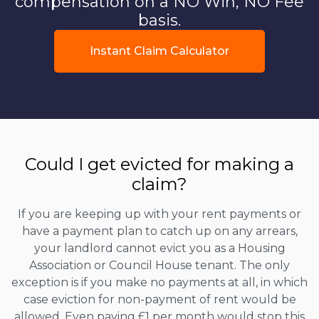
compensation on a NO Win, NO Fee
basis.
Instant Claim Calculator
Could I get evicted for making a
claim?
If you are keeping up with your rent payments or
have a payment plan to catch up on any arrears,
your landlord cannot evict you as a Housing
Association or Council House tenant. The only
exception is if you make no payments at all, in which
case eviction for non-payment of rent would be
allowed. Even paying £1 per month would stop this