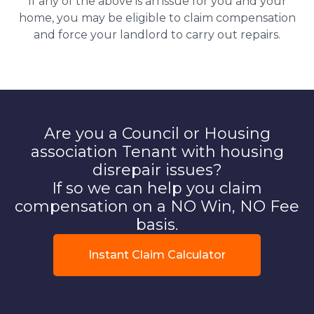
If any of the above is an issue for you and your
home, you may be eligible to claim compensation
and force your landlord to carry out repairs.
Are you a Council or Housing
association Tenant with housing
disrepair issues?
If so we can help you claim
compensation on a NO Win, NO Fee
basis.
Instant Claim Calculator