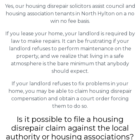
Yes, our housing disrepair solicitors assist council and
housing association tenants in North Hylton on a no
win no fee basis.
If you lease your home, your landlord is required by
law to make repairs. It can be frustrating if your
landlord refuses to perform maintenance on the
property, and we realize that living in a safe
atmosphere is the bare minimum that anybody
should expect.
If your landlord refuses to fix problems in your
home, you may be able to claim housing disrepair
compensation and obtain a court order forcing
them to do so.
Is it possible to file a housing
disrepair claim against the local
authority or housing associations?