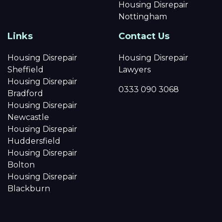
Housing Disrepair
Nottingham
Links
Contact Us
Housing Disrepair
Housing Disrepair
Sheffield
Lawyers
Housing Disrepair
0333 090 3068
Bradford
Housing Disrepair
Newcastle
Housing Disrepair
Huddersfield
Housing Disrepair
Bolton
Housing Disrepair
Blackburn