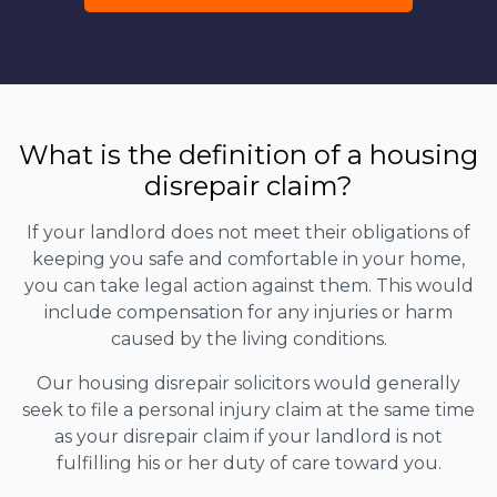
What is the definition of a housing
disrepair claim?
If your landlord does not meet their obligations of
keeping you safe and comfortable in your home,
you can take legal action against them. This would
include compensation for any injuries or harm
caused by the living conditions.
Our housing disrepair solicitors would generally
seek to file a personal injury claim at the same time
as your disrepair claim if your landlord is not
fulfilling his or her duty of care toward you.