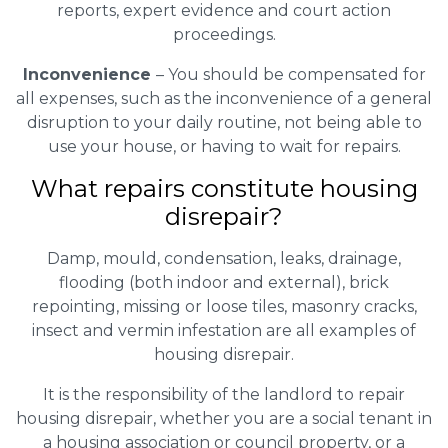
reports, expert evidence and court action
proceedings.
Inconvenience
– You should be compensated for
all expenses, such as the inconvenience of a general
disruption to your daily routine, not being able to
use your house, or having to wait for repairs.
What repairs constitute housing
disrepair?
Damp, mould, condensation, leaks, drainage,
flooding (both indoor and external), brick
repointing, missing or loose tiles, masonry cracks,
insect and vermin infestation are all examples of
housing disrepair.
It is the responsibility of the landlord to repair
housing disrepair, whether you are a social tenant in
a housing association or council property, or a