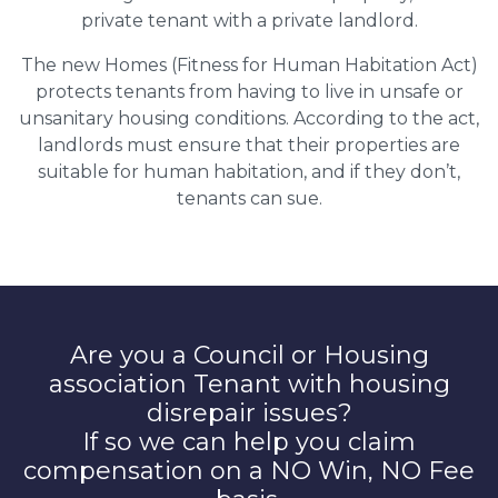
private tenant with a private landlord.
The new Homes (Fitness for Human Habitation Act)
protects tenants from having to live in unsafe or
unsanitary housing conditions. According to the act,
landlords must ensure that their properties are
suitable for human habitation, and if they don’t,
tenants can sue.
Are you a Council or Housing
association Tenant with housing
disrepair issues?
If so we can help you claim
compensation on a NO Win, NO Fee