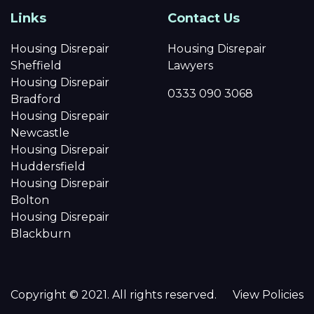
Links
Contact Us
Housing Disrepair
Housing Disrepair
Sheffield
Lawyers
Housing Disrepair
0333 090 3068
Bradford
Housing Disrepair
Newcastle
Housing Disrepair
Huddersfield
Housing Disrepair
Bolton
Housing Disrepair
Blackburn
Copyright © 2021. All rights reserved.
View Policies