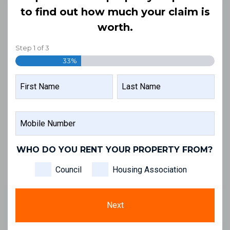
to find out how much your claim is
worth.
Step
1
of
3
33%
NAME
FIRST
LAST
MOBILE
NAME
NAME
NUMBER
WHO DO YOU RENT YOUR PROPERTY FROM?
Council
Housing Association