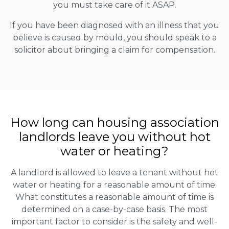
you must take care of it ASAP.
If you have been diagnosed with an illness that you
believe is caused by mould, you should speak to a
solicitor about bringing a claim for compensation.
How long can housing association
landlords leave you without hot
water or heating?
A landlord is allowed to leave a tenant without hot
water or heating for a reasonable amount of time.
What constitutes a reasonable amount of time is
determined on a case-by-case basis. The most
important factor to consider is the safety and well-