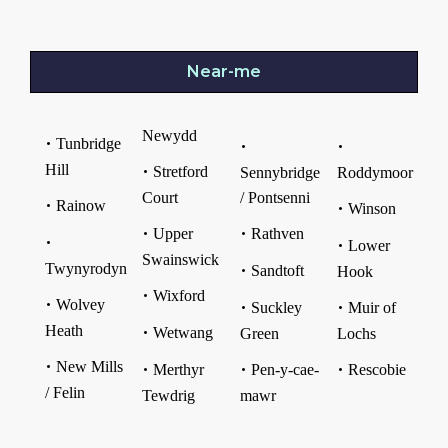
Near-me
Newydd
Tunbridge
Hill
Stretford
Sennybridge
Roddymoor
Court
/ Pontsenni
Rainow
Winson
Upper
Rathven
Lower
Swainswick
Twynyrodyn
Sandtoft
Hook
Wixford
Wolvey
Suckley
Muir of
Heath
Wetwang
Green
Lochs
New Mills
Merthyr
Pen-y-cae-
Rescobie
/ Felin
Tewdrig
mawr