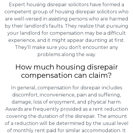
Expert housing disrepair solicitors have formed a
competent group of housing disrepair solicitors who
are well-versed in assisting persons who are harmed
by their landlord’s faults. They realize that pursuing
your landlord for compensation may be a difficult
experience, and it might appear daunting at first.
They’ll make sure you don’t encounter any
problems along the way.
How much housing disrepair
compensation can claim?
In general, compensation for disrepair includes
discomfort, inconvenience, pain and suffering,
damage, loss of enjoyment, and physical harm.
Awards are frequently provided as a rent reduction
covering the duration of the disrepair. The amount
of a reduction will be determined by the usual level
of monthly rent paid for similar accommodation. It