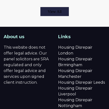
View All
About us
Links
This website does not
Housing Disrepair
offer legal advice. Our
London
panel solicitors are SRA
Housing Disrepair
regulated and only
Birmingham
offer legal advice and
Housing Disrepair
services upon signed
Manchester
client instruction.
Housing Disrepair Leeds
Housing Disrepair
Liverpool
Housing Disrepair
Nottingham