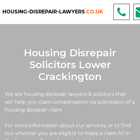
HOUSING-DISREPAIR-LAWYERS
.CO.UK
Housing Disrepair
Solicitors Lower
Crackington
We are housing disrepair lawyers & solicitors that
will help you claim compensation via submission of a
housing disrepair claim.
For more information about our services, or to find
out whether you are eligible to make a claim fill in