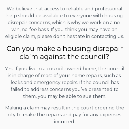
We believe that access to reliable and professional
help should be available to everyone with housing
disrepair concerns, which is why we work on a no-
win, no-fee basis. If you think you may have an
eligible claim, please don’t hesitate in contacting us.
Can you make a housing disrepair
claim against the council?
Yes, If you live in a council-owned home, the council
is in charge of most of your home repairs, such as
leaks and emergency repairs. If the council has
failed to address concerns you’ve presented to
them, you may be able to sue them.
Making a claim may result in the court ordering the
city to make the repairs and pay for any expenses
incurred.