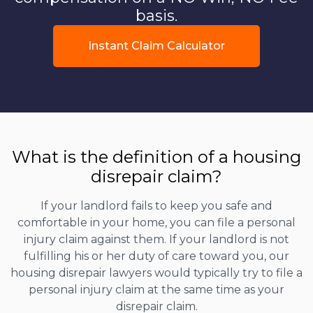
basis.
Instant Claim Calculator
What is the definition of a housing
disrepair claim?
If your landlord fails to keep you safe and
comfortable in your home, you can file a personal
injury claim against them. If your landlord is not
fulfilling his or her duty of care toward you, our
housing disrepair lawyers would typically try to file a
personal injury claim at the same time as your
disrepair claim.