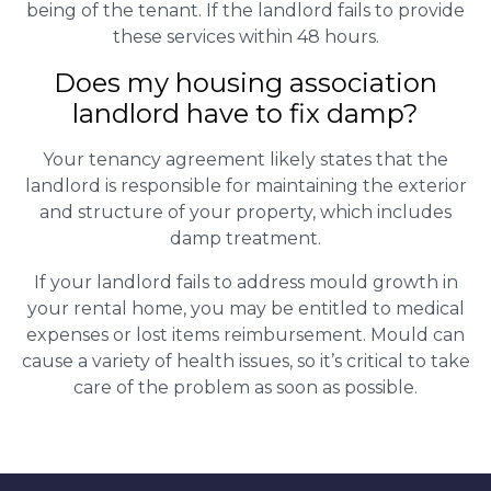
being of the tenant. If the landlord fails to provide
these services within 48 hours.
Does my housing association
landlord have to fix damp?
Your tenancy agreement likely states that the
landlord is responsible for maintaining the exterior
and structure of your property, which includes
damp treatment.
If your landlord fails to address mould growth in
your rental home, you may be entitled to medical
expenses or lost items reimbursement. Mould can
cause a variety of health issues, so it’s critical to take
care of the problem as soon as possible.