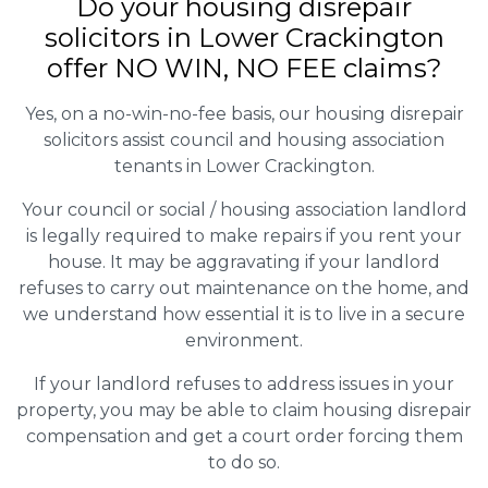
Do your housing disrepair
solicitors in Lower Crackington
offer NO WIN, NO FEE claims?
Yes, on a no-win-no-fee basis, our housing disrepair
solicitors assist council and housing association
tenants in Lower Crackington.
Your council or social / housing association landlord
is legally required to make repairs if you rent your
house. It may be aggravating if your landlord
refuses to carry out maintenance on the home, and
we understand how essential it is to live in a secure
environment.
If your landlord refuses to address issues in your
property, you may be able to claim housing disrepair
compensation and get a court order forcing them
to do so.