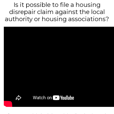
Is it possible to file a housing
disrepair claim against the local
authority or housing associations?