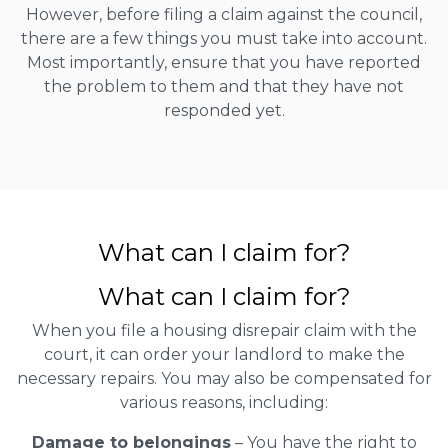
However, before filing a claim against the council,
there are a few things you must take into account.
Most importantly, ensure that you have reported
the problem to them and that they have not
responded yet.
What can I claim for?
What can I claim for?
When you file a housing disrepair claim with the
court, it can order your landlord to make the
necessary repairs. You may also be compensated for
various reasons, including:
Damage to belongings
– You have the right to