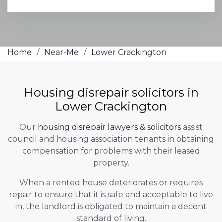
Home
/
Near-Me
/
Lower Crackington
Housing disrepair solicitors in
Lower Crackington
Our
housing disrepair lawyers & solicitors
assist
council and housing association tenants in obtaining
compensation for problems with their leased
property.
When a rented house deteriorates or requires
repair to ensure that it is safe and acceptable to live
in, the landlord is obligated to maintain a decent
standard of living.