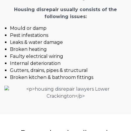
Housing disrepair usually consists of the
following issues:
Mould or damp
Pest infestations
Leaks & water damage
Broken heating
Faulty electrical wiring
Internal deterioration
Gutters, drains, pipes & structural
Broken kitchen & bathroom fittings