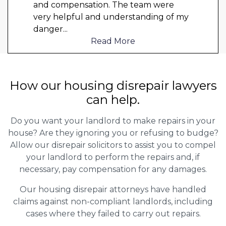
and compensation. The team were
very helpful and understanding of my
danger
...
Read More
How our housing disrepair lawyers
can help.
Do you want your landlord to make repairs in your
house? Are they ignoring you or refusing to budge?
Allow our disrepair solicitors to assist you to compel
your landlord to perform the repairs and, if
necessary, pay compensation for any damages.
Our housing disrepair attorneys have handled
claims against non-compliant landlords, including
cases where they failed to carry out repairs.