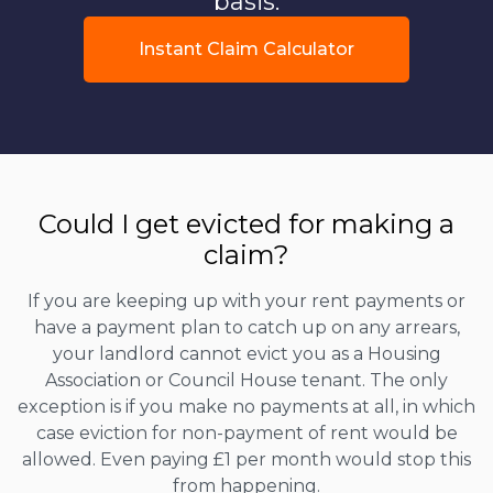
basis.
Instant Claim Calculator
Could I get evicted for making a
claim?
If you are keeping up with your rent payments or
have a payment plan to catch up on any arrears,
your landlord cannot evict you as a Housing
Association or Council House tenant. The only
exception is if you make no payments at all, in which
case eviction for non-payment of rent would be
allowed. Even paying £1 per month would stop this
from happening.