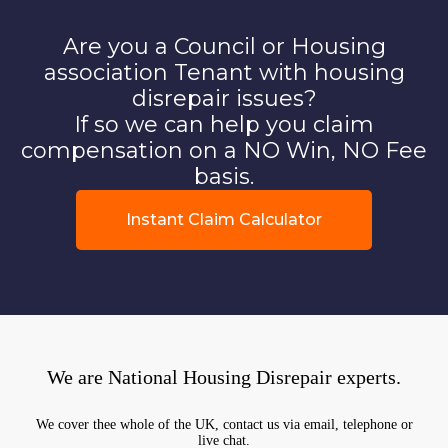
Are you a Council or Housing
association Tenant with housing
disrepair issues?
If so we can help you claim
compensation on a NO Win, NO Fee
basis.
Instant Claim Calculator
We are National Housing Disrepair experts.
We cover thee whole of the UK, contact us via email, telephone or
live chat.