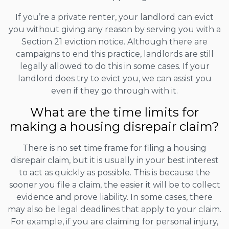
If you’re a private renter, your landlord can evict
you without giving any reason by serving you with a
Section 21 eviction notice. Although there are
campaigns to end this practice, landlords are still
legally allowed to do this in some cases. If your
landlord does try to evict you, we can assist you
even if they go through with it.
What are the time limits for
making a housing disrepair claim?
There is no set time frame for filing a housing
disrepair claim, but it is usually in your best interest
to act as quickly as possible. This is because the
sooner you file a claim, the easier it will be to collect
evidence and prove liability. In some cases, there
may also be legal deadlines that apply to your claim.
For example, if you are claiming for personal injury,