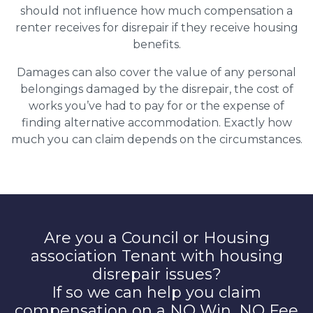
should not influence how much compensation a
renter receives for disrepair if they receive housing
benefits.
Damages can also cover the value of any personal
belongings damaged by the disrepair, the cost of
works you’ve had to pay for or the expense of
finding alternative accommodation. Exactly how
much you can claim depends on the circumstances.
Are you a Council or Housing
association Tenant with housing
disrepair issues?
If so we can help you claim
compensation on a NO Win, NO Fee