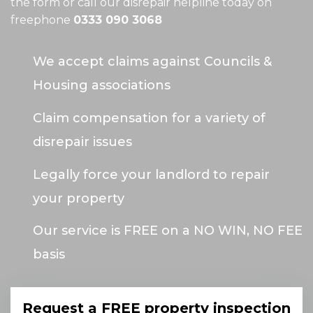
the form or call our disrepair helpline today on
freephone
0333 090 3068
We accept claims against Councils &
Housing associations
Claim compensation for a variety of
disrepair issues
Legally force your landlord to repair
your property
Our service is FREE on a NO WIN, NO FEE
basis
Request a FREE property inspection