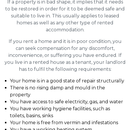
If a property is in bad shape, it implies that it needs
to be restored in order for it to be deemed safe and
suitable to live in. This usually applies to leased
homes as well as any other type of rented
accommodation.
If you rent a home and it is in poor condition, you
can seek compensation for any discomfort,
inconvenience, or suffering you have endured. If
you live in a rented house as a tenant, your landlord
has to fulfil the following requirements:
Your home is in a good state of repair structurally
There is no rising damp and mould in the
property
You have access to safe electricity, gas, and water
You have working hygiene facilities, such as
toilets, basins, sinks
Your home is free from vermin and infestations
You have a working heating system