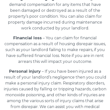
demand compensation for any items that have
been damaged or destroyed as a result of the
property’s poor condition. You can also claim for
property damage incurred during maintenance
work conducted by your landlord.
Financial loss
– You can claim for financial
compensation as a result of housing disrepair issues,
such as your landlord failing to make repairs, if you
have suffered financial loss. Note if you are in rent
arrears this will impact your outcome.
Personal injury
– If you have been injured as a
result of your landlord’s negligence then you could
make a personal injury claim. Respiratory disorders,
injuries caused by falling or tripping hazards, carbon
monoxide poisoning, and other kinds of injuries are
among the various sorts of injury claims that arise
from disrepair. We can assist you with medical