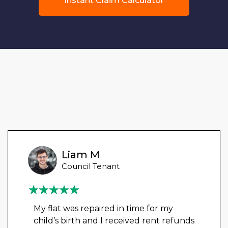
Instant Claim Calculator
Liam M
Council Tenant
My flat was repaired in time for my
child’s birth and I received rent refunds