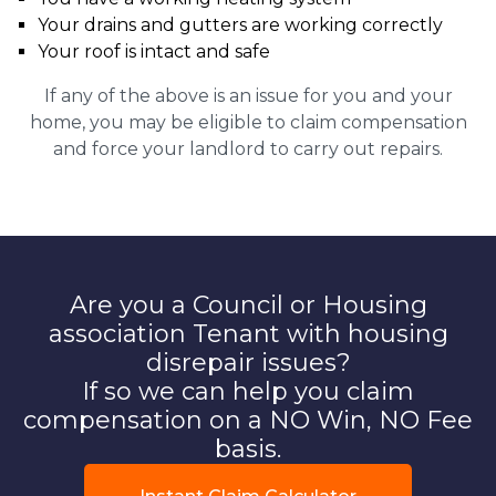
Your drains and gutters are working correctly
Your roof is intact and safe
If any of the above is an issue for you and your
home, you may be eligible to claim compensation
and force your landlord to carry out repairs.
Are you a Council or Housing
association Tenant with housing
disrepair issues?
If so we can help you claim
compensation on a NO Win, NO Fee
basis.